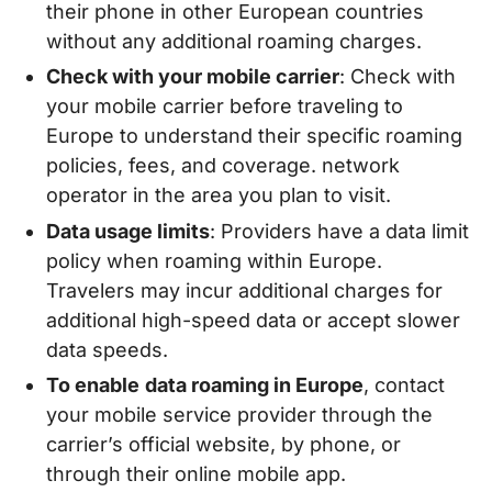
their phone in other European countries
without any additional roaming charges.
Check with your mobile carrier
: Check with
your mobile carrier before traveling to
Europe to understand their specific roaming
policies, fees, and coverage. network
operator in the area you plan to visit.
Data usage limits
: Providers have a data limit
policy when roaming within Europe.
Travelers may incur additional charges for
additional high-speed data or accept slower
data speeds.
To enable
data roaming in Europe
, contact
your mobile service provider through the
carrier’s official website, by phone, or
through their online mobile app.