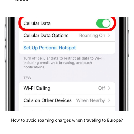
How to avoid roaming charges when traveling to Europe?