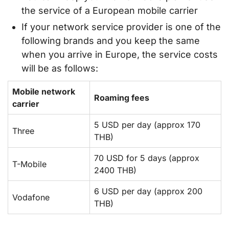
the service of a European mobile carrier
If your network service provider is one of the
following brands and you keep the same
when you arrive in Europe, the service costs
will be as follows:
Mobile network
Roaming fees
carrier
5 USD per day (approx 170
Three
THB)
70 USD for 5 days (approx
T-Mobile
2400 THB)
6 USD per day (approx 200
Vodafone
THB)