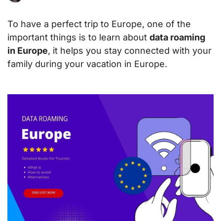
To have a perfect trip to Europe, one of the
important things is to learn about
data roaming
in Europe
, it helps you stay connected with your
family during your vacation in Europe.