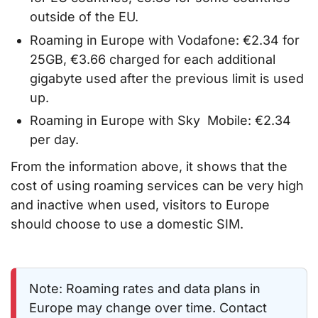
outside of the EU.
Roaming in Europe with Vodafone: €2.34 for
25GB, €3.66 charged for each additional
gigabyte used after the previous limit is used
up.
Roaming in Europe with Sky Mobile: €2.34
per day.
From the information above, it shows that the
cost of using roaming services can be very high
and inactive when used, visitors to Europe
should choose to use a domestic SIM.
Note: Roaming rates and data plans in
Europe may change over time. Contact