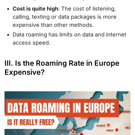
Cost is quite high
: The cost of listening,
calling, texting or data packages is more
expensive than other methods.
Data roaming has limits on data and internet
access speed.
III. Is the Roaming Rate in Europe
Expensive?