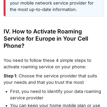
your mobile network service provider for
the most up-to-date information.
IV. How to Activate Roaming
Service for Europe in Your Cell
Phone?
You need to follow these 4 simple steps to
activate roaming service on your phone:
Step 1
: Choose the service provider that suits
your needs and that you trust the most
First, you need to identify your data roaming
service provider
You can keep your home mobile plan or use