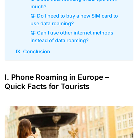
much?
Q: Do I need to buy a new SIM card to
use data roaming?
Q: Can I use other internet methods
instead of data roaming?
IX. Conclusion
I. Phone Roaming in Europe –
Quick Facts for Tourists