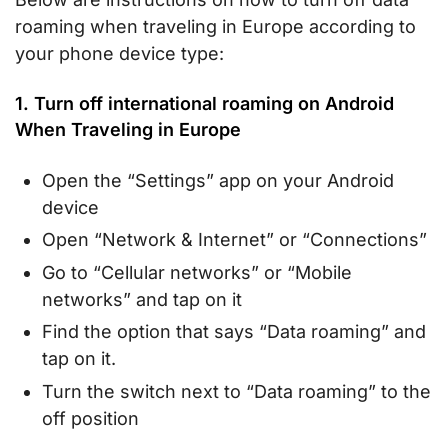
roaming when traveling in Europe according to
your phone device type:
1. Turn off international roaming on Android
When Traveling in Europe
Open the “Settings” app on your Android
device
Open “Network & Internet” or “Connections”
Go to “Cellular networks” or “Mobile
networks” and tap on it
Find the option that says “Data roaming” and
tap on it.
Turn the switch next to “Data roaming” to the
off position