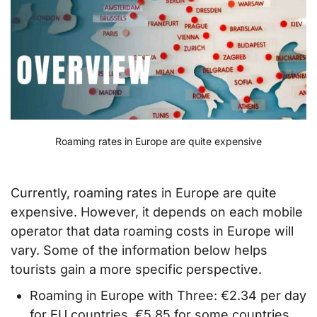
Roaming rates in Europe are quite expensive
Currently, roaming rates in Europe are quite
expensive. However, it depends on each mobile
operator that data roaming costs in Europe will
vary. Some of the information below helps
tourists gain a more specific perspective.
Roaming in Europe with Three: €2.34 per day
for EU countries, €5.85 for some countries