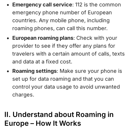
Emergency call service
: 112 is the common
emergency phone number of European
countries. Any mobile phone, including
roaming phones, can call this number.
European roaming plans
: Check with your
provider to see if they offer any plans for
travelers with a certain amount of calls, texts
and data at a fixed cost.
Roaming settings
: Make sure your phone is
set up for data roaming and that you can
control your data usage to avoid unwanted
charges.
II. Understand about Roaming in
Europe – How It Works