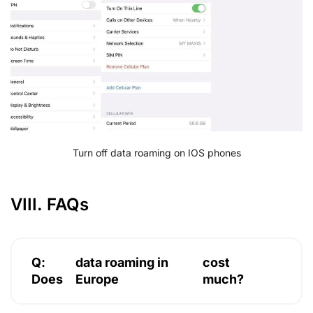
Turn off data roaming on IOS phones
VIII. FAQs
Q:
data roaming in
cost
Does
Europe
much?