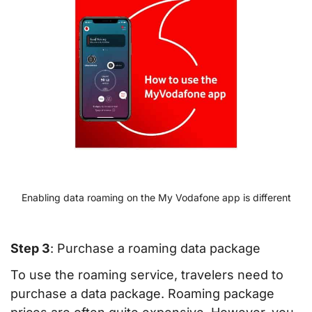
Enabling data roaming on the My Vodafone app is different
Step 3
: Purchase a roaming data package
To use the roaming service, travelers need to
purchase a data package. Roaming package