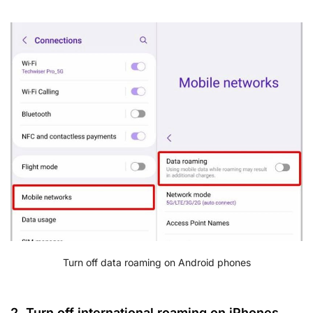
Turn off data roaming on Android phones
2. Turn off international roaming on iPhones