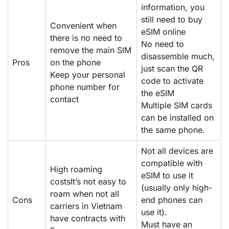
information, you
still need to buy
Convenient when
eSIM online
there is no need to
No need to
remove the main SIM
disassemble much,
Pros
on the phone
just scan the QR
Keep your personal
code to activate
phone number for
the eSIM
contact
Multiple SIM cards
can be installed on
the same phone.
Not all devices are
compatible with
High roaming
eSIM to use it
costsIt’s not easy to
(usually only high-
roam when not all
Cons
end phones can
carriers in Vietnam
use it).
have contracts with
Must have an