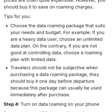
prices are often quite expensive. However, you
should buy it to save on roaming charges.
Tips for you:
Choose the data roaming package that suits
your needs and budget. For example: If you
are a heavy data user, choose an unlimited
data plan. On the contrary, if you are not
good at controlling data, choose a roaming
plan with limited data.
Travelers should not be subjective when
purchasing a data roaming package, they
should buy it one day before departure
because this package can usually be used
immediately after purchase.
Step 4:
Turn on data roaming on your phone