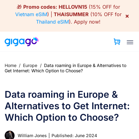
Skip
🎁
Promo codes:
HELLOVN15
(15% OFF for
to
Vietnam eSIM
) |
THAISUMMER
(10% OFF for
×
content
Thailand eSIM
).
Apply now!
Home
/
Europe
/
Data roaming in Europe & Alternatives to
Get Internet: Which Option to Choose?
Data roaming in Europe &
Alternatives to Get Internet:
Which Option to Choose?
William Jones
|
Published: June 2024