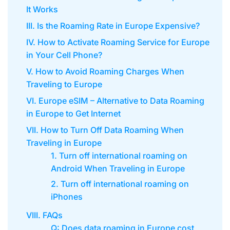
It Works
III. Is the Roaming Rate in Europe Expensive?
IV. How to Activate Roaming Service for Europe
in Your Cell Phone?
V. How to Avoid Roaming Charges When
Traveling to Europe
VI. Europe eSIM – Alternative to Data Roaming
in Europe to Get Internet
VII. How to Turn Off Data Roaming When
Traveling in Europe
1. Turn off international roaming on
Android When Traveling in Europe
2. Turn off international roaming on
iPhones
VIII. FAQs
Q: Does data roaming in Europe cost