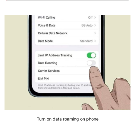
Turn on data roaming on phone