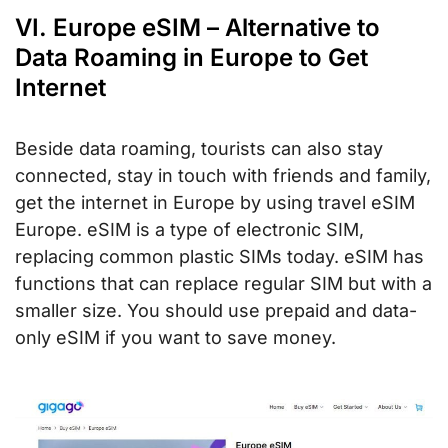
VI. Europe eSIM – Alternative to
Data Roaming in Europe to Get
Internet
Beside data roaming, tourists can also stay
connected, stay in touch with friends and family,
get the internet in Europe by using travel eSIM
Europe. eSIM is a type of electronic SIM,
replacing common plastic SIMs today. eSIM has
functions that can replace regular SIM but with a
smaller size. You should use prepaid and data-
only eSIM if you want to save money.