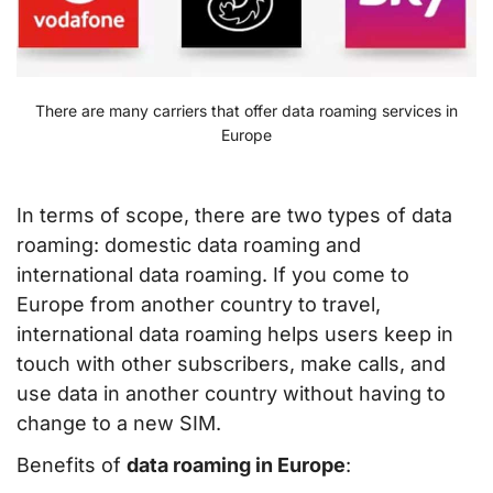
There are many carriers that offer data roaming services in
Europe
In terms of scope, there are two types of data
roaming: domestic data roaming and
international data roaming. If you come to
Europe from another country to travel,
international data roaming helps users keep in
touch with other subscribers, make calls, and
use data in another country without having to
change to a new SIM.
Benefits of
data roaming in Europe
: