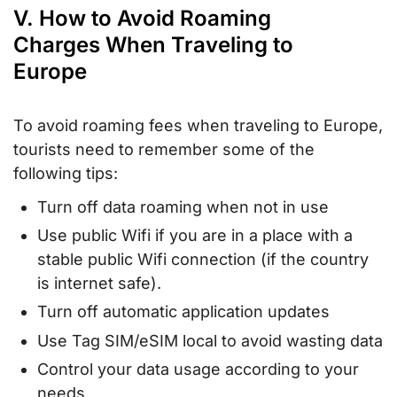
V. How to Avoid Roaming
Charges When Traveling to
Europe
To avoid roaming fees when traveling to Europe,
tourists need to remember some of the
following tips:
Turn off data roaming when not in use
Use public Wifi if you are in a place with a
stable public Wifi connection (if the country
is internet safe).
Turn off automatic application updates
Use Tag SIM/eSIM local to avoid wasting data
Control your data usage according to your
needs