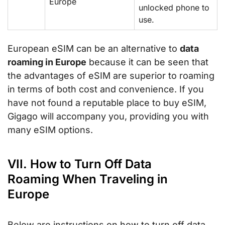
Europe
unlocked phone to
use.
European eSIM can be an alternative to
data
roaming in Europe
because it can be seen that
the advantages of eSIM are superior to roaming
in terms of both cost and convenience. If you
have not found a reputable place to buy eSIM,
Gigago will accompany you, providing you with
many eSIM options.
VII. How to Turn Off Data
Roaming When Traveling in
Europe
Below are instructions on how to turn off data