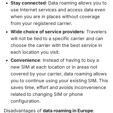
Stay connected
: Data roaming allows you to
use Internet services and access data even
when you are in places without coverage
from your registered carrier.
Wide choice of service providers
: Travelers
will not be tied to a specific carrier and can
choose the carrier with the best service in
each location you visit.
Convenience
: Instead of having to buy a
new SIM at each location or in areas not
covered by your carrier, data roaming allows
you to continue using your existing SIM. This
saves time, effort and avoids inconvenience
related to changing SIM or phone
configuration.
Disadvantages of
data roaming in Europe
: