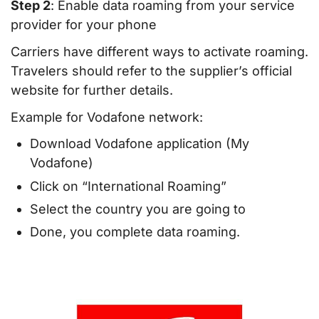
Step 2
: Enable data roaming from your service
provider for your phone
Carriers have different ways to activate roaming.
Travelers should refer to the supplier’s official
website for further details.
Example for Vodafone network:
Download Vodafone application (My
Vodafone)
Click on “International Roaming”
Select the country you are going to
Done, you complete data roaming.