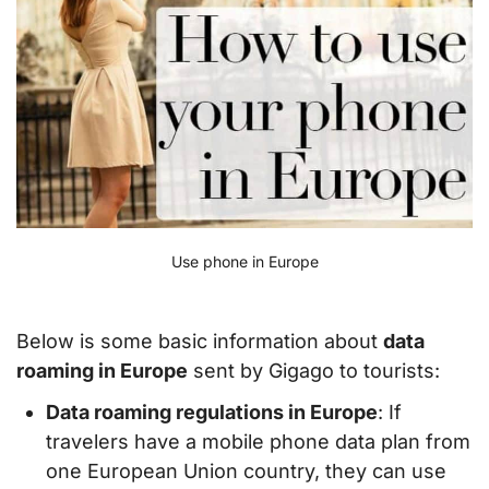
Use phone in Europe
Below is some basic information about
data
roaming in Europe
sent by Gigago to tourists:
Data roaming regulations in Europe
: If
travelers have a mobile phone data plan from
one European Union country, they can use