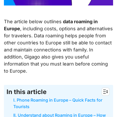
The article below outlines
data roaming in
Europe
, including costs, options and alternatives
for travelers. Data roaming helps people from
other countries to Europe still be able to contact
and maintain connections with family. In
addition, Gigago also gives you useful
information that you must learn before coming
to Europe.
In this article
I. Phone Roaming in Europe – Quick Facts for
Tourists
II. Understand about Roaming in Europe – How