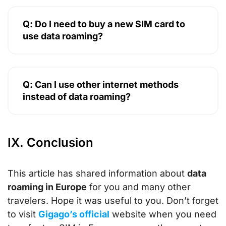
Q: Do I need to buy a new SIM card to
use data roaming?
Q: Can I use other internet methods
instead of data roaming?
IX. Conclusion
This article has shared information about
data
roaming in Europe
for you and many other
travelers. Hope it was useful to you. Don’t forget
to visit
Gigago’s official
website when you need