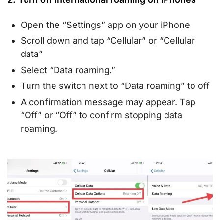
Open the “Settings” app on your iPhone
Scroll down and tap “Cellular” or “Cellular
data”
Select “Data roaming.”
Turn the switch next to “Data roaming” to off
A confirmation message may appear. Tap
“Off” or “Off” to confirm stopping data
roaming.