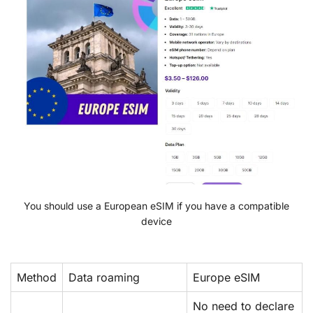
You should use a European eSIM if you have a compatible
device
Method
Data roaming
Europe eSIM
No need to declare