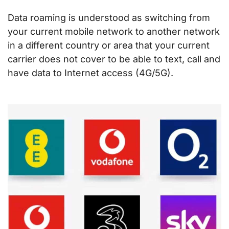
Data roaming is understood as switching from
your current mobile network to another network
in a different country or area that your current
carrier does not cover to be able to text, call and
have data to Internet access (4G/5G).