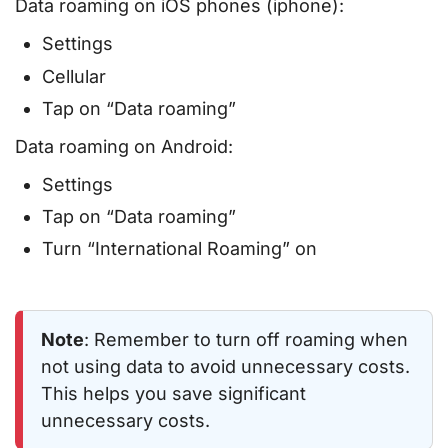
Data roaming on iOS phones (iphone):
Settings
Cellular
Tap on “Data roaming”
Data roaming on Android:
Settings
Tap on “Data roaming”
Turn “International Roaming” on
Note
: Remember to turn off roaming when
not using data to avoid unnecessary costs.
This helps you save significant
unnecessary costs.