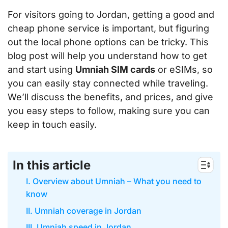
For visitors going to Jordan, getting a good and
cheap phone service is important, but figuring
out the local phone options can be tricky. This
blog post will help you understand how to get
and start using
Umniah SIM cards
or eSIMs, so
you can easily stay connected while traveling.
We’ll discuss the benefits, and prices, and give
you easy steps to follow, making sure you can
keep in touch easily.
In this article
I. Overview about Umniah – What you need to
know
II. Umniah coverage in Jordan
III. Umniah speed in Jordan