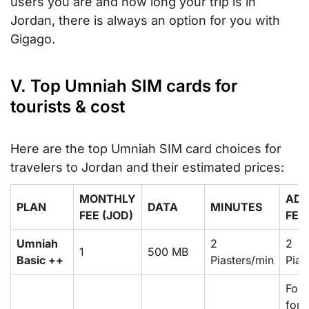
users you are and how long your trip is in
Jordan, there is always an option for you with
Gigago.
V. Top Umniah SIM cards for
tourists & cost
Here are the top Umniah SIM card choices for
travelers to Jordan and their estimated prices:
MONTHLY
ADD
PLAN
DATA
MINUTES
FEE (JOD)
FEA
Umniah
2
2
1
500 MB
Basic ++
Piasters/min
Pias
For
forc