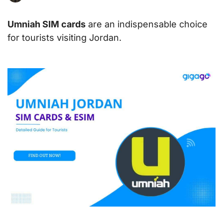
Umniah SIM cards
are an indispensable choice
for tourists visiting Jordan.