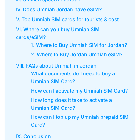
IV. Does Umniah Jordan have eSIM?
V. Top Umniah SIM cards for tourists & cost
VI. Where can you buy Umniah SIM
cards/eSIM?
1. Where to Buy Umniah SIM for Jordan?
2. Where to Buy Jordan Umniah eSIM?
VIII. FAQs about Umniah in Jordan
What documents do I need to buy a
Umniah SIM Card?
How can I activate my Umniah SIM Card?
How long does it take to activate a
Umniah SIM Card?
How can I top up my Umniah prepaid SIM
Card?
IX. Conclusion