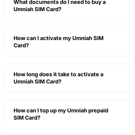
What documents do I need to buy a
Umniah SIM Card?
How can I activate my Umniah SIM
Card?
How long does it take to activate a
Umniah SIM Card?
How can I top up my Umniah prepaid
SIM Card?