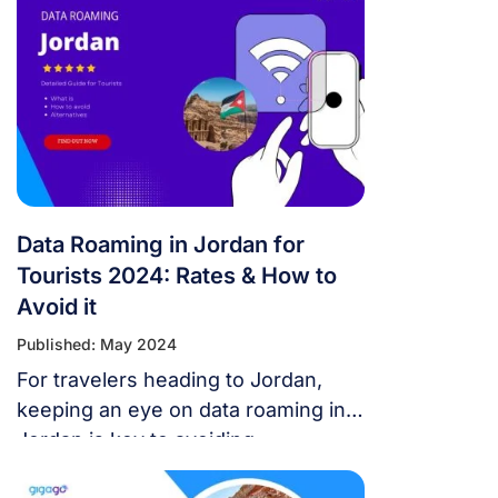
Data Roaming in Jordan for
Tourists 2024: Rates & How to
Avoid it
Published: May 2024
For travelers heading to Jordan,
keeping an eye on data roaming in
Jordan is key to avoiding
unexpected expenses. This article