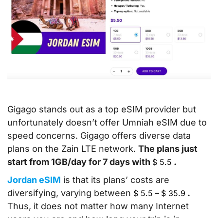
Gigago stands out as a top eSIM provider but
unfortunately doesn’t offer Umniah eSIM due to
speed concerns. Gigago offers diverse data
plans on the Zain LTE network.
The plans just
start from 1GB/day for 7 days with
.
$
5.5
Jordan eSIM
is that its plans’ costs are
diversifying, varying between
–
.
$
5.5
$
35.9
Thus, it does not matter how many Internet