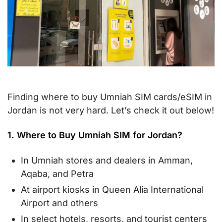
Finding where to buy Umniah SIM cards/eSIM in
Jordan is not very hard. Let’s check it out below!
1. Where to Buy Umniah SIM for Jordan?
In Umniah stores and dealers in Amman,
Aqaba, and Petra
At airport kiosks in Queen Alia International
Airport and others
In select hotels, resorts, and tourist centers