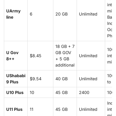
inte
UArmy
minu
6
20 GB
Unlimited
line
Bang
Indi
Oor
Phil
18 GB + 7
100
U Gov
GB GOV
$8.45
Unlimited
inte
8++
+ 5 GB
minu
additional
UShababi
1000
$9.54
40 GB
Unlimited
9 Plus
to P
U10 Plus
10
45 GB
2400
100
Incl
U11 Plus
11
45 GB
Unlimited
inte
minu