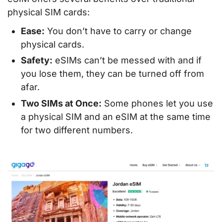
physical SIM cards:
Ease:
You don’t have to carry or change
physical cards.
Safety:
eSIMs can’t be messed with and if
you lose them, they can be turned off from
afar.
Two SIMs at Once:
Some phones let you use
a physical SIM and an eSIM at the same time
for two different numbers.