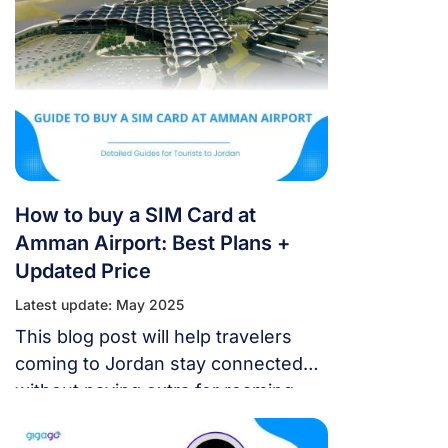
How to buy a SIM Card at
Amman Airport: Best Plans +
Updated Price
Latest update: May 2025
This blog post will help travelers
coming to Jordan stay connected
without paying extra for roaming.
We’ll tell you how to buy a SIM card
at Amman Airport, including the best