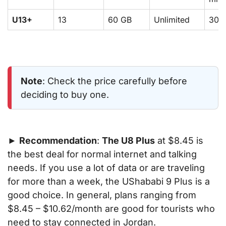
U13+
13
60 GB
Unlimited
300
Note
: Check the price carefully before
deciding to buy one.
►
Recommendation
:
The U8 Plus
at $8.45 is
the best deal for normal internet and talking
needs. If you use a lot of data or are traveling
for more than a week, the UShababi 9 Plus is a
good choice. In general, plans ranging from
$8.45 – $10.62/month are good for tourists who
need to stay connected in Jordan.