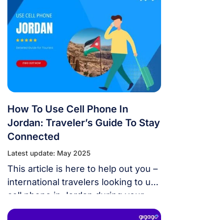
How To Use Cell Phone In
Jordan: Traveler’s Guide To Stay
Connected
Latest update: May 2025
This article is here to help out you –
international travelers looking to use
cell phone in Jordan during your
trips.