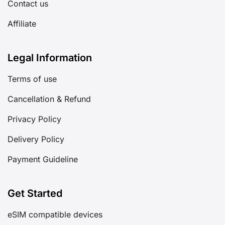
Contact us
Affiliate
Legal Information
Terms of use
Cancellation & Refund
Privacy Policy
Delivery Policy
Payment Guideline
Get Started
eSIM compatible devices