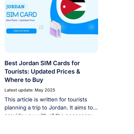
Best Jordan SIM Cards for
Tourists: Updated Prices &
Where to Buy
Latest update: May 2025
This article is written for tourists
planning a trip to Jordan. It aims to
provide you with all the necessary
information to choose the best
Jordan SIM cards for your needs,