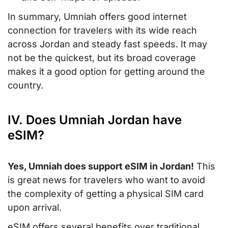
In summary, Umniah offers good internet
connection for travelers with its wide reach
across Jordan and steady fast speeds. It may
not be the quickest, but its broad coverage
makes it a good option for getting around the
country.
IV. Does Umniah Jordan have
eSIM?
Yes, Umniah does support eSIM in Jordan!
This
is great news for travelers who want to avoid
the complexity of getting a physical SIM card
upon arrival.
eSIM offers several benefits over traditional