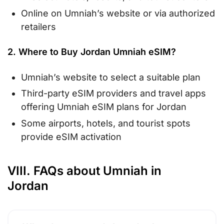
Online on Umniah’s website or via authorized
retailers
2. Where to Buy Jordan Umniah eSIM?
Umniah’s website to select a suitable plan
Third-party eSIM providers and travel apps
offering Umniah eSIM plans for Jordan
Some airports, hotels, and tourist spots
provide eSIM activation
VIII. FAQs about Umniah in
Jordan