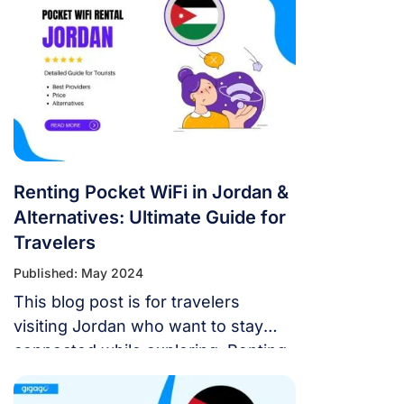
deals for tourists, how much they
cost, and how to sign up.
Renting Pocket WiFi in Jordan &
Alternatives: Ultimate Guide for
Travelers
Published: May 2024
This blog post is for travelers
visiting Jordan who want to stay
connected while exploring. Renting
a pocket wifi in Jordan ensures
mobile internet access countrywide.