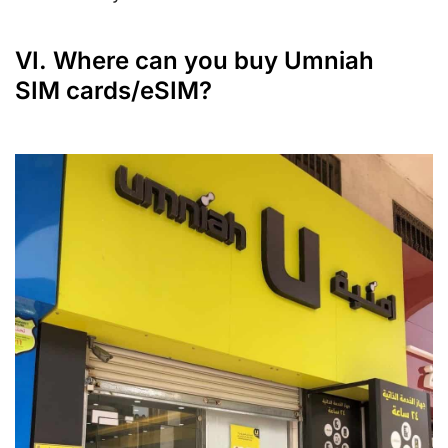
VI. Where can you buy Umniah
SIM cards/eSIM?