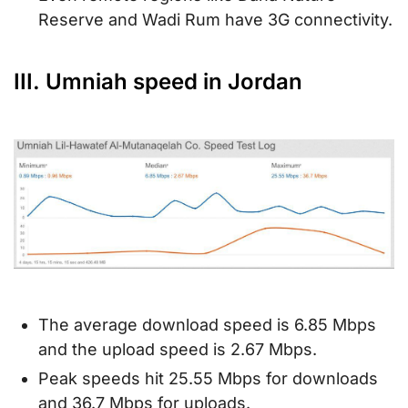
Reserve and Wadi Rum have 3G connectivity.
III. Umniah speed in Jordan
The average download speed is 6.85 Mbps
and the upload speed is 2.67 Mbps.
Peak speeds hit 25.55 Mbps for downloads
and 36.7 Mbps for uploads.