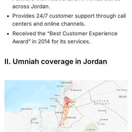
across Jordan.
Provides 24/7 customer support through call
centers and online channels.
Received the “Best Customer Experience
Award” in 2014 for its services.
II. Umniah coverage in Jordan