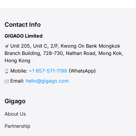
including the types of SIM cards
available, the best packages, where
to purchase them, and how to use
Contact Info
them effectively.
GIGAGO Limited
Unit 205, Unit C, 2/F, Kwong On Bank Mongkok
Branch Building, 728-730, Nathan Road, Mong Kok,
Hong Kong
Mobile:
+1 657-571-1199
(WhatsApp)
Email:
hello@gigago.com
Gigago
About Us
Partnership