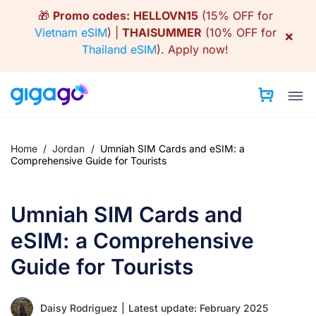
Skip
🎁
Promo codes:
HELLOVN15
(15% OFF for
to
Vietnam eSIM
) |
THAISUMMER
(10% OFF for
×
content
Thailand eSIM
).
Apply now!
Home
/
Jordan
/
Umniah SIM Cards and eSIM: a
Comprehensive Guide for Tourists
Umniah SIM Cards and
eSIM: a Comprehensive
Guide for Tourists
Daisy Rodriguez
|
Latest update: February 2025