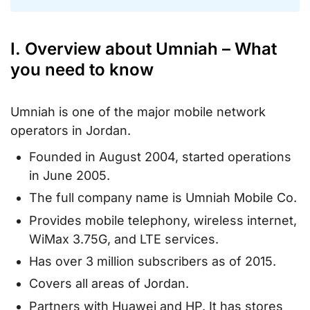
I. Overview about Umniah – What
you need to know
Umniah is one of the major mobile network
operators in Jordan.
Founded in August 2004, started operations
in June 2005.
The full company name is Umniah Mobile Co.
Provides mobile telephony, wireless internet,
WiMax 3.75G, and LTE services.
Has over 3 million subscribers as of 2015.
Covers all areas of Jordan.
Partners with Huawei and HP. It has stores