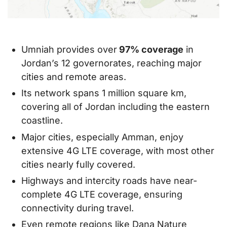
Umniah provides over
97% coverage
in
Jordan’s 12 governorates, reaching major
cities and remote areas.
Its network spans 1 million square km,
covering all of Jordan including the eastern
coastline.
Major cities, especially Amman, enjoy
extensive 4G LTE coverage, with most other
cities nearly fully covered.
Highways and intercity roads have near-
complete 4G LTE coverage, ensuring
connectivity during travel.
Even remote regions like Dana Nature