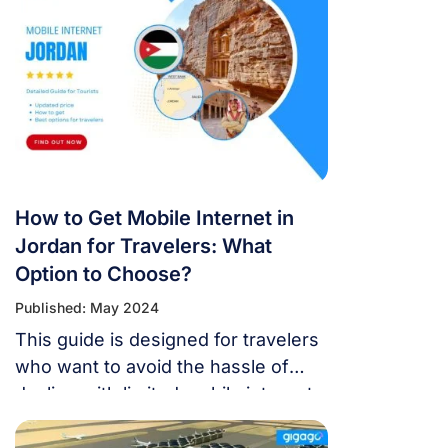
is here to help you grasp data
roaming in Jordan and discover
budget-friendly ways to stay
connected during your adventures
in 2024.
How to Get Mobile Internet in
Jordan for Travelers: What
Option to Choose?
Published: May 2024
This guide is designed for travelers
who want to avoid the hassle of
dealing with limited mobile internet
in Jordan.