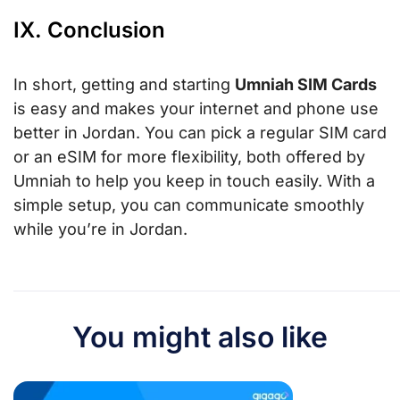
IX. Conclusion
In short, getting and starting
Umniah SIM Cards
is easy and makes your internet and phone use
better in Jordan. You can pick a regular SIM card
or an eSIM for more flexibility, both offered by
Umniah to help you keep in touch easily. With a
simple setup, you can communicate smoothly
while you’re in Jordan.
You might also like