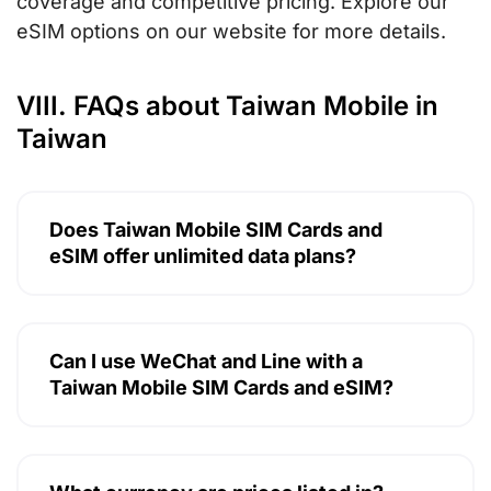
coverage and competitive pricing. Explore our
eSIM options on our website for more details.
VIII. FAQs about Taiwan Mobile in
Taiwan
Does Taiwan Mobile SIM Cards and
eSIM offer unlimited data plans?
Can I use WeChat and Line with a
Taiwan Mobile SIM Cards and eSIM?