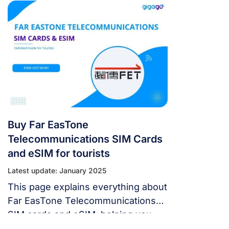
travelers need the internet. There
are various SIM card alternatives,
making selection difficult. No
worries, adventurous explorer! You
may stay connected with this SIM
Card at Kaohsiung International
Airport (KHH). I. Can I Buy a SIM
Card at Kaohsiung International
Airport Airport […]
Buy Far EasTone
Telecommunications SIM Cards
and eSIM for tourists
Latest update: January 2025
This page explains everything about
Far EasTone Telecommunications
SIM cards and eSIM, helping you
choose and remain connected in