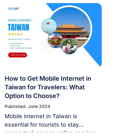
and have a worry-free connection
the whole time.
How to Get Mobile Internet in
Taiwan for Travelers: What
Option to Choose?
Published: June 2024
Mobile internet in Taiwan is
essential for tourists to stay
connected, access online services,