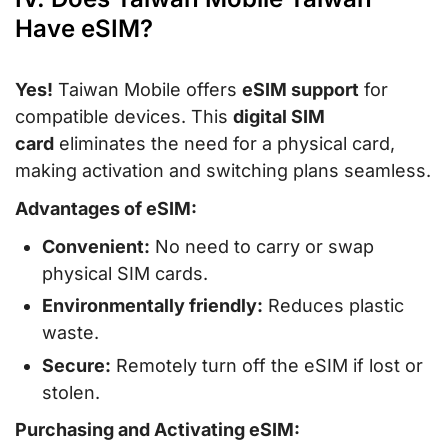
Have eSIM?
Yes!
Taiwan Mobile offers
eSIM support
for
compatible devices. This
digital SIM
card
eliminates the need for a physical card,
making activation and switching plans seamless.
Advantages of eSIM:
Convenient:
No need to carry or swap
physical SIM cards.
Environmentally friendly:
Reduces plastic
waste.
Secure:
Remotely turn off the eSIM if lost or
stolen.
Purchasing and Activating eSIM: