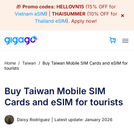
Skip
🎁
Promo codes:
HELLOVN15
(15% OFF for
to
Vietnam eSIM
) |
THAISUMMER
(10% OFF for
×
content
Thailand eSIM
).
Apply now!
Home
/
Taiwan
/
Buy Taiwan Mobile SIM Cards and eSIM for
tourists
Buy Taiwan Mobile SIM
Cards and eSIM for tourists
Daisy Rodriguez
|
Latest update: January 2026