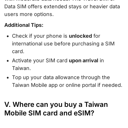
Data SIM offers extended stays or heavier data
users more options.
Additional Tips:
Check if your phone is
unlocked
for
international use before purchasing a SIM
card.
Activate your SIM card
upon arrival
in
Taiwan.
Top up your data allowance through the
Taiwan Mobile app or online portal if needed.
V. Where can you buy a Taiwan
Mobile SIM card and eSIM?