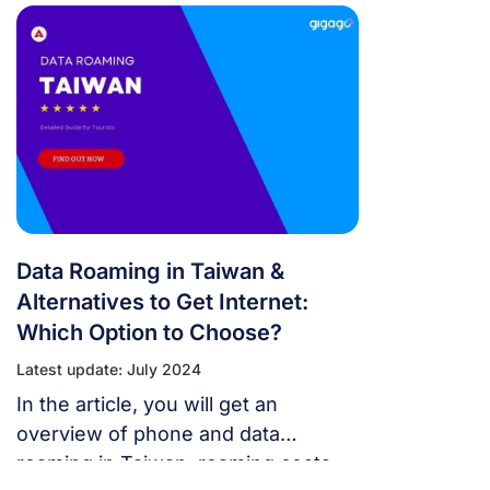
your stay in this vibrant island nation
to the fullest.
Data Roaming in Taiwan &
Alternatives to Get Internet:
Which Option to Choose?
Latest update: July 2024
In the article, you will get an
overview of phone and data
roaming in Taiwan, roaming costs