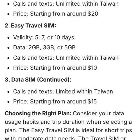
Calls and texts: Unlimited within Taiwan
Price: Starting from around $20
2. Easy Travel SIM:
Validity: 5, 7, or 10 days
Data: 2GB, 3GB, or 5GB
Calls and texts: Unlimited within Taiwan
Price: Starting from around $10
3. Data SIM (Continued):
Calls and texts: Limited within Taiwan
Price: Starting from around $15
Choosing the Right Plan:
Consider your data
usage habits and trip duration when selecting a
plan. The Easy Travel SIM is ideal for short trips
with moderate data needs. The Travel SIM or