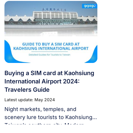
from Taiwanese mobile network
operators, and alternatives for
getting internet access in Taiwan.
Buying a SIM card at Kaohsiung
International Airport 2024:
Travelers Guide
Latest update: May 2024
Night markets, temples, and
scenery lure tourists to Kaohsiung,
Taiwan’s southern city. Modern