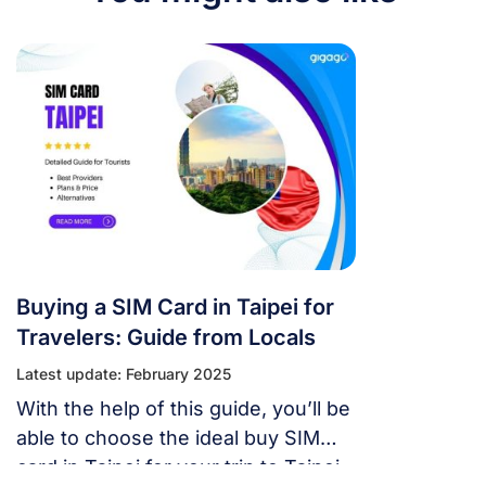
Buying a SIM Card in Taipei for
Travelers: Guide from Locals
Latest update: February 2025
With the help of this guide, you’ll be
able to choose the ideal buy SIM
card in Taipei for your trip to Taipei