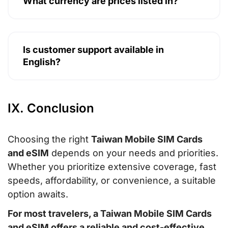
What currency are prices listed in?
Is customer support available in
English?
IX. Conclusion
Choosing the right
Taiwan Mobile SIM Cards
and eSIM
depends on your needs and priorities.
Whether you prioritize extensive coverage, fast
speeds, affordability, or convenience, a suitable
option awaits.
For most travelers, a
Taiwan Mobile SIM Cards
and eSIM
offers a reliable and cost-effective