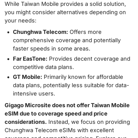
While Taiwan Mobile provides a solid solution,
you might consider alternatives depending on
your needs:
Chunghwa Telecom:
Offers more
comprehensive coverage and potentially
faster speeds in some areas.
Far EasTone:
Provides decent coverage and
competitive data plans.
GT Mobile:
Primarily known for affordable
data plans, potentially less suitable for data-
intensive users.
Gigago Microsite does not offer Taiwan Mobile
eSIM due to coverage speed and price
considerations.
Instead, we focus on providing
Chunghwa Telecom eSIMs with excellent