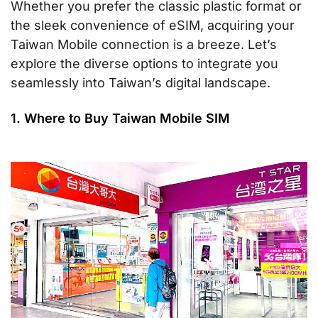
Whether you prefer the classic plastic format or
the sleek convenience of eSIM, acquiring your
Taiwan Mobile connection is a breeze. Let’s
explore the diverse options to integrate you
seamlessly into Taiwan’s digital landscape.
1. Where to Buy Taiwan Mobile SIM