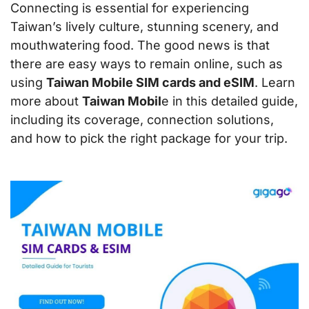
Connecting is essential for experiencing
Taiwan’s lively culture, stunning scenery, and
mouthwatering food. The good news is that
there are easy ways to remain online, such as
using
Taiwan Mobile SIM cards and eSIM
. Learn
more about
Taiwan Mobil
e in this detailed guide,
including its coverage, connection solutions,
and how to pick the right package for your trip.