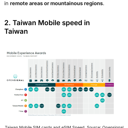
in
remote areas or mountainous regions
.
2. Taiwan Mobile speed in
Taiwan
Taiwan Mobile SIM cards and eSIM Speed. Source: Opensignal