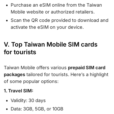
Purchase an eSIM online from the Taiwan
Mobile website or authorized retailers.
Scan the QR code provided to download and
activate the eSIM on your device.
V. Top Taiwan Mobile SIM cards
for tourists
Taiwan Mobile offers various
prepaid SIM card
packages
tailored for tourists. Here’s a highlight
of some popular options:
1. Travel SIM:
Validity: 30 days
Data: 3GB, 5GB, or 10GB