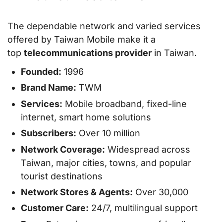
The dependable network and varied services
offered by Taiwan Mobile make it a
top
telecommunications provider
in Taiwan.
Founded:
1996
Brand Name:
TWM
Services:
Mobile broadband, fixed-line
internet, smart home solutions
Subscribers:
Over 10 million
Network Coverage:
Widespread across
Taiwan, major cities, towns, and popular
tourist destinations
Network Stores & Agents:
Over 30,000
Customer Care:
24/7, multilingual support