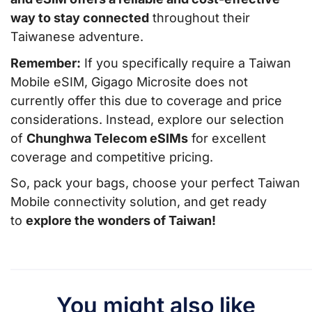
way to stay connected
throughout their
Taiwanese adventure.
Remember:
If you specifically require a Taiwan
Mobile eSIM, Gigago Microsite does not
currently offer this due to coverage and price
considerations. Instead, explore our selection
of
Chunghwa Telecom eSIMs
for excellent
coverage and competitive pricing.
So, pack your bags, choose your perfect Taiwan
Mobile connectivity solution, and get ready
to
explore the wonders of Taiwan!
You might also like