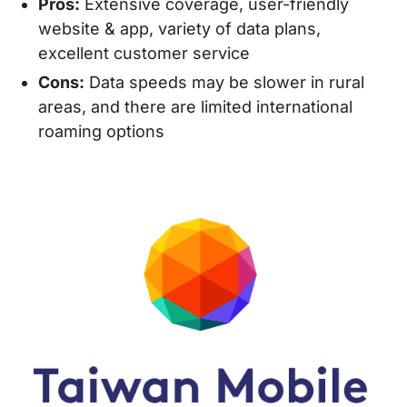
Pros:
Extensive coverage, user-friendly
website & app, variety of data plans,
excellent customer service
Cons:
Data speeds may be slower in rural
areas, and there are limited international
roaming options