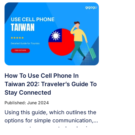
and have fun. Taiwan offers Asia’s
quickest, most reliable, and
cheapest mobile internet.
How To Use Cell Phone In
Taiwan 202: Traveler’s Guide To
Stay Connected
Published: June 2024
Using this guide, which outlines the
options for simple communication,
you can stay connected and enjoy