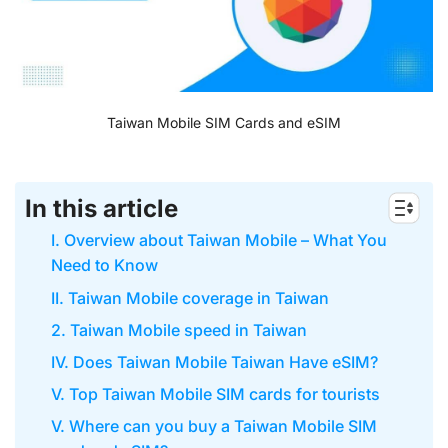
Taiwan Mobile SIM Cards and eSIM
In this article
I. Overview about Taiwan Mobile – What You
Need to Know
II. Taiwan Mobile coverage in Taiwan
2. Taiwan Mobile speed in Taiwan
IV. Does Taiwan Mobile Taiwan Have eSIM?
V. Top Taiwan Mobile SIM cards for tourists
V. Where can you buy a Taiwan Mobile SIM