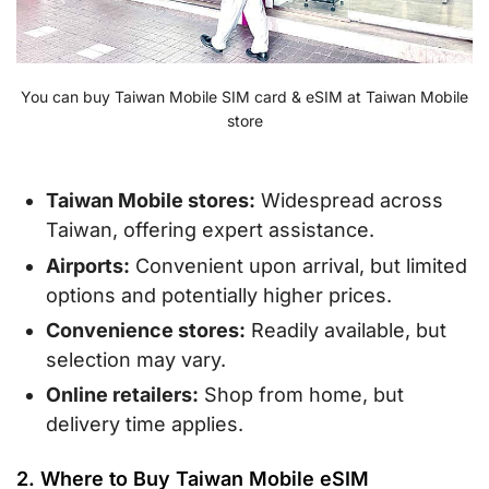
You can buy Taiwan Mobile SIM card & eSIM at Taiwan Mobile
store
Taiwan Mobile stores:
Widespread across
Taiwan, offering expert assistance.
Airports:
Convenient upon arrival, but limited
options and potentially higher prices.
Convenience stores:
Readily available, but
selection may vary.
Online retailers:
Shop from home, but
delivery time applies.
2. Where to Buy Taiwan Mobile eSIM