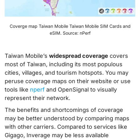
Coverge map Taiwan Mobile Taiwan Mobile SIM Cards and
eSIM. Source: nPerf
Taiwan Mobile’s
widespread coverage
covers
most of Taiwan, including its most populous
cities, villages, and tourism hotspots. You may
peruse coverage maps on their website or use
tools like
nperf
and OpenSignal to visually
represent their network.
The benefits and shortcomings of coverage
may be better understood by comparing maps
with other carriers. Compared to services like
Gigago, Inverage may be less available