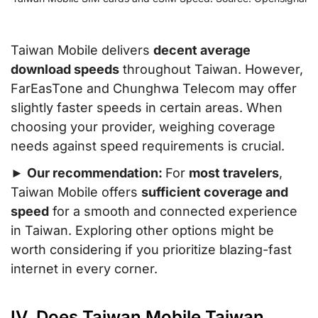
Taiwan Mobile delivers
decent average
download speeds
throughout Taiwan. However,
FarEasTone and Chunghwa Telecom may offer
slightly faster speeds in certain areas. When
choosing your provider, weighing coverage
needs against speed requirements is crucial.
►
Our recommendation:
For
most travelers
,
Taiwan Mobile offers
sufficient coverage and
speed
for a smooth and connected experience
in Taiwan. Exploring other options might be
worth considering if you prioritize blazing-fast
internet in every corner.
IV. Does Taiwan Mobile Taiwan