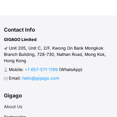
Taiwan.
Contact Info
GIGAGO Limited
Unit 205, Unit C, 2/F, Kwong On Bank Mongkok
Branch Building, 728-730, Nathan Road, Mong Kok,
Hong Kong
Mobile:
+1 657-571-1199
(WhatsApp)
Email:
hello@gigago.com
Gigago
About Us
Partnership