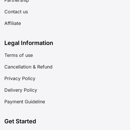
Contact us
Affiliate
Legal Information
Terms of use
Cancellation & Refund
Privacy Policy
Delivery Policy
Payment Guideline
Get Started