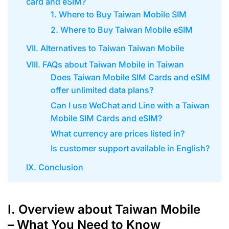
card and eSIM?
1. Where to Buy Taiwan Mobile SIM
2. Where to Buy Taiwan Mobile eSIM
VII. Alternatives to Taiwan Taiwan Mobile
VIII. FAQs about Taiwan Mobile in Taiwan
Does Taiwan Mobile SIM Cards and eSIM
offer unlimited data plans?
Can I use WeChat and Line with a Taiwan
Mobile SIM Cards and eSIM?
What currency are prices listed in?
Is customer support available in English?
IX. Conclusion
I. Overview about Taiwan Mobile
– What You Need to Know