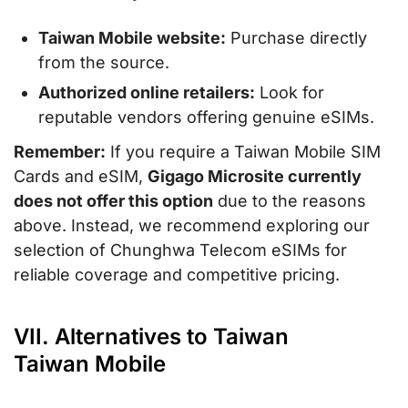
Taiwan Mobile website:
Purchase directly
from the source.
Authorized online retailers:
Look for
reputable vendors offering genuine eSIMs.
Remember:
If you require a Taiwan Mobile SIM
Cards and eSIM,
Gigago Microsite currently
does not offer this option
due to the reasons
above. Instead, we recommend exploring our
selection of Chunghwa Telecom eSIMs for
reliable coverage and competitive pricing.
VII. Alternatives to Taiwan
Taiwan Mobile