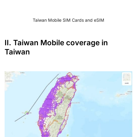
Taiwan Mobile SIM Cards and eSIM
II. Taiwan Mobile coverage in
Taiwan