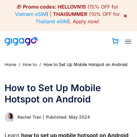
Skip
🎁
Promo codes:
HELLOVN15
(15% OFF for
to
Vietnam eSIM
) |
THAISUMMER
(10% OFF for
×
content
Thailand eSIM
).
Apply now!
Home
/
How to
/
How to Set Up Mobile Hotspot on Android
How to Set Up Mobile
Hotspot on Android
Rachel Tran
|
Published: May 2024
Learn
how to set up mobile hotspot on Android