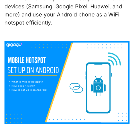
devices (Samsung, Google Pixel, Huawei, and
more) and use your Android phone as a WiFi
hotspot efficiently.