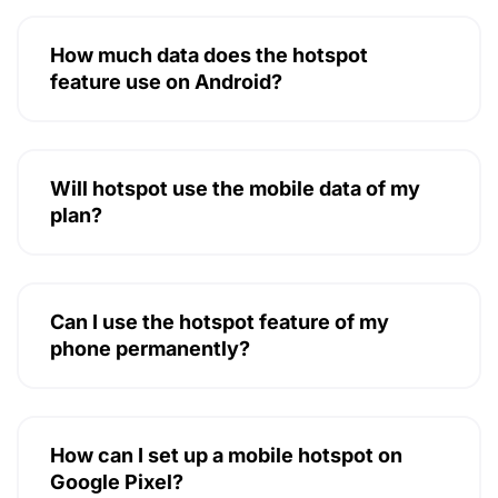
How much data does the hotspot
feature use on Android?
Will hotspot use the mobile data of my
plan?
Can I use the hotspot feature of my
phone permanently?
How can I set up a mobile hotspot on
Google Pixel?