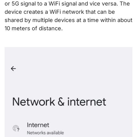
or 5G signal to a WiFi signal and vice versa. The
device creates a WiFi network that can be
shared by multiple devices at a time within about
10 meters of distance.