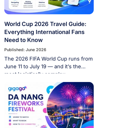
World Cup 2026 Travel Guide:
Everything International Fans
Need to Know
Published: June 2026
The 2026 FIFA World Cup runs from
June 11 to July 19 — and it’s the
most logistically complex
tournament in football history. 48
teams. 104 matches. 16 cities. 3
countries. 39 days. If you’re flying in
from overseas, this isn’t a weekend
trip. It’s a multi-country expedition
that punishes poor planning and