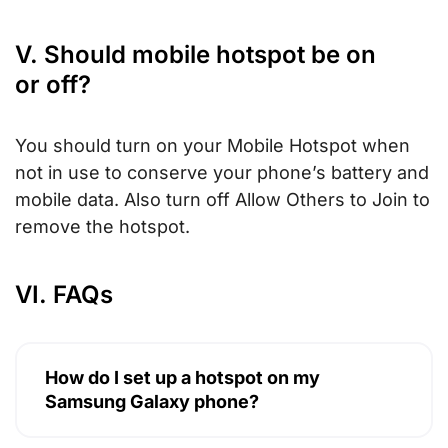
V. Should mobile hotspot be on
or off?
You should turn on your Mobile Hotspot when
not in use to conserve your phone’s battery and
mobile data. Also turn off Allow Others to Join to
remove the hotspot.
VI. FAQs
How do I set up a hotspot on my
Samsung Galaxy phone?