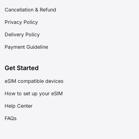
Cancellation & Refund
Privacy Policy
Delivery Policy
Payment Guideline
Get Started
eSIM compatible devices
How to set up your eSIM
Help Center
FAQs