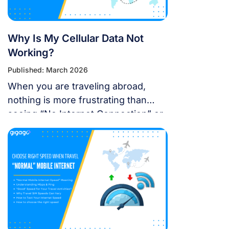
Why Is My Cellular Data Not
Working?
Published: March 2026
When you are traveling abroad,
nothing is more frustrating than
seeing “No Internet Connection” or
having signal bars but no internet
just as you’re trying to open maps
or message someone. If your
cellular data stops working, don’t
panic — most problems are easy to
fix. Whether you’re using a local
SIM or an international […]