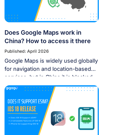
Leisure’s Top 9 Must-Experience
Festivals on the […]
Does Google Maps work in
China? How to access it there
Published: April 2026
Google Maps is widely used globally
for navigation and location-based
services, but in China it is blocked.
For years, the “Great Firewall” has
made navigating China a puzzle for
Western tourists. While the digital
landscape in China is unique, you
don’t have to navigate it blind. This
article will answer the questions:
Does Google Maps […]