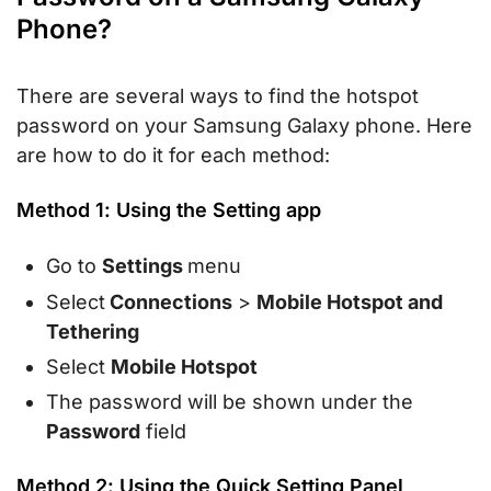
Phone?
There are several ways to find the hotspot
password on your Samsung Galaxy phone. Here
are how to do it for each method:
Method 1: Using the Setting app
Go to
Settings
menu
Select
Connections
>
Mobile Hotspot and
Tethering
Select
Mobile Hotspot
The password will be shown under the
Password
field
Method 2: Using the Quick Setting Panel