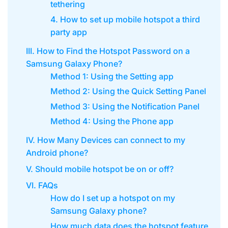
tethering
4. How to set up mobile hotspot a third
party app
III. How to Find the Hotspot Password on a
Samsung Galaxy Phone?
Method 1: Using the Setting app
Method 2: Using the Quick Setting Panel
Method 3: Using the Notification Panel
Method 4: Using the Phone app
IV. How Many Devices can connect to my
Android phone?
V. Should mobile hotspot be on or off?
VI. FAQs
How do I set up a hotspot on my
Samsung Galaxy phone?
How much data does the hotspot feature