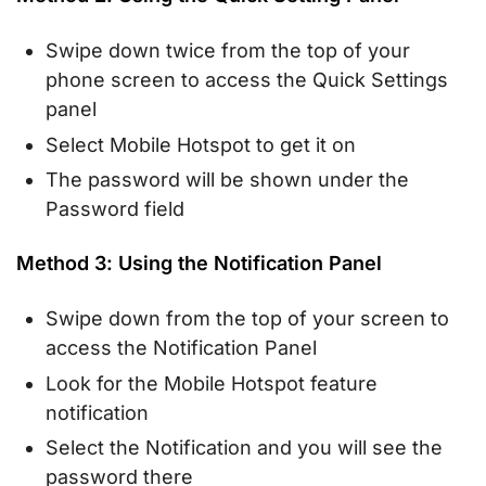
Swipe down twice from the top of your
phone screen to access the Quick Settings
panel
Select Mobile Hotspot to get it on
The password will be shown under the
Password field
Method 3: Using the Notification Panel
Swipe down from the top of your screen to
access the Notification Panel
Look for the Mobile Hotspot feature
notification
Select the Notification and you will see the
password there