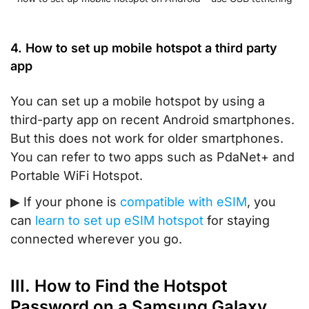
4. How to set up mobile hotspot a third party
app
You can set up a mobile hotspot by using a
third-party app on recent Android smartphones.
But this does not work for older smartphones.
You can refer to two apps such as PdaNet+ and
Portable WiFi Hotspot.
▶
If your phone is
compatible with eSIM
, you
can
learn to set up eSIM hotspot
for staying
connected wherever you go.
III. How to Find the Hotspot
Password on a Samsung Galaxy