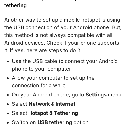
tethering
Another way to set up a mobile hotspot is using
the USB connection of your Android phone. But,
this method is not always compatible with all
Android devices. Check if your phone supports
it. If yes, here are steps to do it:
Use the USB cable to connect your Android
phone to your computer
Allow your computer to set up the
connection for a while
On your Android phone, go to
Settings
menu
Select
Network & Internet
Select
Hotspot & Tethering
Switch on
USB tethering
option