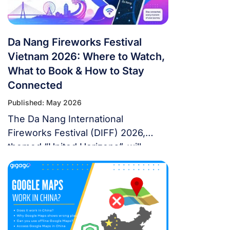
rewards fans […]
Da Nang Fireworks Festival
Vietnam 2026: Where to Watch,
What to Book & How to Stay
Connected
Published: May 2026
The Da Nang International
Fireworks Festival (DIFF) 2026,
themed “United Horizons”, will
transform the Han River into a
world-class stage from May 30 to
July 11, 2026. Featuring 10 elite
teams, this 6-night festival is more
than just a show—it’s a city-wide
celebration. It just made Travel +