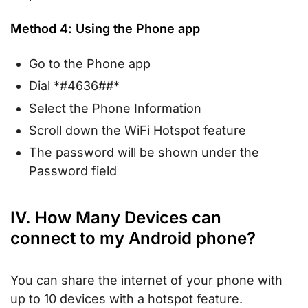
Method 4: Using the Phone app
Go to the Phone app
Dial *#4636##*
Select the Phone Information
Scroll down the WiFi Hotspot feature
The password will be shown under the
Password field
IV. How Many Devices can
connect to my Android phone?
You can share the internet of your phone with
up to 10 devices with a hotspot feature.