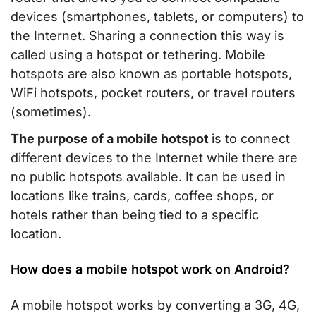
devices (smartphones, tablets, or computers) to
the Internet. Sharing a connection this way is
called using a hotspot or tethering. Mobile
hotspots are also known as portable hotspots,
WiFi hotspots, pocket routers, or travel routers
(sometimes).
The purpose of a mobile hotspot
is to connect
different devices to the Internet while there are
no public hotspots available. It can be used in
locations like trains, cards, coffee shops, or
hotels rather than being tied to a specific
location.
How does a mobile hotspot work on Android?
A mobile hotspot works by converting a 3G, 4G,