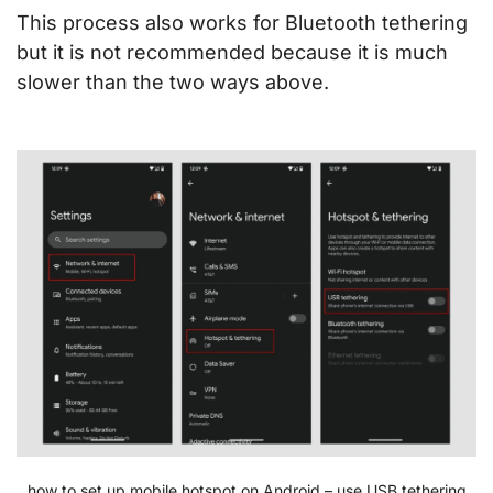
This process also works for Bluetooth tethering
but it is not recommended because it is much
slower than the two ways above.
how to set up mobile hotspot on Android – use USB tethering