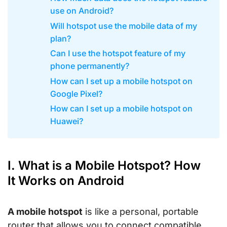
use on Android?
Will hotspot use the mobile data of my
plan?
Can I use the hotspot feature of my
phone permanently?
How can I set up a mobile hotspot on
Google Pixel?
How can I set up a mobile hotspot on
Huawei?
I. What is a Mobile Hotspot? How
It Works on Android
A mobile hotspot
is like a personal, portable
router that allows you to connect compatible