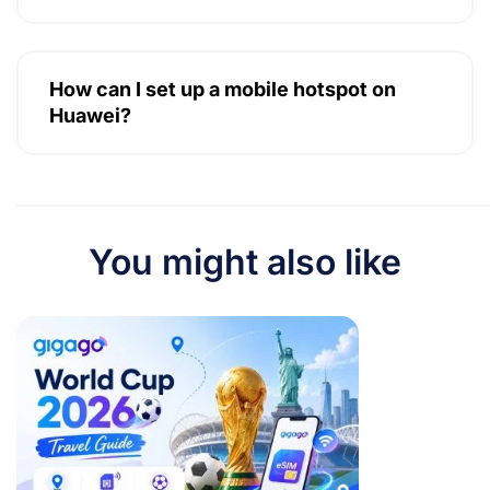
How can I set up a mobile hotspot on
Huawei?
You might also like