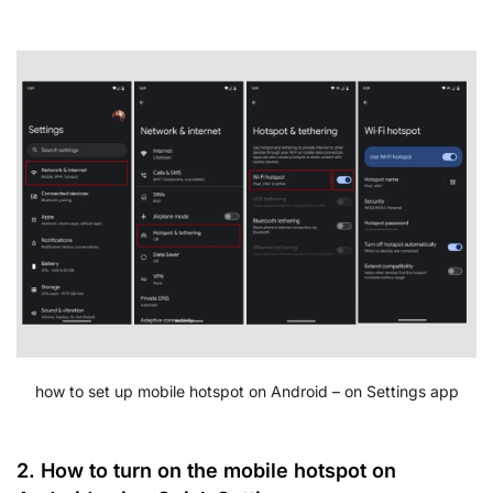
how to set up mobile hotspot on Android – on Settings app
2. How to turn on the mobile hotspot on