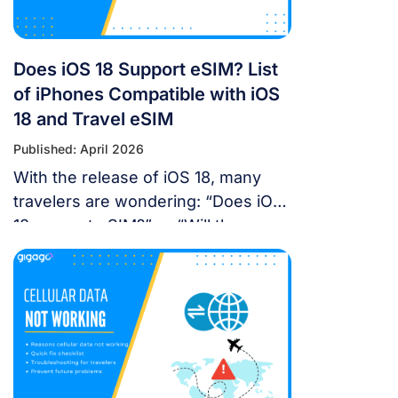
Does iOS 18 Support eSIM? List
of iPhones Compatible with iOS
18 and Travel eSIM
Published: April 2026
With the release of iOS 18, many
travelers are wondering: “Does iOS
18 support eSIM?” or “Will the new
update affect my travel
connectivity?” This guide provides
everything you need to know about
using eSIM on the latest Apple
operating system for a seamless
international journey. I. Does iOS 18
Support eSIM? YES. Apple still […]