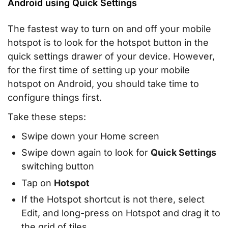
Android using Quick Settings
The fastest way to turn on and off your mobile
hotspot is to look for the hotspot button in the
quick settings drawer of your device. However,
for the first time of setting up your mobile
hotspot on Android, you should take time to
configure things first.
Take these steps:
Swipe down your Home screen
Swipe down again to look for
Quick Settings
switching button
Tap on
Hotspot
If the Hotspot shortcut is not there, select
Edit, and long-press on Hotspot and drag it to
the grid of tiles.