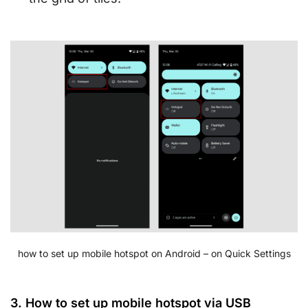
how to set up mobile hotspot on Android – on Quick Settings
3. How to set up mobile hotspot via USB