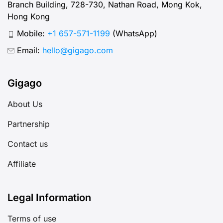
Branch Building, 728-730, Nathan Road, Mong Kok,
Hong Kong
Mobile:
+1 657-571-1199
(WhatsApp)
Email:
hello@gigago.com
Gigago
About Us
Partnership
Contact us
Affiliate
Legal Information
Terms of use