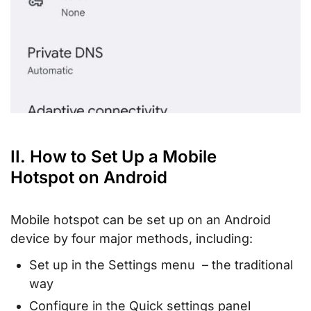
II. How to Set Up a Mobile
Hotspot on Android
Mobile hotspot can be set up on an Android
device by four major methods, including:
Set up in the Settings menu – the traditional
way
Configure in the Quick settings panel