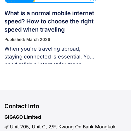
What is a normal mobile internet
speed? How to choose the right
speed when traveling
Published: March 2026
When you’re traveling abroad,
staying connected is essential. You
need reliable internet for maps,
language translation, ride-hailing
apps, or staying in touch with family
and friends. But, what speed should
you actually expect when traveling
abroad? Let’s break down what
Contact Info
“normal” mobile internet speed
GIGAGO Limited
looks like, why it matters, how to
Unit 205, Unit C, 2/F, Kwong On Bank Mongkok
test your connection, and […]