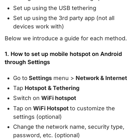
Set up using the USB tethering
Set up using the 3rd party app (not all
devices work with)
Below we introduce a guide for each method.
1. How to set up mobile hotspot on Android
through Settings
Go to
Settings
menu >
Network & Internet
Tap
Hotspot & Tethering
Switch on
WiFi hotspot
Tap on
WiFi Hotspot
to customize the
settings (optional)
Change the network name, security type,
password, etc. (optional)