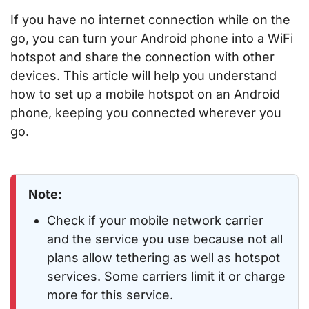
If you have no internet connection while on the
go, you can turn your Android phone into a WiFi
hotspot and share the connection with other
devices. This article will help you understand
how to set up a mobile hotspot on an Android
phone, keeping you connected wherever you
go.
Note:
Check if your mobile network carrier
and the service you use because not all
plans allow tethering as well as hotspot
services. Some carriers limit it or charge
more for this service.