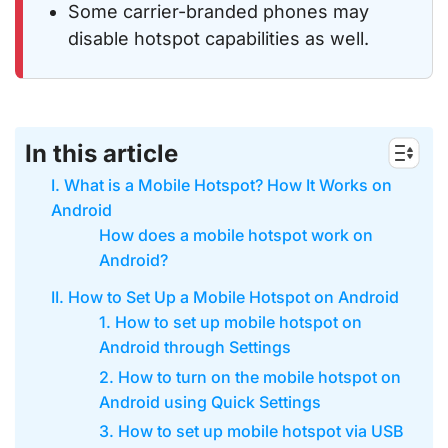
Some carrier-branded phones may
disable hotspot capabilities as well.
In this article
I. What is a Mobile Hotspot? How It Works on
Android
How does a mobile hotspot work on
Android?
II. How to Set Up a Mobile Hotspot on Android
1. How to set up mobile hotspot on
Android through Settings
2. How to turn on the mobile hotspot on
Android using Quick Settings
3. How to set up mobile hotspot via USB