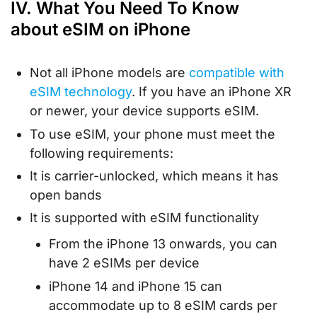
IV. What You Need To Know
about eSIM on iPhone
Not all iPhone models are
compatible with
eSIM technology
. If you have an iPhone XR
or newer, your device supports eSIM.
To use eSIM, your phone must meet the
following requirements:
It is carrier-unlocked, which means it has
open bands
It is supported with eSIM functionality
From the iPhone 13 onwards, you can
have 2 eSIMs per device
iPhone 14 and iPhone 15 can
accommodate up to 8 eSIM cards per