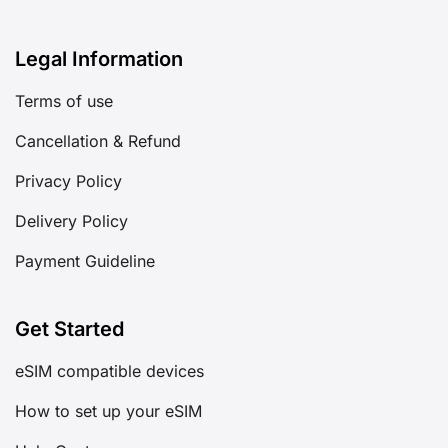
Legal Information
Terms of use
Cancellation & Refund
Privacy Policy
Delivery Policy
Payment Guideline
Get Started
eSIM compatible devices
How to set up your eSIM