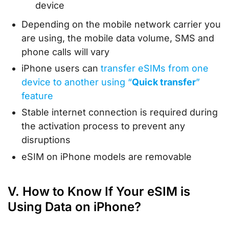
device
Depending on the mobile network carrier you
are using, the mobile data volume, SMS and
phone calls will vary
iPhone users can
transfer eSIMs from one
device to another using “
Quick transfer
”
feature
Stable internet connection is required during
the activation process to prevent any
disruptions
eSIM on iPhone models are removable
V. How to Know If Your eSIM is
Using Data on iPhone?