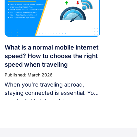
panic — most problems are easy to
fix. Whether you’re using a local
SIM or an international […]
What is a normal mobile internet
speed? How to choose the right
speed when traveling
Published: March 2026
When you’re traveling abroad,
staying connected is essential. You
need reliable internet for maps,
language translation, ride-hailing
apps, or staying in touch with family
and friends. But, what speed should
you actually expect when traveling