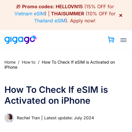
Skip
🎁
Promo codes:
HELLOVN15
(15% OFF for
to
Vietnam eSIM
) |
THAISUMMER
(10% OFF for
×
content
Thailand eSIM
).
Apply now!
Home
/
How to
/
How To Check If eSIM is Activated on
iPhone
How To Check If eSIM is
Activated on iPhone
Rachel Tran
|
Latest update: July 2024