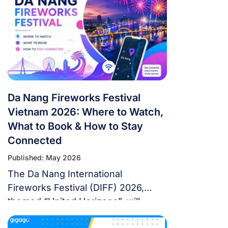
countries. 39 days. If you’re flying in
from overseas, this isn’t a weekend
trip. It’s a multi-country expedition
that punishes poor planning and
rewards fans […]
Da Nang Fireworks Festival
Vietnam 2026: Where to Watch,
What to Book & How to Stay
Connected
Published: May 2026
The Da Nang International
Fireworks Festival (DIFF) 2026,
themed “United Horizons”, will
transform the Han River into a