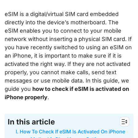
eSIM is a digital/virtual SIM card embedded
directly into the device’s motherboard. The
eSIM enables you to connect to your mobile
network without inserting a physical SIM card. If
you have recently switched to using an eSIM on
an iPhone, it is important to make sure if it is
activated the right way. If they are not activated
properly, you cannot make calls, send text
messages or use mobile data. In this guide, we
guide you
how to check if eSIM is activated on
iPhone properly
.
In this article
I. How To Check If eSIM Is Activated On iPhone