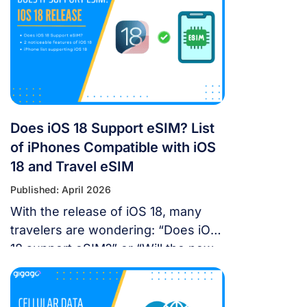
landscape in China is unique, you
don’t have to navigate it blind. This
article will answer the questions:
Does Google Maps […]
Does iOS 18 Support eSIM? List
of iPhones Compatible with iOS
18 and Travel eSIM
Published: April 2026
With the release of iOS 18, many
travelers are wondering: “Does iOS
18 support eSIM?” or “Will the new
update affect my travel
connectivity?” This guide provides
everything you need to know about