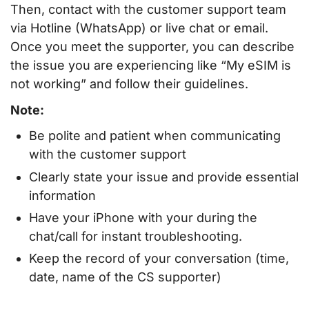
Then, contact with the customer support team
via Hotline (WhatsApp) or live chat or email.
Once you meet the supporter, you can describe
the issue you are experiencing like “My eSIM is
not working” and follow their guidelines.
Note:
Be polite and patient when communicating
with the customer support
Clearly state your issue and provide essential
information
Have your iPhone with your during the
chat/call for instant troubleshooting.
Keep the record of your conversation (time,
date, name of the CS supporter)