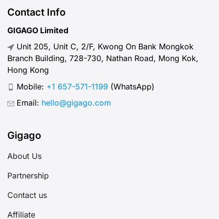
abroad? Let’s break down what
Contact Info
“normal” mobile internet speed
GIGAGO Limited
looks like, why it matters, how to
Unit 205, Unit C, 2/F, Kwong On Bank Mongkok
test your connection, and […]
Branch Building, 728-730, Nathan Road, Mong Kok,
Hong Kong
Mobile:
+1 657-571-1199
(WhatsApp)
Email:
hello@gigago.com
Gigago
About Us
Partnership
Contact us
Affiliate