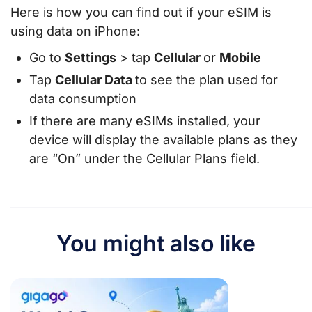
Here is how you can find out if your eSIM is
using data on iPhone:
Go to
Settings
> tap
Cellular
or
Mobile
Tap
Cellular Data
to see the plan used for
data consumption
If there are many eSIMs installed, your
device will display the available plans as they
are “On” under the Cellular Plans field.
You might also like