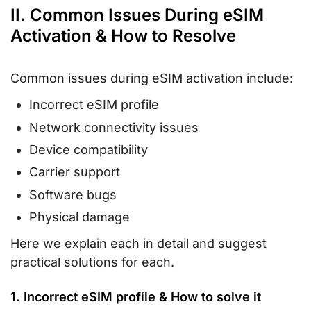
II. Common Issues During eSIM
Activation & How to Resolve
Common issues during eSIM activation include:
Incorrect eSIM profile
Network connectivity issues
Device compatibility
Carrier support
Software bugs
Physical damage
Here we explain each in detail and suggest
practical solutions for each.
1. Incorrect eSIM profile & How to solve it