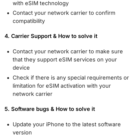
with eSIM technology
Contact your network carrier to confirm
compatibility
4. Carrier Support & How to solve it
Contact your network carrier to make sure
that they support eSIM services on your
device
Check if there is any special requirements or
limitation for eSIM activation with your
network carrier
5. Software bugs & How to solve it
Update your iPhone to the latest software
version