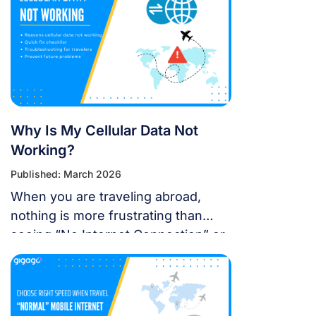
using eSIM on the latest Apple
operating system for a seamless
international journey. I. Does iOS 18
Support eSIM? YES. Apple still […]
Why Is My Cellular Data Not
Working?
Published: March 2026
When you are traveling abroad,
nothing is more frustrating than
seeing “No Internet Connection” or
having signal bars but no internet
just as you’re trying to open maps
or message someone. If your
cellular data stops working, don’t