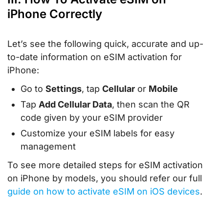
iPhone Correctly
Let’s see the following quick, accurate and up-
to-date information on eSIM activation for
iPhone:
Go to
Settings
, tap
Cellular
or
Mobile
Tap
Add Cellular Data
, then scan the QR
code given by your eSIM provider
Customize your eSIM labels for easy
management
To see more detailed steps for eSIM activation
on iPhone by models, you should refer our full
guide on how to activate eSIM on iOS devices
.