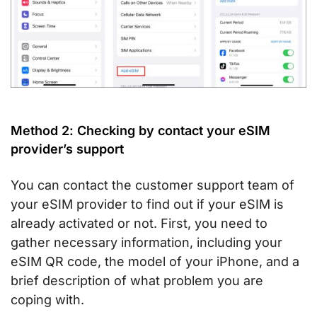
Method 2: Checking by contact your eSIM
provider’s support
You can contact the customer support team of
your eSIM provider to find out if your eSIM is
already activated or not. First, you need to
gather necessary information, including your
eSIM QR code, the model of your iPhone, and a
brief description of what problem you are
coping with.