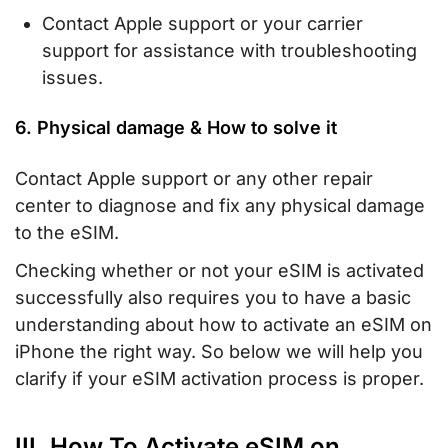
Contact Apple support or your carrier
support for assistance with troubleshooting
issues.
6. Physical damage & How to solve it
Contact Apple support or any other repair
center to diagnose and fix any physical damage
to the eSIM.
Checking whether or not your eSIM is activated
successfully also requires you to have a basic
understanding about how to activate an eSIM on
iPhone the right way. So below we will help you
clarify if your eSIM activation process is proper.
III. How To Activate eSIM on