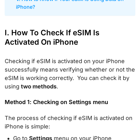
iPhone?
I. How To Check If eSIM Is
Activated On iPhone
Checking if eSIM is activated on your iPhone
successfully means verifying whether or not the
eSIM is working correctly. You can check it by
using
two methods
.
Method 1: Checking on Settings menu
The process of checking if eSIM is activated on
iPhone is simple:
Go to
Settings
menu on your iPhone