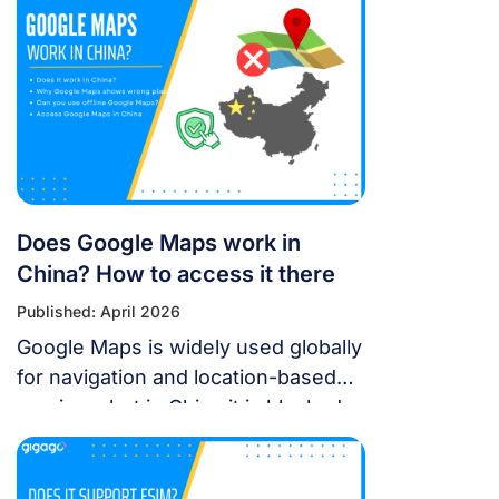
world-class stage from May 30 to
July 11, 2026. Featuring 10 elite
teams, this 6-night festival is more
than just a show—it’s a city-wide
celebration. It just made Travel +
Leisure’s Top 9 Must-Experience
Festivals on the […]
Does Google Maps work in
China? How to access it there
Published: April 2026
Google Maps is widely used globally
for navigation and location-based
services, but in China it is blocked.
For years, the “Great Firewall” has
made navigating China a puzzle for
Western tourists. While the digital