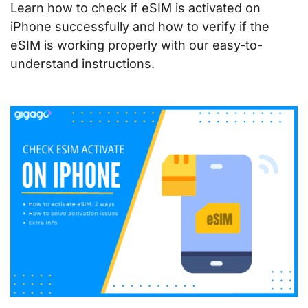
Learn how to check if eSIM is activated on
iPhone successfully and how to verify if the
eSIM is working properly with our easy-to-
understand instructions.