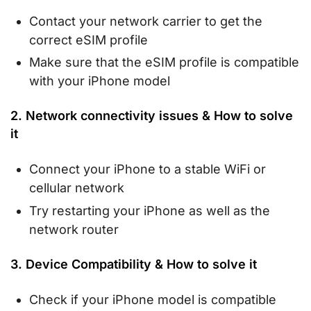
Contact your network carrier to get the
correct eSIM profile
Make sure that the eSIM profile is compatible
with your iPhone model
2. Network connectivity issues & How to solve
it
Connect your iPhone to a stable WiFi or
cellular network
Try restarting your iPhone as well as the
network router
3. Device Compatibility & How to solve it
Check if your iPhone model is compatible