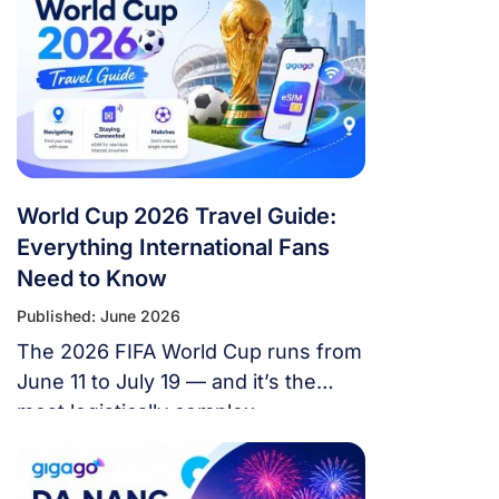
World Cup 2026 Travel Guide:
Everything International Fans
Need to Know
Published: June 2026
The 2026 FIFA World Cup runs from
June 11 to July 19 — and it’s the
most logistically complex
tournament in football history. 48
teams. 104 matches. 16 cities. 3