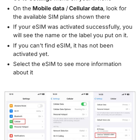
On the
Mobile data
/
Cellular data
, look for
the available SIM plans shown there
If your eSIM was activated successfully, you
will see the name or the label you put on it.
If you can’t find eSIM, it has not been
activated yet.
Select the eSIM to see more information
about it