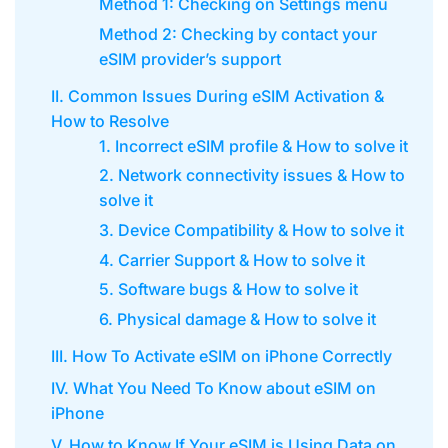
Method 1: Checking on Settings menu
Method 2: Checking by contact your
eSIM provider’s support
II. Common Issues During eSIM Activation &
How to Resolve
1. Incorrect eSIM profile & How to solve it
2. Network connectivity issues & How to
solve it
3. Device Compatibility & How to solve it
4. Carrier Support & How to solve it
5. Software bugs & How to solve it
6. Physical damage & How to solve it
III. How To Activate eSIM on iPhone Correctly
IV. What You Need To Know about eSIM on
iPhone
V. How to Know If Your eSIM is Using Data on