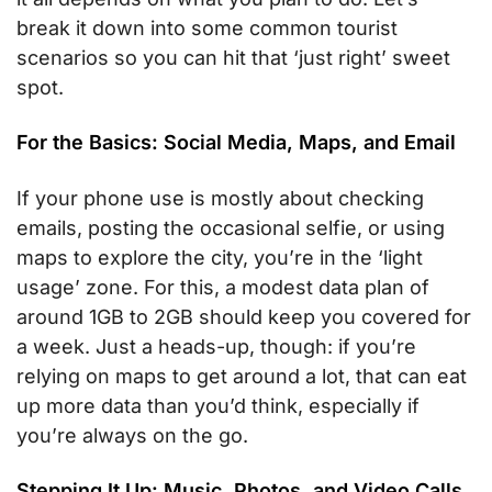
break it down into some common tourist
scenarios so you can hit that ‘just right’ sweet
spot.
For the Basics: Social Media, Maps, and Email
If your phone use is mostly about checking
emails, posting the occasional selfie, or using
maps to explore the city, you’re in the ‘light
usage’ zone. For this, a modest data plan of
around 1GB to 2GB should keep you covered for
a week. Just a heads-up, though: if you’re
relying on maps to get around a lot, that can eat
up more data than you’d think, especially if
you’re always on the go.
Stepping It Up: Music, Photos, and Video Calls