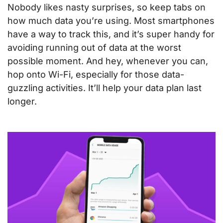
Nobody likes nasty surprises, so keep tabs on
how much data you’re using. Most smartphones
have a way to track this, and it’s super handy for
avoiding running out of data at the worst
possible moment. And hey, whenever you can,
hop onto Wi-Fi, especially for those data-
guzzling activities. It’ll help your data plan last
longer.