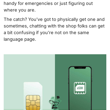
handy for emergencies or just figuring out
where you are.
The catch? You’ve got to physically get one and
sometimes, chatting with the shop folks can get
a bit confusing if you’re not on the same
language page.