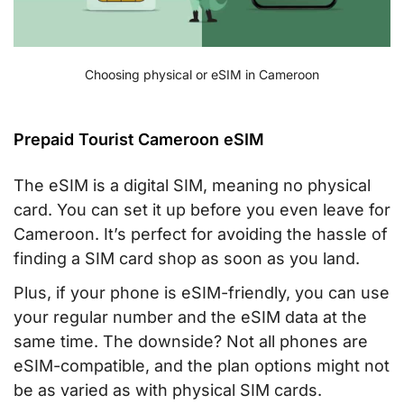
Choosing physical or eSIM in Cameroon
Prepaid Tourist Cameroon eSIM
The eSIM is a digital SIM, meaning no physical
card. You can set it up before you even leave for
Cameroon. It’s perfect for avoiding the hassle of
finding a SIM card shop as soon as you land.
Plus, if your phone is eSIM-friendly, you can use
your regular number and the eSIM data at the
same time. The downside? Not all phones are
eSIM-compatible, and the plan options might not
be as varied as with physical SIM cards.