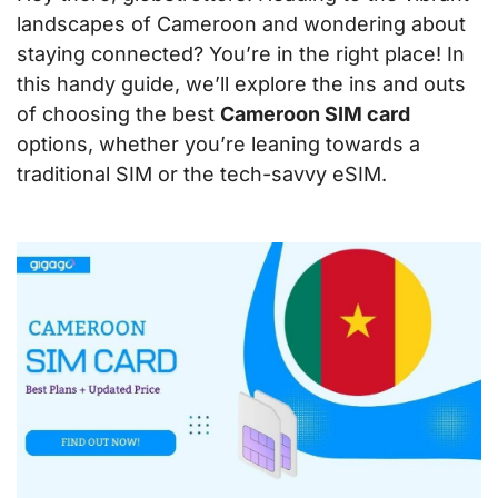
landscapes of Cameroon and wondering about
staying connected? You’re in the right place! In
this handy guide, we’ll explore the ins and outs
of choosing the best
Cameroon SIM card
options, whether you’re leaning towards a
traditional SIM or the tech-savvy eSIM.