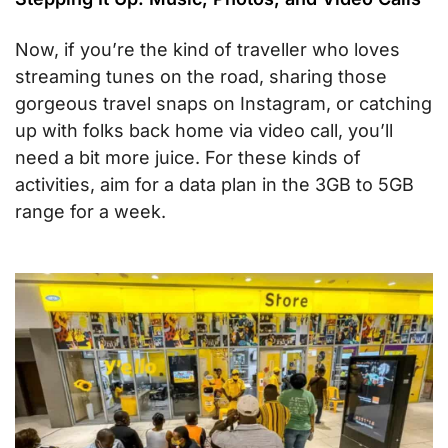
Now, if you’re the kind of traveller who loves
streaming tunes on the road, sharing those
gorgeous travel snaps on Instagram, or catching
up with folks back home via video call, you’ll
need a bit more juice. For these kinds of
activities, aim for a data plan in the 3GB to 5GB
range for a week.