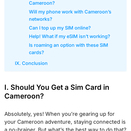
Cameroon?
Will my phone work with Cameroon’s
networks?
Can I top up my SIM online?
Help! What if my eSIM isn’t working?
Is roaming an option with these SIM
cards?
IX. Conclusion
I. Should You Get a Sim Card in
Cameroon?
Absolutely, yes! When you’re gearing up for
your Cameroon adventure, staying connected is
a no-brainer. But what’s the best way to do that?