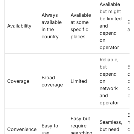
Available
but might
Always
Available
be limited
available
at some
Eas
Availability
and
in the
specific
av
depend
country
places
on
operator
Reliable,
but
Br
depend
co
Broad
Coverage
Limited
on
bu
coverage
network
de
and
pr
operator
Ea
Easy but
Seamless,
ne
Easy to
require
Convenience
but need
ca
use
searching