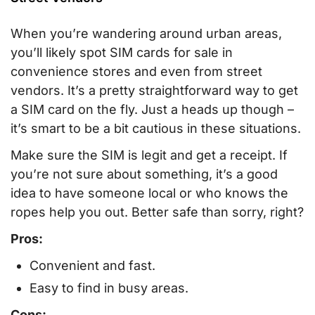
When you’re wandering around urban areas,
you’ll likely spot SIM cards for sale in
convenience stores and even from street
vendors. It’s a pretty straightforward way to get
a SIM card on the fly. Just a heads up though –
it’s smart to be a bit cautious in these situations.
Make sure the SIM is legit and get a receipt. If
you’re not sure about something, it’s a good
idea to have someone local or who knows the
ropes help you out. Better safe than sorry, right?
Pros:
Convenient and fast.
Easy to find in busy areas.
Cons: