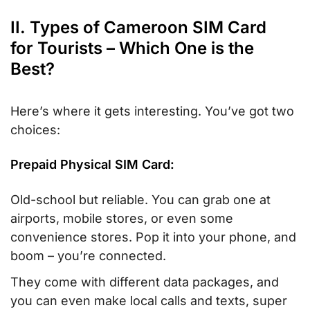
II. Types of Cameroon SIM Card
for Tourists – Which One is the
Best?
Here’s where it gets interesting. You’ve got two
choices:
Prepaid Physical SIM Card:
Old-school but reliable. You can grab one at
airports, mobile stores, or even some
convenience stores. Pop it into your phone, and
boom – you’re connected.
They come with different data packages, and
you can even make local calls and texts, super