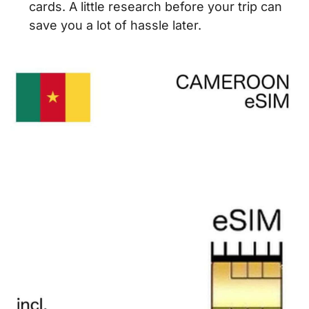
cards. A little research before your trip can
save you a lot of hassle later.