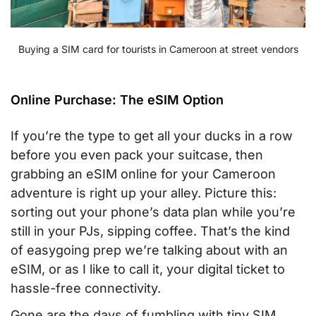
Buying a SIM card for tourists in Cameroon at street vendors
Online Purchase: The eSIM Option
If you’re the type to get all your ducks in a row
before you even pack your suitcase, then
grabbing an eSIM online for your Cameroon
adventure is right up your alley. Picture this:
sorting out your phone’s data plan while you’re
still in your PJs, sipping coffee. That’s the kind
of easygoing prep we’re talking about with an
eSIM, or as I like to call it, your digital ticket to
hassle-free connectivity.
Gone are the days of fumbling with tiny SIM