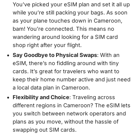
You’ve picked your eSIM plan and set it all up
while you’re still packing your bags. As soon
as your plane touches down in Cameroon,
bam! You’re connected. This means no
wandering around looking for a SIM card
shop right after your flight.
Say Goodbye to Physical Swaps
: With an
eSIM, there’s no fiddling around with tiny
cards. It’s great for travelers who want to
keep their home number active and just need
a local data plan in Cameroon.
Flexibility and Choice
: Traveling across
different regions in Cameroon? The eSIM lets
you switch between network operators and
plans as you move, without the hassle of
swapping out SIM cards.