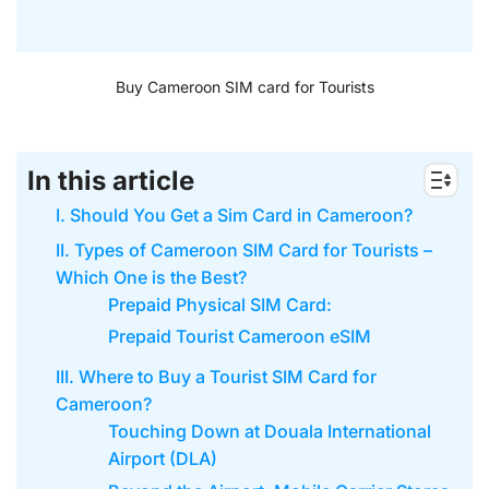
Buy Cameroon SIM card for Tourists
In this article
I. Should You Get a Sim Card in Cameroon?
II. Types of Cameroon SIM Card for Tourists –
Which One is the Best?
Prepaid Physical SIM Card:
Prepaid Tourist Cameroon eSIM
III. Where to Buy a Tourist SIM Card for
Cameroon?
Touching Down at Douala International
Airport (DLA)