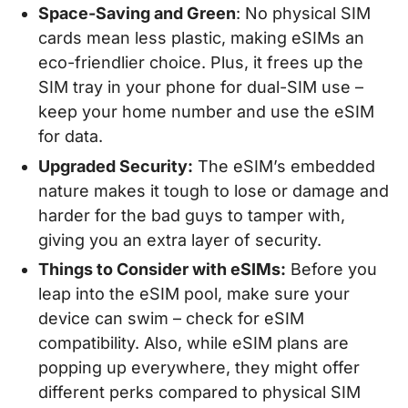
Space-Saving and Green
: No physical SIM
cards mean less plastic, making eSIMs an
eco-friendlier choice. Plus, it frees up the
SIM tray in your phone for dual-SIM use –
keep your home number and use the eSIM
for data.
Upgraded Security:
The eSIM’s embedded
nature makes it tough to lose or damage and
harder for the bad guys to tamper with,
giving you an extra layer of security.
Things to Consider with eSIMs:
Before you
leap into the eSIM pool, make sure your
device can swim – check for eSIM
compatibility. Also, while eSIM plans are
popping up everywhere, they might offer
different perks compared to physical SIM