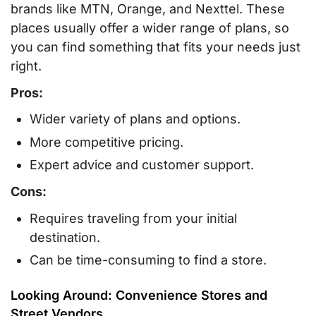
brands like MTN, Orange, and Nexttel. These
places usually offer a wider range of plans, so
you can find something that fits your needs just
right.
Pros:
Wider variety of plans and options.
More competitive pricing.
Expert advice and customer support.
Cons:
Requires traveling from your initial
destination.
Can be time-consuming to find a store.
Looking Around: Convenience Stores and
Street Vendors