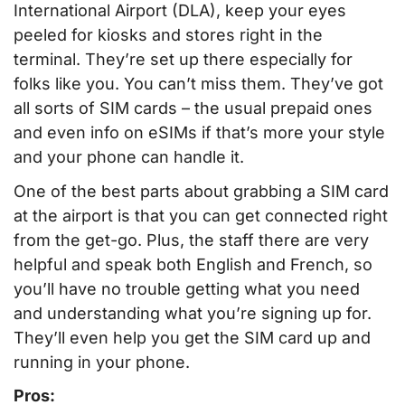
International Airport (DLA), keep your eyes
peeled for kiosks and stores right in the
terminal. They’re set up there especially for
folks like you. You can’t miss them. They’ve got
all sorts of SIM cards – the usual prepaid ones
and even info on eSIMs if that’s more your style
and your phone can handle it.
One of the best parts about grabbing a SIM card
at the airport is that you can get connected right
from the get-go. Plus, the staff there are very
helpful and speak both English and French, so
you’ll have no trouble getting what you need
and understanding what you’re signing up for.
They’ll even help you get the SIM card up and
running in your phone.
Pros: