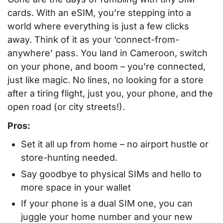
cards. With an eSIM, you’re stepping into a
world where everything is just a few clicks
away. Think of it as your ‘connect-from-
anywhere’ pass. You land in Cameroon, switch
on your phone, and boom – you’re connected,
just like magic. No lines, no looking for a store
after a tiring flight, just you, your phone, and the
open road (or city streets!).
Pros:
Set it all up from home – no airport hustle or
store-hunting needed.
Say goodbye to physical SIMs and hello to
more space in your wallet
If your phone is a dual SIM one, you can
juggle your home number and your new