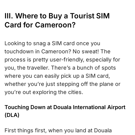
III. Where to Buy a Tourist SIM
Card for Cameroon?
Looking to snag a SIM card once you
touchdown in Cameroon? No sweat! The
process is pretty user-friendly, especially for
you, the traveller. There’s a bunch of spots
where you can easily pick up a SIM card,
whether you’re just stepping off the plane or
you’re out exploring the cities.
Touching Down at Douala International Airport
(DLA)
First things first, when you land at Douala