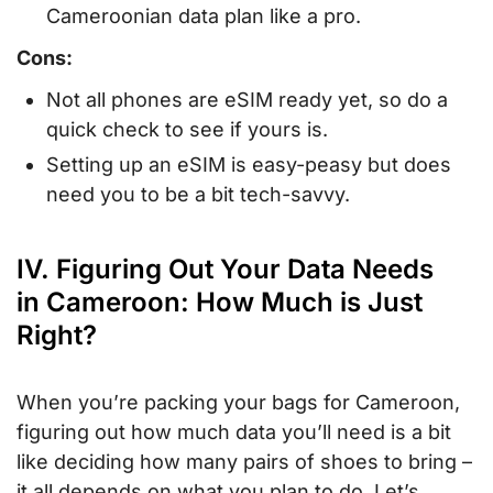
Cameroonian data plan like a pro.
Cons:
Not all phones are eSIM ready yet, so do a
quick check to see if yours is.
Setting up an eSIM is easy-peasy but does
need you to be a bit tech-savvy.
IV. Figuring Out Your Data Needs
in Cameroon: How Much is Just
Right?
When you’re packing your bags for Cameroon,
figuring out how much data you’ll need is a bit
like deciding how many pairs of shoes to bring –
it all depends on what you plan to do. Let’s