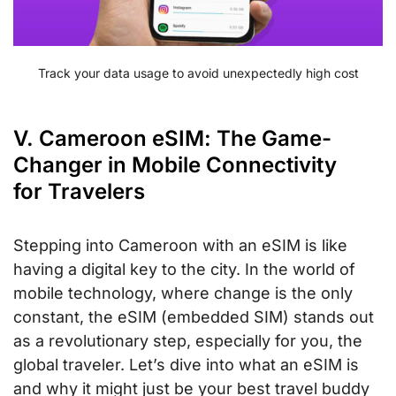
Track your data usage to avoid unexpectedly high cost
V. Cameroon eSIM: The Game-
Changer in Mobile Connectivity
for Travelers
Stepping into Cameroon with an eSIM is like
having a digital key to the city. In the world of
mobile technology, where change is the only
constant, the eSIM (embedded SIM) stands out
as a revolutionary step, especially for you, the
global traveler. Let’s dive into what an eSIM is
and why it might just be your best travel buddy