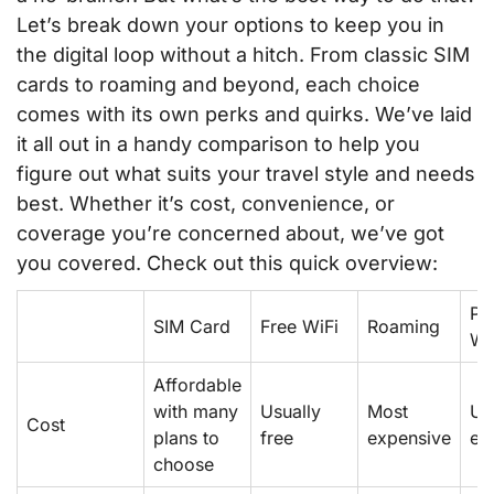
Let’s break down your options to keep you in
the digital loop without a hitch. From classic SIM
cards to roaming and beyond, each choice
comes with its own perks and quirks. We’ve laid
it all out in a handy comparison to help you
figure out what suits your travel style and needs
best. Whether it’s cost, convenience, or
coverage you’re concerned about, we’ve got
you covered. Check out this quick overview:
Po
SIM Card
Free WiFi
Roaming
Wi
Affordable
with many
Usually
Most
Us
Cost
plans to
free
expensive
ex
choose