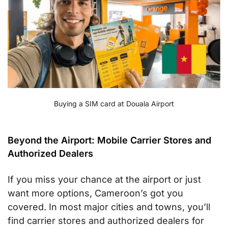
Buying a SIM card at Douala Airport
Beyond the Airport: Mobile Carrier Stores and
Authorized Dealers
If you miss your chance at the airport or just
want more options, Cameroon’s got you
covered. In most major cities and towns, you’ll
find carrier stores and authorized dealers for