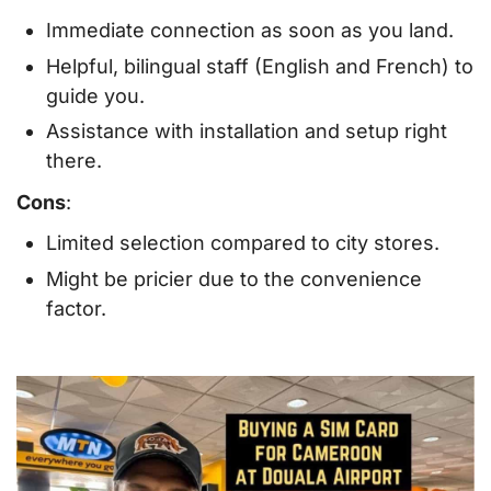
Immediate connection as soon as you land.
Helpful, bilingual staff (English and French) to
guide you.
Assistance with installation and setup right
there.
Cons
:
Limited selection compared to city stores.
Might be pricier due to the convenience
factor.