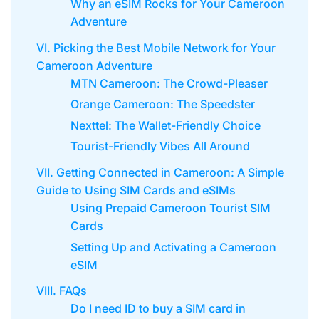
Why an eSIM Rocks for Your Cameroon
Adventure
VI. Picking the Best Mobile Network for Your
Cameroon Adventure
MTN Cameroon: The Crowd-Pleaser
Orange Cameroon: The Speedster
Nexttel: The Wallet-Friendly Choice
Tourist-Friendly Vibes All Around
VII. Getting Connected in Cameroon: A Simple
Guide to Using SIM Cards and eSIMs
Using Prepaid Cameroon Tourist SIM
Cards
Setting Up and Activating a Cameroon
eSIM
VIII. FAQs
Do I need ID to buy a SIM card in