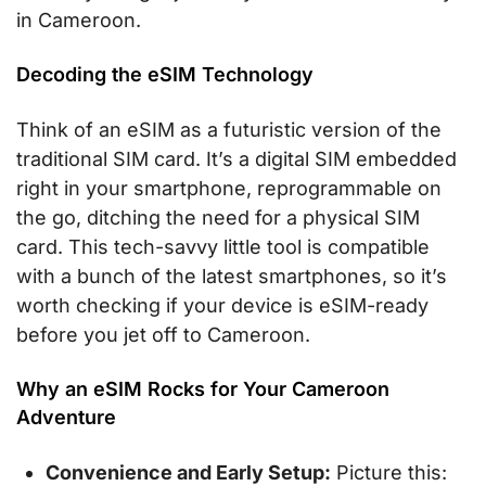
in Cameroon.
Decoding the eSIM Technology
Think of an eSIM as a futuristic version of the
traditional SIM card. It’s a digital SIM embedded
right in your smartphone, reprogrammable on
the go, ditching the need for a physical SIM
card. This tech-savvy little tool is compatible
with a bunch of the latest smartphones, so it’s
worth checking if your device is eSIM-ready
before you jet off to Cameroon.
Why an eSIM Rocks for Your Cameroon
Adventure
Convenience and Early Setup:
Picture this: