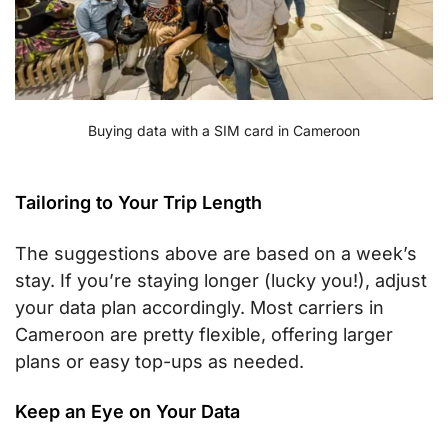
Buying data with a SIM card in Cameroon
Tailoring to Your Trip Length
The suggestions above are based on a week’s
stay. If you’re staying longer (lucky you!), adjust
your data plan accordingly. Most carriers in
Cameroon are pretty flexible, offering larger
plans or easy top-ups as needed.
Keep an Eye on Your Data