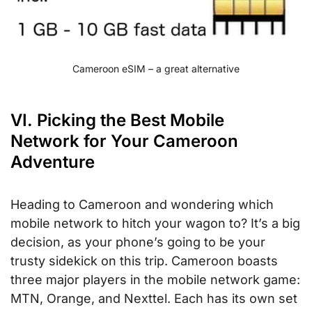
Cameroon eSIM – a great alternative
VI. Picking the Best Mobile
Network for Your Cameroon
Adventure
Heading to Cameroon and wondering which
mobile network to hitch your wagon to? It’s a big
decision, as your phone’s going to be your
trusty sidekick on this trip. Cameroon boasts
three major players in the mobile network game:
MTN, Orange, and Nexttel. Each has its own set