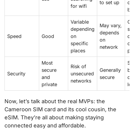
to set up
de
for wifi
be
Variable
Go
May vary,
depending
sp
depends
Speed
Good
on
de
on
specific
on
network
places
pr
Most
Se
Risk of
secure
Generally
but
Security
unsecured
and
secure
de
networks
private
lo
Now, let’s talk about the real MVPs: the
Cameroon SIM card and its cool cousin, the
eSIM. They’re all about making staying
connected easy and affordable.