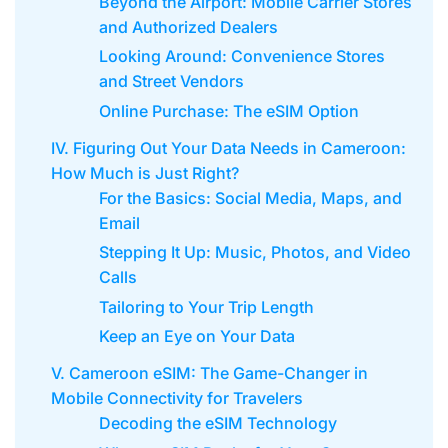
Beyond the Airport: Mobile Carrier Stores
and Authorized Dealers
Looking Around: Convenience Stores
and Street Vendors
Online Purchase: The eSIM Option
IV. Figuring Out Your Data Needs in Cameroon:
How Much is Just Right?
For the Basics: Social Media, Maps, and
Email
Stepping It Up: Music, Photos, and Video
Calls
Tailoring to Your Trip Length
Keep an Eye on Your Data
V. Cameroon eSIM: The Game-Changer in
Mobile Connectivity for Travelers
Decoding the eSIM Technology