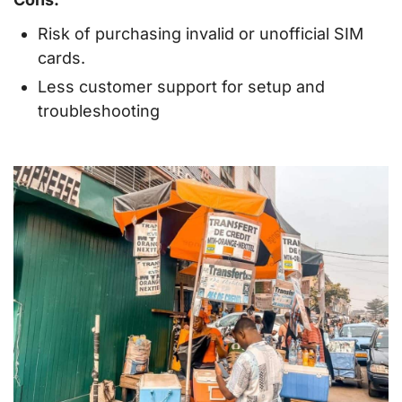
Risk of purchasing invalid or unofficial SIM
cards.
Less customer support for setup and
troubleshooting