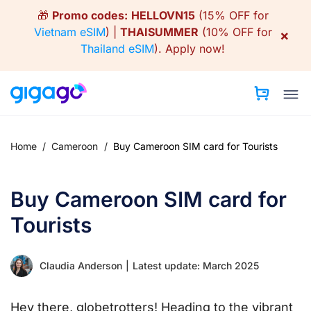
Skip
🎁
Promo codes:
HELLOVN15
(15% OFF for
to
Vietnam eSIM
) |
THAISUMMER
(10% OFF for
×
content
Thailand eSIM
).
Apply now!
Home
/
Cameroon
/
Buy Cameroon SIM card for Tourists
Buy Cameroon SIM card for
Tourists
Claudia Anderson
|
Latest update: March 2025
Hey there, globetrotters! Heading to the vibrant