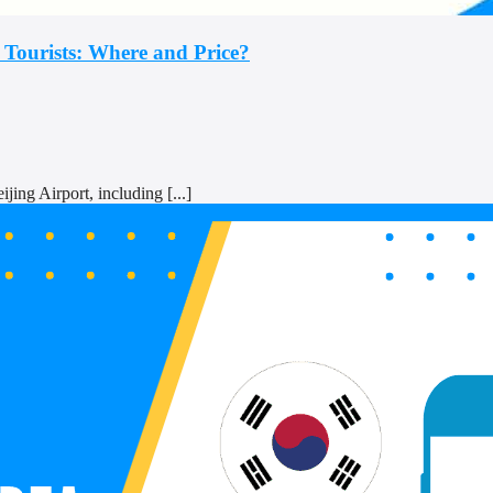
 Tourists: Where and Price?
ing Airport, including [...]