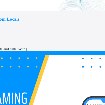
rom Locals
a and calls. With [...]