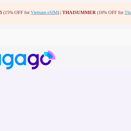
5
(15% OFF for
Vietnam eSIM
) |
THAISUMMER
(10% OFF for
Tha