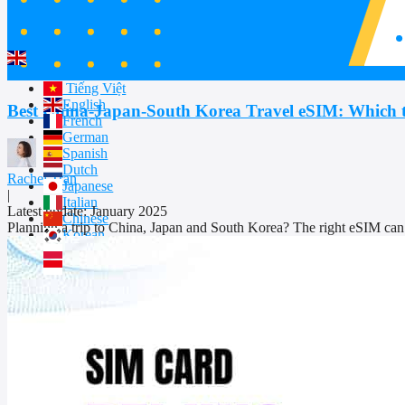
Partnership
WhatsApps 24/7:
+1 657-571-1199
English
Tiếng Việt
English
Best China-Japan-South Korea Travel eSIM: Which 
French
German
Spanish
Dutch
Rachel Tran
Japanese
|
Italian
Latest update: January 2025
Chinese
Planning a trip to China, Japan and South Korea? The right eSIM can 
Korean
Polish
Indonesian