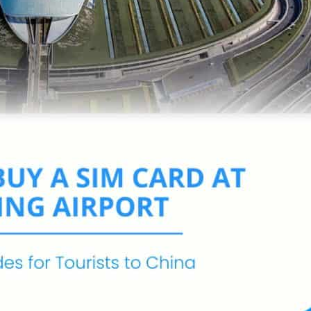
Ecuador
Jamaica
Mexico
United States
Mauritius
South Africa
Senegal
Tanzania
Samoa
ea
Tonga