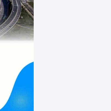
Panama
Paraguay
Peru
Puerto Rico
Tunisia
Uganda
Venezuela
Zambia
Australia
Vanuatu