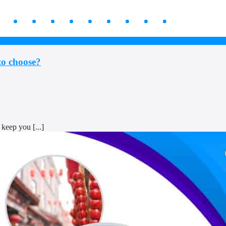
to choose?
keep you [...]