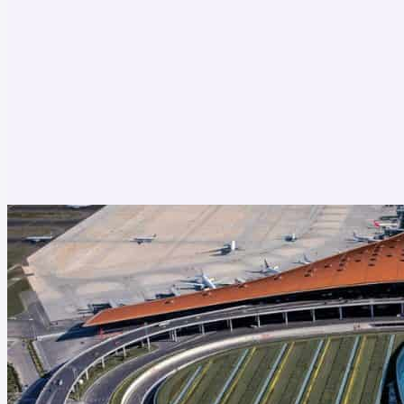
Oceania
Vietnam
Japan
Thailand
Singapore
South Korea
Europe
Taiwan
United States
Vietnam
Hong Kong
Thailand
Indonesia
Cambodia
Laos
South Korea
Macau
England
Portugal
Austria
Denmark
Poland
Germany
Belgium
Netherlands