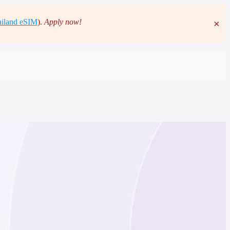
iland eSIM
).
Apply now!
×