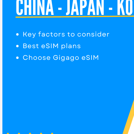
Home
Destinations
Most popular
Thailand eSIM
South Korea eSIM
Japan eSIM
China eSIM
Taiwan eSIM
eSIM for Asia
eSIM for Europe
International eSIM
Asia eSIM
Europe eSIM
Americas eSIM
Oceania eSIM
Africa eSIM
See all destinations
Get started
eSIM-compatible List
How to set up
Help Center
FAQs
Blog
About us
Contact us