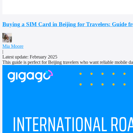
Buying a SIM Card in Beijing for Travelers: Guide f
Mia Moore
|
Latest update: February 2025
This guide is perfect for Beijing travelers who want reliable mobile dat