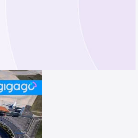
Hong Kong
France
Qatar
United Kingdom
Qatar
Singapore
China
UAE
Spain
Sweden
Switzerland
Italy