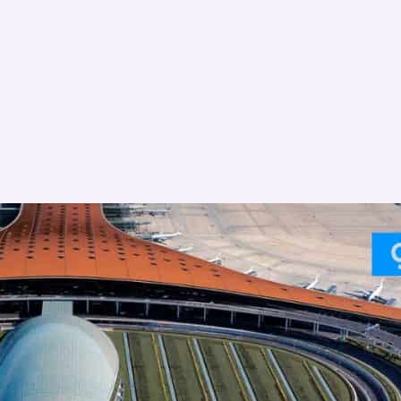
Canada
China
Australia
Philippines
Malaysia
Taiwan
Japan
India
Ireland
Finland
France
Czech Republic