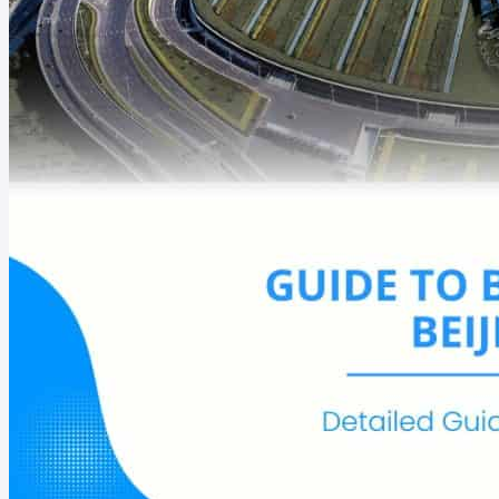
Argentina
Canada
Bahamas
Chile
Belize
Colombia
Brazil
Costa Rica
Egypt
Ghana
Ivory Coast
Liberia
Botswana
Malawi
Cameroon
Maroc
Guam
New Zealand
Nauru
Papua New Guin
See all destinations
Get Started
eSIM-compatible List