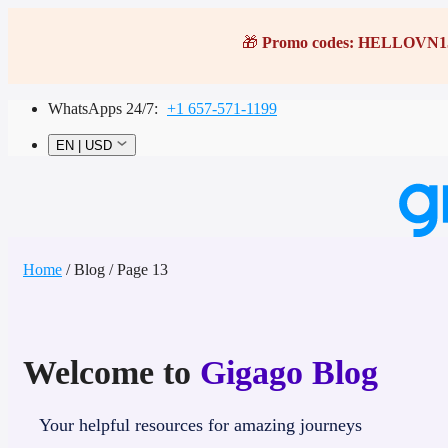
Skip
to
🎁
Promo codes:
HELLOVN1
content
WhatsApps 24/7:
+1 657-571-1199
EN
|
USD
Home
/
Blog
/
Page 13
Home
Destinations
Welcome to
Gigago Blog
Most popular
Asia
Europe
Your helpful resources for amazing journeys
America
Africa