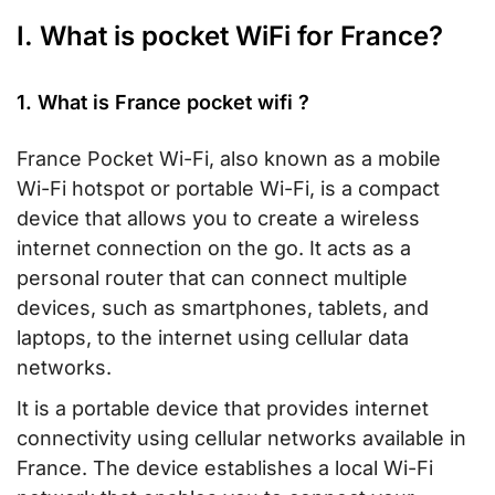
I. What is pocket WiFi for France?
1. What is France pocket wifi ?
France Pocket Wi-Fi, also known as a mobile
Wi-Fi hotspot or portable Wi-Fi, is a compact
device that allows you to create a wireless
internet connection on the go. It acts as a
personal router that can connect multiple
devices, such as smartphones, tablets, and
laptops, to the internet using cellular data
networks.
It is a portable device that provides internet
connectivity using cellular networks available in
France. The device establishes a local Wi-Fi