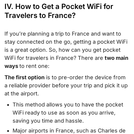
IV. How to Get a Pocket WiFi for
Travelers to France?
If you’re planning a trip to France and want to
stay connected on the go, getting a pocket WiFi
is a great option. So, how can you get pocket
WiFi for travelers in France? There are
two main
ways
to rent one:
The first option
is to pre-order the device from
a reliable provider before your trip and pick it up
at the airport.
This method allows you to have the pocket
WiFi ready to use as soon as you arrive,
saving you time and hassle.
Major airports in France, such as Charles de