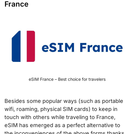
France
eSIM France – Best choice for travelers
Besides some popular ways (such as portable
wifi, roaming, physical SIM cards) to keep in
touch with others while traveling to France,
eSIM has emerged as a perfect alternative to
the inconveniences of the above forms thanks