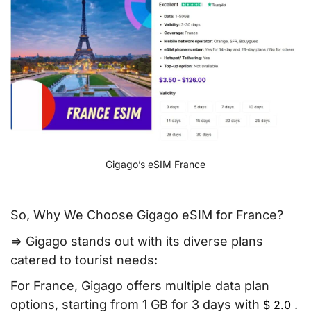
Gigago’s eSIM France
So, Why We Choose Gigago eSIM for France?
=> Gigago stands out with its diverse plans
catered to tourist needs:
For France, Gigago offers multiple data plan
options, starting from 1 GB for 3 days with
.
$
2.0