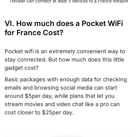
Traveler can connect at least 5 devices to a France hotspot
VI. How much does a Pocket WiFi
for France Cost?
Pocket wifi is an extremely convenient way to
stay connected. But how much does this little
gadget cost?
Basic packages with enough data for checking
emails and browsing social media can start
around $5per day, while plans that let you
stream movies and video chat like a pro can
cost closer to $25per day.