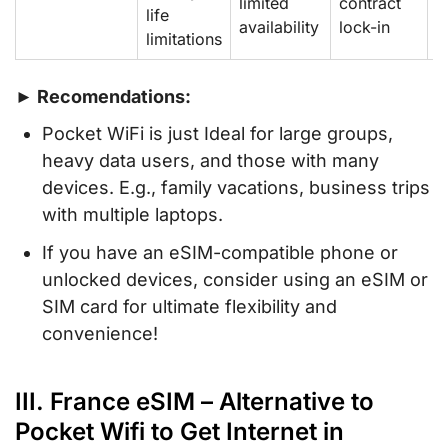
limited
contract
d
life
availability
lock-in
o
limitations
► Recomendations:
Pocket WiFi is just Ideal for large groups,
heavy data users, and those with many
devices. E.g., family vacations, business trips
with multiple laptops.
If you have an eSIM-compatible phone or
unlocked devices, consider using an eSIM or
SIM card for ultimate flexibility and
convenience!
III. France eSIM – Alternative to
Pocket Wifi to Get Internet in