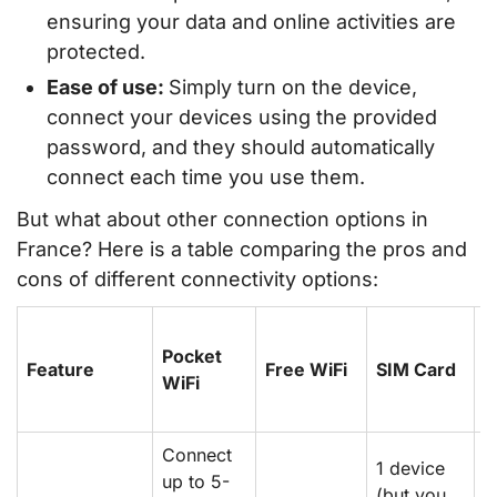
ensuring your data and online activities are
protected.
Ease of use:
Simply turn on the device,
connect your devices using the provided
password, and they should automatically
connect each time you use them.
But what about other connection options in
France? Here is a table comparing the pros and
cons of different connectivity options:
R
Pocket
w
Feature
Free WiFi
SIM Card
WiFi
P
P
Connect
1 device
up to 5-
(but you