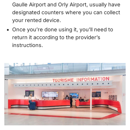
Gaulle Airport and Orly Airport, usually have
designated counters where you can collect
your rented device.
Once you’re done using it, you’ll need to
return it according to the provider’s
instructions.