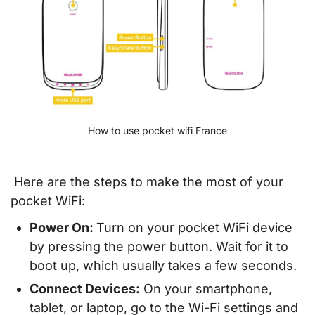
How to use pocket wifi France
Here are the steps to make the most of your
pocket WiFi:
Power On:
Turn on your pocket WiFi device
by pressing the power button. Wait for it to
boot up, which usually takes a few seconds.
Connect Devices:
On your smartphone,
tablet, or laptop, go to the Wi-Fi settings and