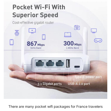
There are many pocket wifi packages for France travelers