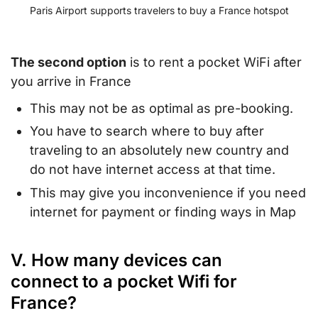
Paris Airport supports travelers to buy a France hotspot
The second option
is to rent a pocket WiFi after
you arrive in France
This may not be as optimal as pre-booking.
You have to search where to buy after
traveling to an absolutely new country and
do not have internet access at that time.
This may give you inconvenience if you need
internet for payment or finding ways in Map
V. How many devices can
connect to a pocket Wifi for
France?