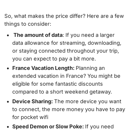
So, what makes the price differ? Here are a few
things to consider:
The amount of data
: If you need a larger
data allowance for streaming, downloading,
or staying connected throughout your trip,
you can expect to pay a bit more.
France Vacation Length:
Planning an
extended vacation in France? You might be
eligible for some fantastic discounts
compared to a short weekend getaway.
Device Sharing:
The more device you want
to connect, the more money you have to pay
for pocket wifi
Speed Demon or Slow Poke:
If you need