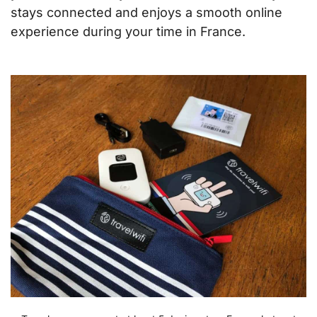
stays connected and enjoys a smooth online
experience during your time in France.