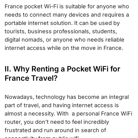
France pocket Wi-Fi is suitable for anyone who
needs to connect many devices and requires a
portable internet solution. It can be used by
tourists, business professionals, students,
digital nomads, or anyone who needs reliable
internet access while on the move in France.
II. Why Renting a Pocket WiFi for
France Travel?
Nowadays, technology has become an integral
part of travel, and having internet access is
almost a necessity. With a personal France WiFi
router, you don’t need to feel incredibly
frustrated and run around in search of