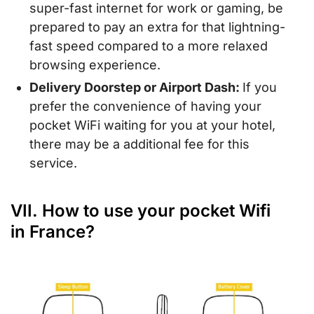
super-fast internet for work or gaming, be
prepared to pay an extra for that lightning-
fast speed compared to a more relaxed
browsing experience.
Delivery Doorstep or Airport Dash:
If you
prefer the convenience of having your
pocket WiFi waiting for you at your hotel,
there may be a additional fee for this
service.
VII. How to use your pocket Wifi
in France?