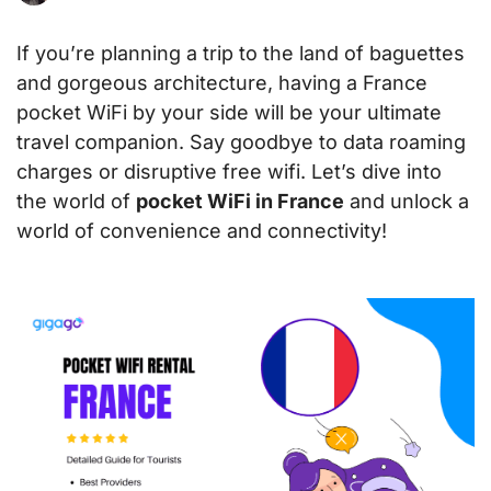
If you’re planning a trip to the land of baguettes
and gorgeous architecture, having a France
pocket WiFi by your side will be your ultimate
travel companion. Say goodbye to data roaming
charges or disruptive free wifi. Let’s dive into
the world of
pocket WiFi in France
and unlock a
world of convenience and connectivity!