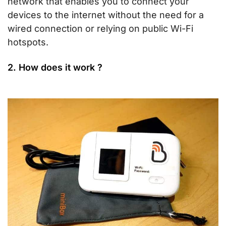
network that enables you to connect your
devices to the internet without the need for a
wired connection or relying on public Wi-Fi
hotspots.
2. How does it work ?