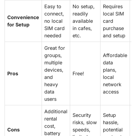
Easy to
No setup,
Requires
S
connect,
readily
local SIM
u
Convenience
no local
available
card
e
for Setup
SIM card
in cafes,
purchase
p
needed
etc.
and setup
n
Great for
groups,
Affordable
F
multiple
data
p
devices,
plans,
Pros
Free!
n
and
local
w
heavy
network
s
data
access
users
Additional
Security
Setup
E
rental
risks, slow
hassle,
c
cost,
Cons
speeds,
potential
l
battery