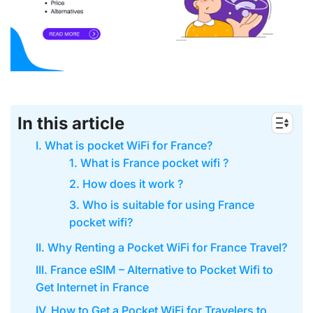
In this article
I. What is pocket WiFi for France?
1. What is France pocket wifi ?
2. How does it work ?
3. Who is suitable for using France
pocket wifi?
II. Why Renting a Pocket WiFi for France Travel?
III. France eSIM – Alternative to Pocket Wifi to
Get Internet in France
IV. How to Get a Pocket WiFi for Travelers to