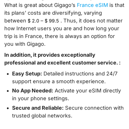
What is great about Gigago’s
France eSIM
is that
its plans’ costs are diversifying, varying
between
–
. Thus, it does not matter
$
2.0
$
99.5
how Internet users you are and how long your
trip is in France, there is always an option for
you with Gigago.
In addition, it provides exceptionally
professional and excellent customer service. :
Easy Setup:
Detailed instructions and 24/7
support ensure a smooth experience.
No App Needed:
Activate your eSIM directly
in your phone settings.
Secure and Reliable:
Secure connection with
trusted global networks.