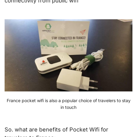
connectivity from public wifi
France pocket wifi is also a popular choice of travelers to stay
in touch
So. what are benefits of Pocket Wifi for