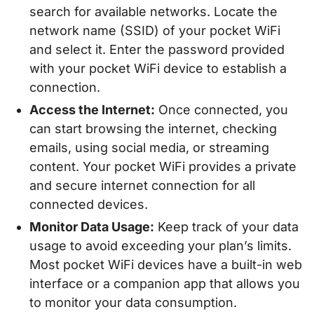
search for available networks. Locate the
network name (SSID) of your pocket WiFi
and select it. Enter the password provided
with your pocket WiFi device to establish a
connection.
Access the Internet:
Once connected, you
can start browsing the internet, checking
emails, using social media, or streaming
content. Your pocket WiFi provides a private
and secure internet connection for all
connected devices.
Monitor Data Usage:
Keep track of your data
usage to avoid exceeding your plan’s limits.
Most pocket WiFi devices have a built-in web
interface or a companion app that allows you
to monitor your data consumption.