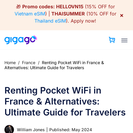
Skip
🎁
Promo codes:
HELLOVN15
(15% OFF for
to
Vietnam eSIM
) |
THAISUMMER
(10% OFF for
×
content
Thailand eSIM
).
Apply now!
Home
/
France
/
Renting Pocket WiFi in France &
Alternatives: Ultimate Guide for Travelers
Renting Pocket WiFi in
France & Alternatives:
Ultimate Guide for Travelers
William Jones
|
Published: May 2024