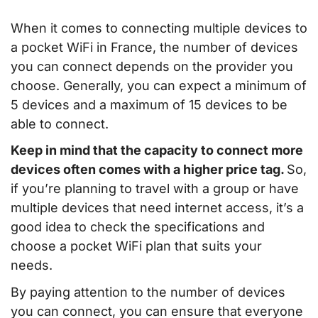
When it comes to connecting multiple devices to
a pocket WiFi in France, the number of devices
you can connect depends on the provider you
choose. Generally, you can expect a minimum of
5 devices and a maximum of 15 devices to be
able to connect.
Keep in mind that the capacity to connect more
devices often comes with a higher price tag.
So,
if you’re planning to travel with a group or have
multiple devices that need internet access, it’s a
good idea to check the specifications and
choose a pocket WiFi plan that suits your
needs.
By paying attention to the number of devices
you can connect, you can ensure that everyone