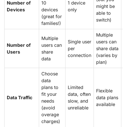
Number of
10
1 device
might be
1
Devices
devices
only
able to
(great for
switch)
families!)
Multiple
Multiple
S
Single user
users can
Number of
users can
u
per
share data
Users
share
p
connection
(varies by
data
n
plan)
Choose
data
C
plans to
Limited
e
Flexible
fit your
data, often
d
Data Traffic
data plans
needs
slow, and
c
available
(avoid
unreliable
m
overage
u
charges)