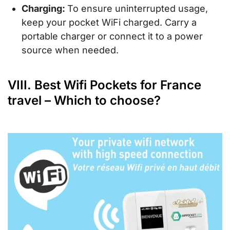
Charging:
To ensure uninterrupted usage,
keep your pocket WiFi charged. Carry a
portable charger or connect it to a power
source when needed.
VIII. Best Wifi Pockets for France
travel – Which to choose?