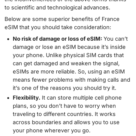
to scientific and technological advances.
Below are some superior benefits of France
eSIM that you should take consideration:
No risk of damage or loss of eSIM:
You can’t
damage or lose an eSIM because it’s inside
your phone. Unlike physical SIM cards that
can get damaged and weaken the signal,
eSIMs are more reliable. So, using an eSIM
means fewer problems with making calls and
it’s one of the reasons you should try it.
Flexibility.
It can store multiple cell phone
plans, so you don’t have to worry when
traveling to different countries. It works
across boundaries and allows you to use
your phone wherever you go.