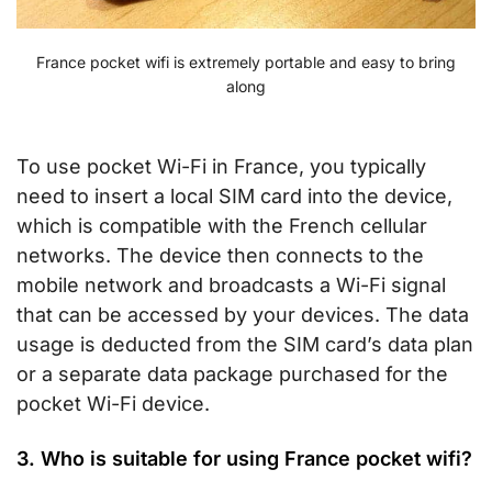
France pocket wifi is extremely portable and easy to bring
along
To use pocket Wi-Fi in France, you typically
need to insert a local SIM card into the device,
which is compatible with the French cellular
networks. The device then connects to the
mobile network and broadcasts a Wi-Fi signal
that can be accessed by your devices. The data
usage is deducted from the SIM card’s data plan
or a separate data package purchased for the
pocket Wi-Fi device.
3. Who is suitable for using France pocket wifi?