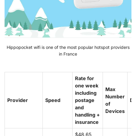
Hippopocket wifi is one of the most popular hotspot providers
in France
Rate for
one week
Max
including
Number
Provider
Speed
postage
De
of
and
Devices
handling +
insurance
$48.65