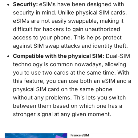
Security:
eSIMs have been designed with
security in mind. Unlike physical SIM cards,
eSIMs are not easily swappable, making it
difficult for hackers to gain unauthorized
access to your phone. This helps protect
against SIM swap attacks and identity theft.
Compatible with the physical SIM
: Dual-SIM
technology is common nowadays, allowing
you to use two cards at the same time. With
this feature, you can use both an eSIM and a
physical SIM card on the same phone
without any problems. This lets you switch
between them based on which one has a
stronger signal at any given moment.