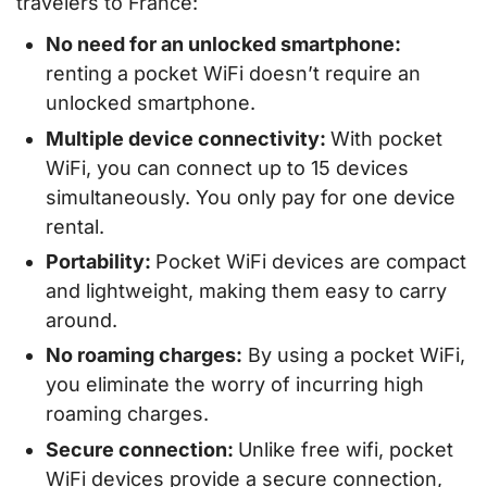
travelers to France:
No need for an unlocked smartphone:
renting a pocket WiFi doesn’t require an
unlocked smartphone.
Multiple device connectivity:
With pocket
WiFi, you can connect up to 15 devices
simultaneously. You only pay for one device
rental.
Portability:
Pocket WiFi devices are compact
and lightweight, making them easy to carry
around.
No roaming charges:
By using a pocket WiFi,
you eliminate the worry of incurring high
roaming charges.
Secure connection:
Unlike free wifi, pocket
WiFi devices provide a secure connection,