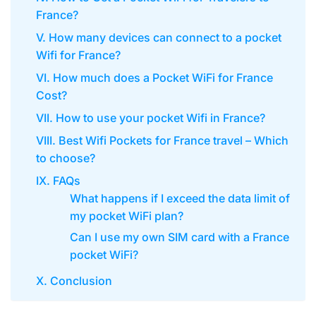
France?
V. How many devices can connect to a pocket
Wifi for France?
VI. How much does a Pocket WiFi for France
Cost?
VII. How to use your pocket Wifi in France?
VIII. Best Wifi Pockets for France travel – Which
to choose?
IX. FAQs
What happens if I exceed the data limit of
my pocket WiFi plan?
Can I use my own SIM card with a France
pocket WiFi?
X. Conclusion