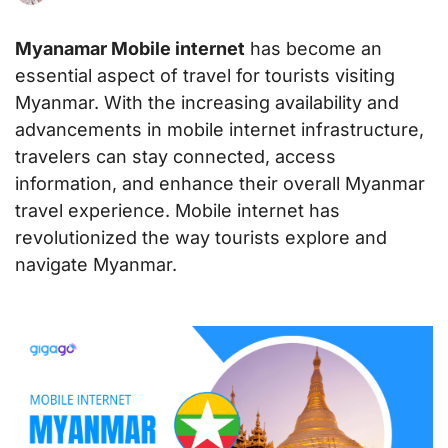
Myanamar Mobile internet
has become an
essential aspect of travel for tourists visiting
Myanmar. With the increasing availability and
advancements in mobile internet infrastructure,
travelers can stay connected, access
information, and enhance their overall Myanmar
travel experience. Mobile internet has
revolutionized the way tourists explore and
navigate Myanmar.