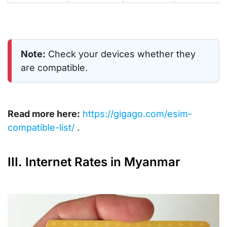
Note:
Check your devices whether they
are compatible.
Read more here:
https://gigago.com/esim-
compatible-list/
.
III. Internet Rates in Myanmar