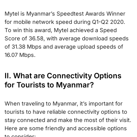
Mytel is Myanmar’s Speedtest Awards Winner
for mobile network speed during Q1-Q2 2020.
To win this award, Mytel achieved a Speed
Score of 36.58, with average download speeds
of 31.38 Mbps and average upload speeds of
16.07 Mbps.
II. What are Connectivity Options
for Tourists to Myanmar?
When traveling to Myanmar, it’s important for
tourists to have reliable connectivity options to
stay connected and make the most of their visit.
Here are some friendly and accessible options
to consider: