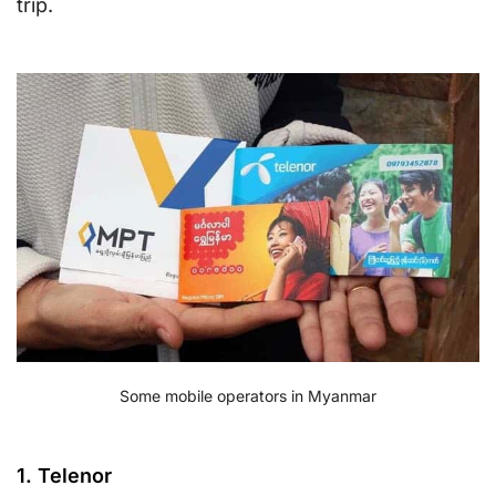
trip.
Some mobile operators in Myanmar
1. Telenor