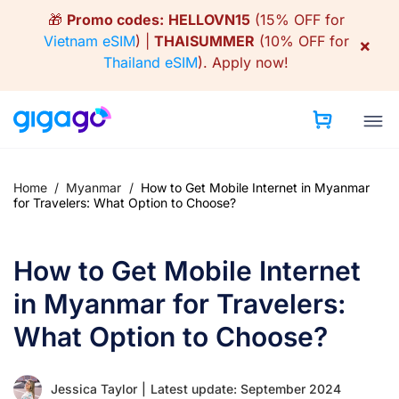
Skip
🎁
Promo codes:
HELLOVN15
(15% OFF for
to
Vietnam eSIM
) |
THAISUMMER
(10% OFF for
×
content
Thailand eSIM
).
Apply now!
Home
/
Myanmar
/
How to Get Mobile Internet in Myanmar
for Travelers: What Option to Choose?
How to Get Mobile Internet
in Myanmar for Travelers:
What Option to Choose?
Jessica Taylor
|
Latest update: September 2024