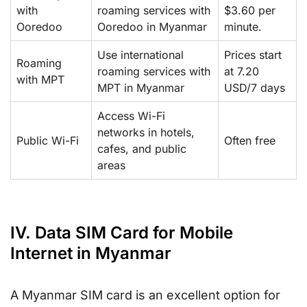
with
roaming services with
$3.60 per
Ooredoo
Ooredoo in Myanmar
minute.
Use international
Prices start
Roaming
roaming services with
at 7.20
with MPT
MPT in Myanmar
USD/7 days
Access Wi-Fi
networks in hotels,
Public Wi-Fi
Often free
cafes, and public
areas
IV. Data SIM Card for Mobile
Internet in Myanmar
A Myanmar SIM card is an excellent option for