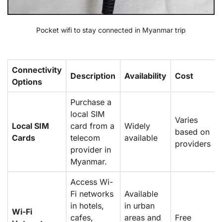
Pocket wifi to stay connected in Myanmar trip
Connectivity
Description
Availability
Cost
Options
Purchase a
local SIM
Varies
Local SIM
card from a
Widely
based on
Cards
telecom
available
providers
provider in
Myanmar.
Access Wi-
Fi networks
Available
in hotels,
in urban
Wi-Fi
cafes,
areas and
Free