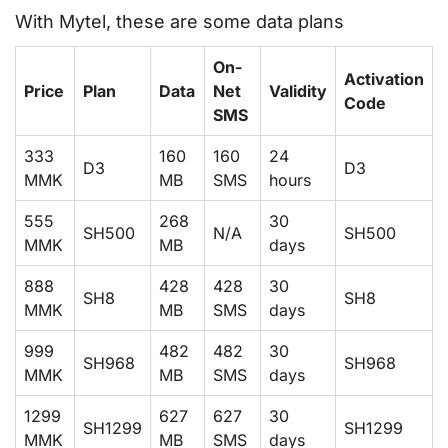
With Mytel, these are some data plans
On-
Activation
Price
Plan
Data
Net
Validity
Code
SMS
333
160
160
24
D3
D3
MMK
MB
SMS
hours
555
268
30
SH500
N/A
SH500
MMK
MB
days
888
428
428
30
SH8
SH8
MMK
MB
SMS
days
999
482
482
30
SH968
SH968
MMK
MB
SMS
days
1299
627
627
30
SH1299
SH1299
MMK
MB
SMS
days