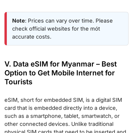
Note
: Prices can vary over time. Please
check official websites for the mót
accurate costs.
V. Data eSIM for Myanmar – Best
Option to Get Mobile Internet for
Tourists
eSIM, short for embedded SIM, is a digital SIM
card that is embedded directly into a device,
such as a smartphone, tablet, smartwatch, or
other connected devices. Unlike traditional
physical SIM cards that need to be inserted and