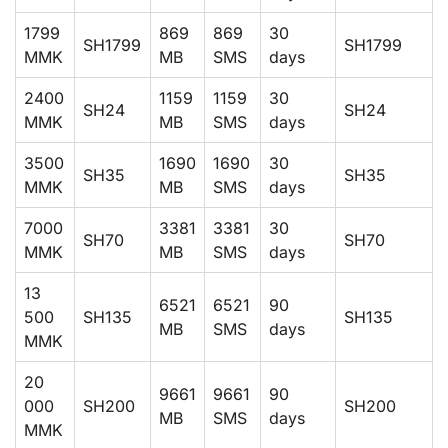
1799
869
869
30
SH1799
SH1799
MMK
MB
SMS
days
2400
1159
1159
30
SH24
SH24
MMK
MB
SMS
days
3500
1690
1690
30
SH35
SH35
MMK
MB
SMS
days
7000
3381
3381
30
SH70
SH70
MMK
MB
SMS
days
13
6521
6521
90
500
SH135
SH135
MB
SMS
days
MMK
20
9661
9661
90
000
SH200
SH200
MB
SMS
days
MMK