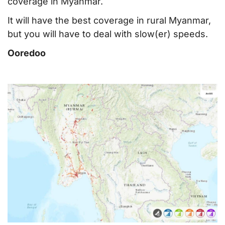
coverage in Myanmar.
It will have the best coverage in rural Myanmar,
but you will have to deal with slow(er) speeds.
Ooredoo