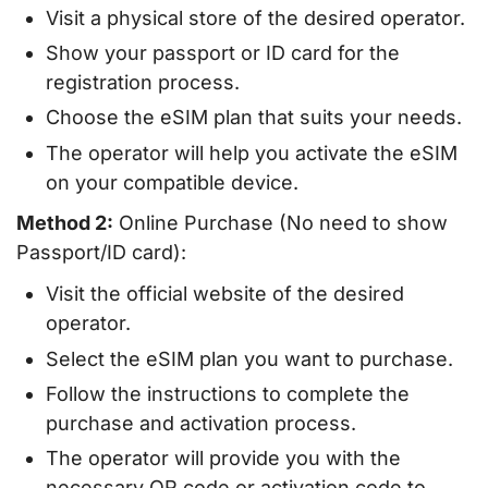
Visit a physical store of the desired operator.
Show your passport or ID card for the
registration process.
Choose the eSIM plan that suits your needs.
The operator will help you activate the eSIM
on your compatible device.
Method 2:
Online Purchase (No need to show
Passport/ID card):
Visit the official website of the desired
operator.
Select the eSIM plan you want to purchase.
Follow the instructions to complete the
purchase and activation process.
The operator will provide you with the
necessary QR code or activation code to