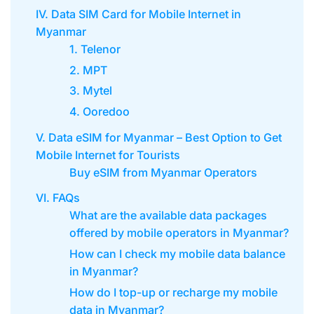
IV. Data SIM Card for Mobile Internet in
Myanmar
1. Telenor
2. MPT
3. Mytel
4. Ooredoo
V. Data eSIM for Myanmar – Best Option to Get
Mobile Internet for Tourists
Buy eSIM from Myanmar Operators
VI. FAQs
What are the available data packages
offered by mobile operators in Myanmar?
How can I check my mobile data balance
in Myanmar?
How do I top-up or recharge my mobile
data in Myanmar?