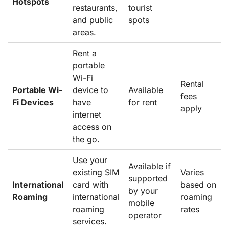
Hotspots
restaurants,
tourist
and public
spots
areas.
Rent a
portable
Wi-Fi
Rental
Portable Wi-
device to
Available
fees
Fi Devices
have
for rent
apply
internet
access on
the go.
Use your
Available if
existing SIM
Varies
supported
International
card with
based on
by your
Roaming
international
roaming
mobile
roaming
rates
operator
services.