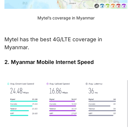
Mytel’s coverage in Myanmar
Mytel has the best 4G/LTE coverage in
Myanmar.
2. Myanmar Mobile Internet Speed