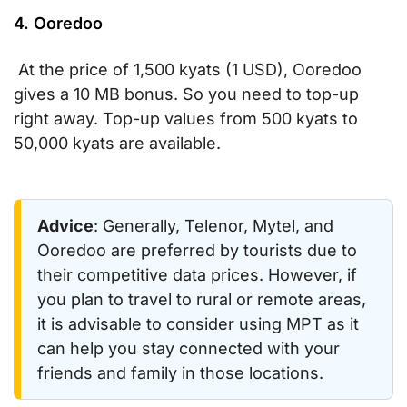
4. Ooredoo
At the price of 1,500 kyats (1 USD), Ooredoo
gives a 10 MB bonus. So you need to top-up
right away. Top-up values from 500 kyats to
50,000 kyats are available.
Advice
: Generally, Telenor, Mytel, and
Ooredoo are preferred by tourists due to
their competitive data prices. However, if
you plan to travel to rural or remote areas,
it is advisable to consider using MPT as it
can help you stay connected with your
friends and family in those locations.