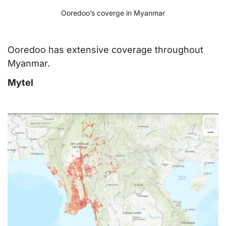
Ooredoo’s coverge in Myanmar
Ooredoo has extensive coverage throughout
Myanmar.
Mytel