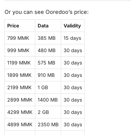
Or you can see Ooredoo’s price:
Price
Data
Validity
799 MMK
385 MB
15 days
999 MMK
480 MB
30 days
1199 MMK
575 MB
30 days
1899 MMK
910 MB
30 days
2199 MMK
1 GB
30 days
2899 MMK
1400 MB
30 days
4299 MMK
2 GB
30 days
4899 MMK
2350 MB
30 days