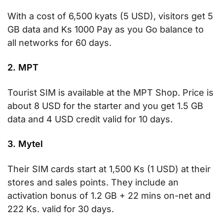
With a cost of 6,500 kyats (5 USD), visitors get 5
GB data and Ks 1000 Pay as you Go balance to
all networks for 60 days.
2. MPT
Tourist SIM is available at the MPT Shop. Price is
about 8 USD for the starter and you get 1.5 GB
data and 4 USD credit valid for 10 days.
3. Mytel
Their SIM cards start at 1,500 Ks (1 USD) at their
stores and sales points. They include an
activation bonus of 1.2 GB + 22 mins on-net and
222 Ks. valid for 30 days.