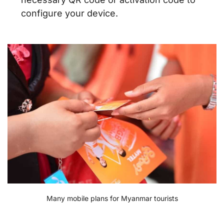
configure your device.
Many mobile plans for Myanmar tourists