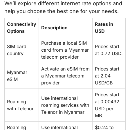
We’ll explore different internet rate options and
help you choose the best one for your needs.
Connectivity
Rates in
Description
Options
USD
Purchase a local SIM
SIM card
Prices start
card from a Myanmar
country
at 0.72 USD.
telecom provider
Activate an eSIM from
Prices start
Myanmar
a Myanmar telecom
at 2.04
eSIM
provider
USD/GB
Prices start
Use international
Roaming
at 0.00432
roaming services with
with Telenor
USD per
Telenor in Myanmar
MB.
Roaming
Use international
$0.24 to