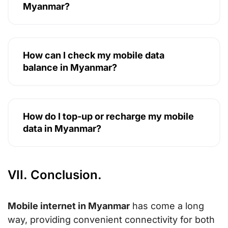
Myanmar?
How can I check my mobile data
balance in Myanmar?
How do I top-up or recharge my mobile
data in Myanmar?
VII. Conclusion.
Mobile internet in Myanmar
has come a long
way, providing convenient connectivity for both