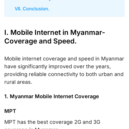
VII. Conclusion.
I. Mobile Internet in Myanmar-
Coverage and Speed.
Mobile internet coverage and speed in Myanmar
have significantly improved over the years,
providing reliable connectivity to both urban and
rural areas.
1. Myanmar Mobile Internet Coverage
MPT
MPT has the best coverage 2G and 3G