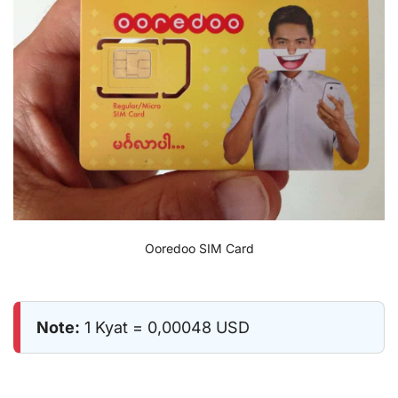
Ooredoo SIM Card
Note:
1 Kyat = 0,00048 USD