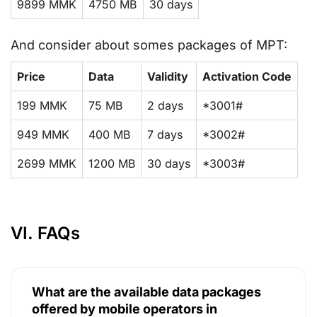
9899 MMK
4750 MB
30 days
And consider about somes packages of MPT:
Price
Data
Validity
Activation Code
199 MMK
75 MB
2 days
*3001#
949 MMK
400 MB
7 days
*3002#
2699 MMK
1200 MB
30 days
*3003#
VI. FAQs
What are the available data packages
offered by mobile operators in