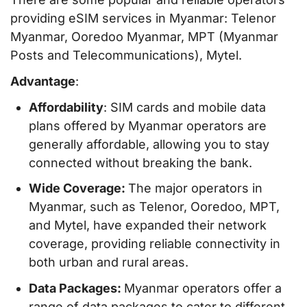
providing eSIM services in Myanmar: Telenor
Myanmar, Ooredoo Myanmar, MPT (Myanmar
Posts and Telecommunications), Mytel.
Advantage
:
Affordability
: SIM cards and mobile data
plans offered by Myanmar operators are
generally affordable, allowing you to stay
connected without breaking the bank.
Wide Coverage:
The major operators in
Myanmar, such as Telenor, Ooredoo, MPT,
and Mytel, have expanded their network
coverage, providing reliable connectivity in
both urban and rural areas.
Data Packages:
Myanmar operators offer a
range of data packages to cater to different