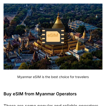
Myanmar eSIM is the best choice for travelers
Buy eSIM from Myanmar Operators
There are some popular and reliable operators