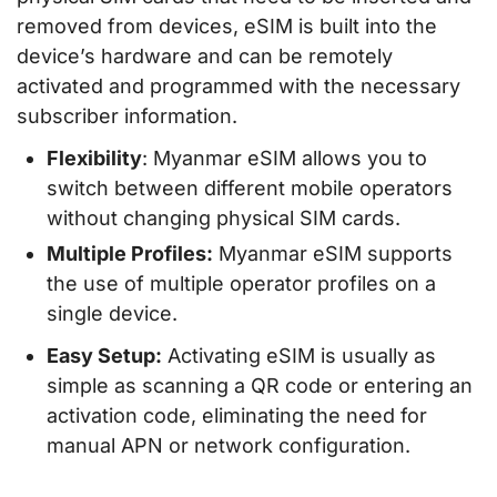
removed from devices, eSIM is built into the
device’s hardware and can be remotely
activated and programmed with the necessary
subscriber information.
Flexibility
: Myanmar eSIM allows you to
switch between different mobile operators
without changing physical SIM cards.
Multiple Profiles:
Myanmar eSIM supports
the use of multiple operator profiles on a
single device.
Easy Setup:
Activating eSIM is usually as
simple as scanning a QR code or entering an
activation code, eliminating the need for
manual APN or network configuration.