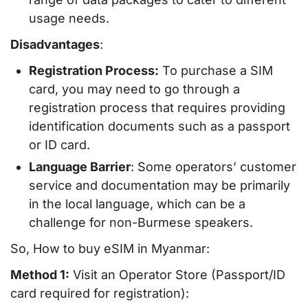
usage needs.
Disadvantages
:
Registration Process:
To purchase a SIM
card, you may need to go through a
registration process that requires providing
identification documents such as a passport
or ID card.
Language Barrier
: Some operators’ customer
service and documentation may be primarily
in the local language, which can be a
challenge for non-Burmese speakers.
So, How to buy eSIM in Myanmar:
Method 1:
Visit an Operator Store (Passport/ID
card required for registration):