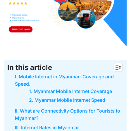
In this article
I. Mobile Internet in Myanmar- Coverage and
Speed.
1. Myanmar Mobile Internet Coverage
2. Myanmar Mobile Internet Speed
II. What are Connectivity Options for Tourists to
Myanmar?
III. Internet Rates in Myanmar