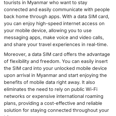
tourists in Myanmar who want to stay
connected and easily communicate with people
back home through apps. With a data SIM card,
you can enjoy high-speed internet access on
your mobile device, allowing you to use
messaging apps, make voice and video calls,
and share your travel experiences in real-time.
Moreover, a data SIM card offers the advantage
of flexibility and freedom. You can easily insert
the SIM card into your unlocked mobile device
upon arrival in Myanmar and start enjoying the
benefits of mobile data right away. It also
eliminates the need to rely on public Wi-Fi
networks or expensive international roaming
plans, providing a cost-effective and reliable
solution for staying connected throughout your