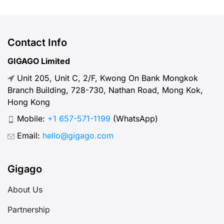
and friends. But, what speed should
you actually expect when traveling
abroad? Let’s break down what
Contact Info
“normal” mobile internet speed
GIGAGO Limited
looks like, why it matters, how to
Unit 205, Unit C, 2/F, Kwong On Bank Mongkok
test your connection, and […]
Branch Building, 728-730, Nathan Road, Mong Kok,
Hong Kong
Mobile:
+1 657-571-1199
(WhatsApp)
Email:
hello@gigago.com
Gigago
About Us
Partnership