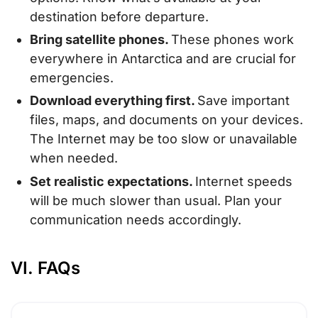
destination before departure.
Bring satellite phones.
These phones work
everywhere in Antarctica and are crucial for
emergencies.
Download everything first.
Save important
files, maps, and documents on your devices.
The Internet may be too slow or unavailable
when needed.
Set realistic expectations.
Internet speeds
will be much slower than usual. Plan your
communication needs accordingly.
VI. FAQs