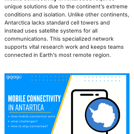
unique solutions due to the continent’s extreme
conditions and isolation. Unlike other continents,
Antarctica lacks standard cell towers and
instead uses satellite systems for all
communications. This specialized network
supports vital research work and keeps teams
connected in Earth’s most remote region.