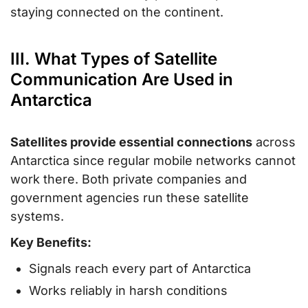
staying connected on the continent.
III. What Types of Satellite
Communication Are Used in
Antarctica
Satellites provide essential connections
across
Antarctica since regular mobile networks cannot
work there. Both private companies and
government agencies run these satellite
systems.
Key Benefits:
Signals reach every part of Antarctica
Works reliably in harsh conditions