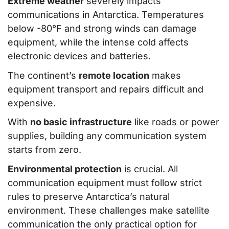
Extreme weather
severely impacts
communications in Antarctica. Temperatures
below -80°F and strong winds can damage
equipment, while the intense cold affects
electronic devices and batteries.
The continent’s
remote location
makes
equipment transport and repairs difficult and
expensive.
With
no basic infrastructure
like roads or power
supplies, building any communication system
starts from zero.
Environmental protection
is crucial. All
communication equipment must follow strict
rules to preserve Antarctica’s natural
environment. These challenges make satellite
communication the only practical option for