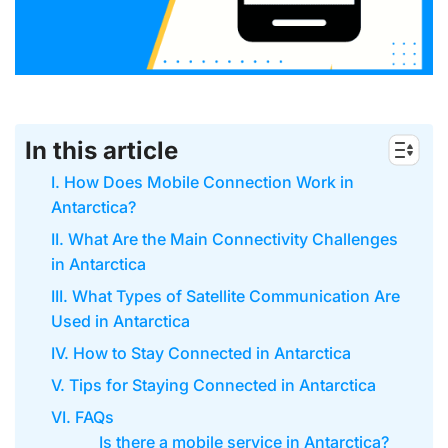
In this article
I. How Does Mobile Connection Work in
Antarctica?
II. What Are the Main Connectivity Challenges
in Antarctica
III. What Types of Satellite Communication Are
Used in Antarctica
IV. How to Stay Connected in Antarctica
V. Tips for Staying Connected in Antarctica
VI. FAQs
Is there a mobile service in Antarctica?