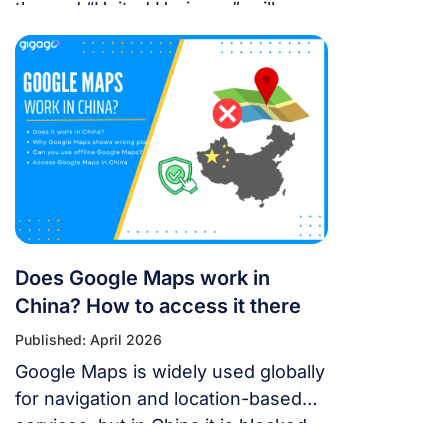
themed “United Horizons”, will
transform the Han River into a
world-class stage from May 30 to
July 11, 2026. Featuring 10 elite
teams, this 6-night festival is more
than just a show—it’s a city-wide
celebration. It just made Travel +
Leisure’s Top 9 Must-Experience
Festivals on the […]
Does Google Maps work in
China? How to access it there
Published: April 2026
Google Maps is widely used globally
for navigation and location-based
services, but in China it is blocked.