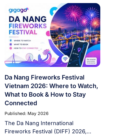
tournament in football history. 48
teams. 104 matches. 16 cities. 3
countries. 39 days. If you’re flying in
from overseas, this isn’t a weekend
trip. It’s a multi-country expedition
that punishes poor planning and
rewards fans […]
Da Nang Fireworks Festival
Vietnam 2026: Where to Watch,
What to Book & How to Stay
Connected
Published: May 2026
The Da Nang International
Fireworks Festival (DIFF) 2026,