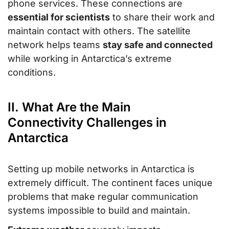
phone services. These connections are
essential for scientists
to share their work and
maintain contact with others. The satellite
network helps teams
stay safe and connected
while working in Antarctica’s extreme
conditions.
II. What Are the Main
Connectivity Challenges in
Antarctica
Setting up mobile networks in Antarctica is
extremely difficult. The continent faces unique
problems that make regular communication
systems impossible to build and maintain.