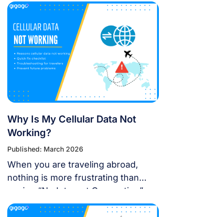
update affect my travel
connectivity?” This guide provides
everything you need to know about
using eSIM on the latest Apple
operating system for a seamless
international journey. I. Does iOS 18
Support eSIM? YES. Apple still […]
Why Is My Cellular Data Not
Working?
Published: March 2026
When you are traveling abroad,
nothing is more frustrating than
seeing “No Internet Connection” or
having signal bars but no internet
just as you’re trying to open maps