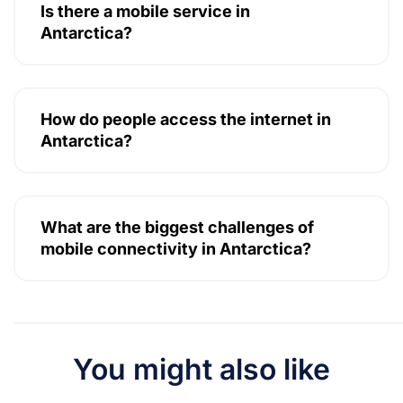
Is there a mobile service in
Antarctica?
How do people access the internet in
Antarctica?
What are the biggest challenges of
mobile connectivity in Antarctica?
You might also like