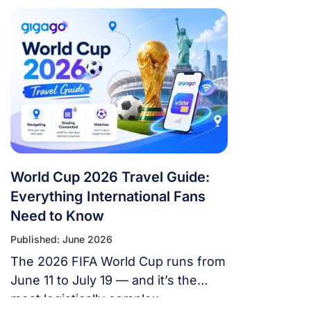
World Cup 2026 Travel Guide:
Everything International Fans
Need to Know
Published: June 2026
The 2026 FIFA World Cup runs from
June 11 to July 19 — and it’s the
most logistically complex