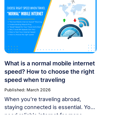
or message someone. If your
cellular data stops working, don’t
panic — most problems are easy to
fix. Whether you’re using a local
SIM or an international […]
What is a normal mobile internet
speed? How to choose the right
speed when traveling
Published: March 2026
When you’re traveling abroad,
staying connected is essential. You
need reliable internet for maps,
language translation, ride-hailing
apps, or staying in touch with family