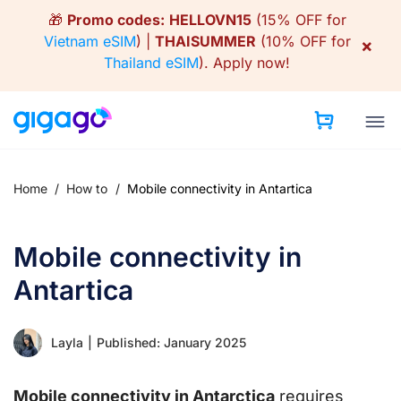
Skip
🎁
Promo codes:
HELLOVN15
(15% OFF for
to
Vietnam eSIM
) |
THAISUMMER
(10% OFF for
×
content
Thailand eSIM
).
Apply now!
Home
/
How to
/
Mobile connectivity in Antartica
Mobile connectivity in
Antartica
Layla
|
Published: January 2025
Mobile connectivity in Antarctica
requires