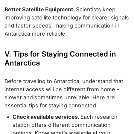
Better Satellite Equipment.
Scientists keep
improving satellite technology for clearer signals
and faster speeds, making communication in
Antarctica more reliable.
V. Tips for Staying Connected in
Antarctica
Before traveling to Antarctica, understand that
internet access will be different from home –
slower and sometimes unreliable. Here are
essential tips for staying connected:
Check available services.
Each research
station offers different communication
options. Know what’s available at your