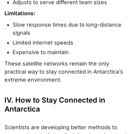
Adjusts to serve different team sizes
Limitations:
Slow response times due to long-distance
signals
Limited internet speeds
Expensive to maintain
These satellite networks remain the only
practical way to stay connected in Antarctica’s
extreme environment.
IV. How to Stay Connected in
Antarctica
Scientists are developing better methods to