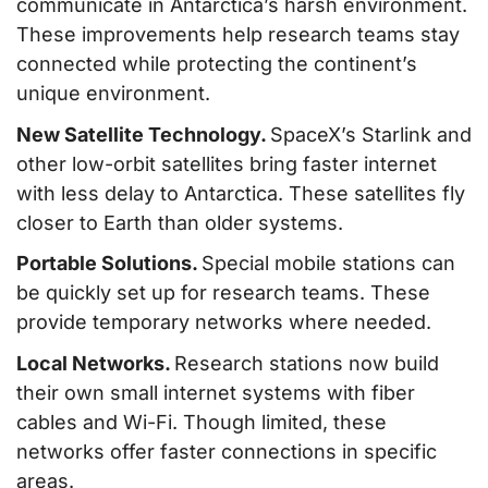
communicate in Antarctica’s harsh environment.
These improvements help research teams stay
connected while protecting the continent’s
unique environment.
New Satellite Technology.
SpaceX’s Starlink and
other low-orbit satellites bring faster internet
with less delay to Antarctica. These satellites fly
closer to Earth than older systems.
Portable Solutions.
Special mobile stations can
be quickly set up for research teams. These
provide temporary networks where needed.
Local Networks.
Research stations now build
their own small internet systems with fiber
cables and Wi-Fi. Though limited, these
networks offer faster connections in specific
areas.