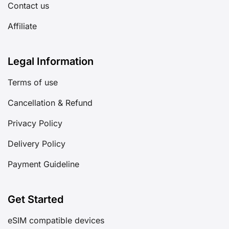
Contact us
Affiliate
Legal Information
Terms of use
Cancellation & Refund
Privacy Policy
Delivery Policy
Payment Guideline
Get Started
eSIM compatible devices