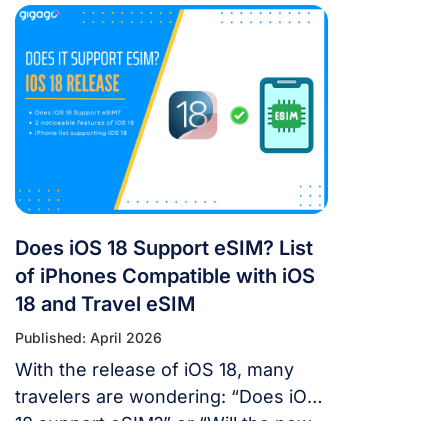
For years, the “Great Firewall” has
made navigating China a puzzle for
Western tourists. While the digital
landscape in China is unique, you
don’t have to navigate it blind. This
article will answer the questions:
Does Google Maps […]
Does iOS 18 Support eSIM? List
of iPhones Compatible with iOS
18 and Travel eSIM
Published: April 2026
With the release of iOS 18, many
travelers are wondering: “Does iOS
18 support eSIM?” or “Will the new