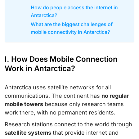
How do people access the internet in
Antarctica?
What are the biggest challenges of
mobile connectivity in Antarctica?
I. How Does Mobile Connection
Work in Antarctica?
Antarctica uses satellite networks for all
communications. The continent has
no regular
mobile towers
because only research teams
work there, with no permanent residents.
Research stations connect to the world through
satellite systems
that provide internet and