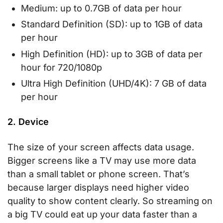
Medium: up to 0.7GB of data per hour
Standard Definition (SD): up to 1GB of data
per hour
High Definition (HD): up to 3GB of data per
hour for 720/1080p
Ultra High Definition (UHD/4K): 7 GB of data
per hour
2. Device
The size of your screen affects data usage.
Bigger screens like a TV may use more data
than a small tablet or phone screen. That’s
because larger displays need higher video
quality to show content clearly. So streaming on
a big TV could eat up your data faster than a