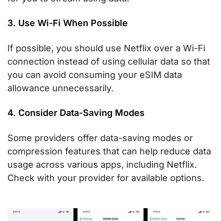
3. Use Wi-Fi When Possible
If possible, you should use Netflix over a Wi-Fi
connection instead of using cellular data so that
you can avoid consuming your eSIM data
allowance unnecessarily.
4. Consider Data-Saving Modes
Some providers offer data-saving modes or
compression features that can help reduce data
usage across various apps, including Netflix.
Check with your provider for available options.