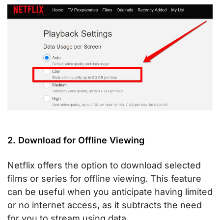
2. Download for Offline Viewing
Netflix offers the option to download selected
films or series for offline viewing. This feature
can be useful when you anticipate having limited
or no internet access, as it subtracts the need
for you to stream using data.