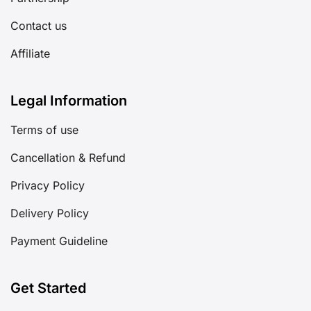
Contact us
Affiliate
Legal Information
Terms of use
Cancellation & Refund
Privacy Policy
Delivery Policy
Payment Guideline
Get Started