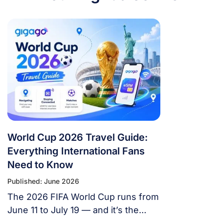
World Cup 2026 Travel Guide:
Everything International Fans
Need to Know
Published: June 2026
The 2026 FIFA World Cup runs from
June 11 to July 19 — and it’s the