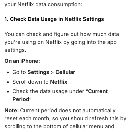
your Netflix data consumption:
1. Check Data Usage in Netflix Settings
You can check and figure out how much data
you’re using on Netflix by going into the app
settings.
On an iPhone:
Go to
Settings
>
Cellular
Scroll down to
Netflix
Check the data usage under “
Current
Period
“
Note:
Current period does not automatically
reset each month, so you should refresh this by
scrolling to the bottom of cellular menu and