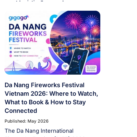
most logistically complex
tournament in football history. 48
teams. 104 matches. 16 cities. 3
countries. 39 days. If you’re flying in
from overseas, this isn’t a weekend
trip. It’s a multi-country expedition
that punishes poor planning and
rewards fans […]
Da Nang Fireworks Festival
Vietnam 2026: Where to Watch,
What to Book & How to Stay
Connected
Published: May 2026
The Da Nang International