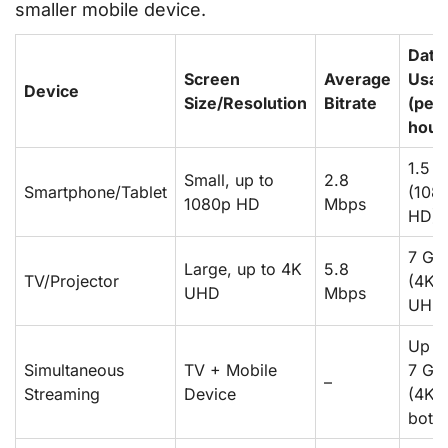
smaller mobile device.
Data
Screen
Average
Usag
Device
Size/Resolution
Bitrate
(per
hour
1.5 
Small, up to
2.8
Smartphone/Tablet
(108
1080p HD
Mbps
HD)
7 GB
Large, up to 4K
5.8
TV/Projector
(4K
UHD
Mbps
UHD
Up t
Simultaneous
TV + Mobile
7 GB
–
Streaming
Device
(4K 
both)