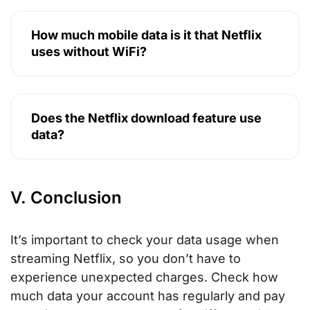
How much mobile data is it that Netflix
uses without WiFi?
Does the Netflix download feature use
data?
V. Conclusion
It’s important to check your data usage when
streaming Netflix, so you don’t have to
experience unexpected charges. Check how
much data your account has regularly and pay