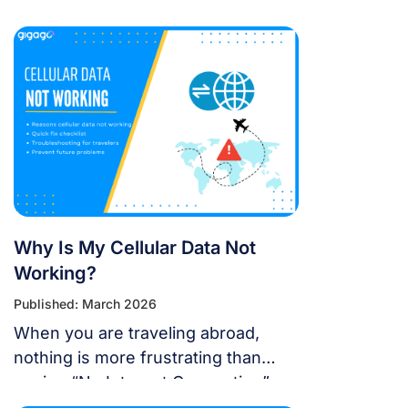
18 support eSIM?” or “Will the new
update affect my travel
connectivity?” This guide provides
everything you need to know about
using eSIM on the latest Apple
operating system for a seamless
international journey. I. Does iOS 18
Support eSIM? YES. Apple still […]
Why Is My Cellular Data Not
Working?
Published: March 2026
When you are traveling abroad,
nothing is more frustrating than
seeing “No Internet Connection” or
having signal bars but no internet