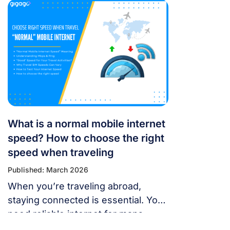
just as you’re trying to open maps
or message someone. If your
cellular data stops working, don’t
panic — most problems are easy to
fix. Whether you’re using a local
SIM or an international […]
What is a normal mobile internet
speed? How to choose the right
speed when traveling
Published: March 2026
When you’re traveling abroad,
staying connected is essential. You
need reliable internet for maps,
language translation, ride-hailing