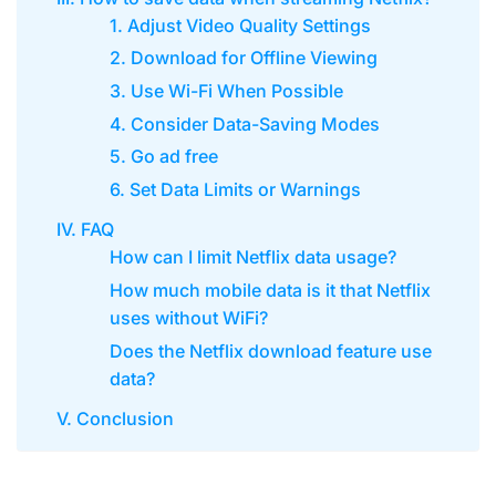
1. Adjust Video Quality Settings
2. Download for Offline Viewing
3. Use Wi-Fi When Possible
4. Consider Data-Saving Modes
5. Go ad free
6. Set Data Limits or Warnings
IV. FAQ
How can I limit Netflix data usage?
How much mobile data is it that Netflix
uses without WiFi?
Does the Netflix download feature use
data?
V. Conclusion