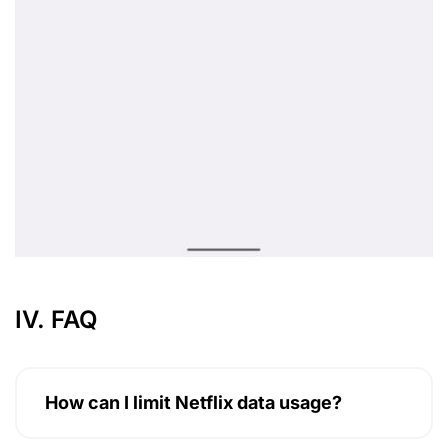
IV. FAQ
How can I limit Netflix data usage?