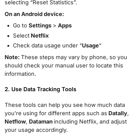
selecting “Reset Statistics”.
On an Android device:
Go to
Settings
>
Apps
Select
Netflix
Check data usage under “
Usage
“
Note:
These steps may vary by phone, so you
should check your manual user to locate this
information.
2. Use Data Tracking Tools
These tools can help you see how much data
you’re using for different apps such as
Datally
,
Netflow
,
Dataman
including Netflix, and adjust
your usage accordingly.