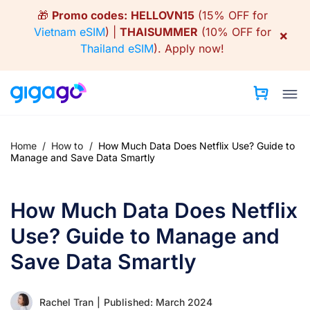
Skip
🎁
Promo codes:
HELLOVN15
(15% OFF for
to
Vietnam eSIM
) |
THAISUMMER
(10% OFF for
×
content
Thailand eSIM
).
Apply now!
Home
/
How to
/
How Much Data Does Netflix Use? Guide to
Manage and Save Data Smartly
How Much Data Does Netflix
Use? Guide to Manage and
Save Data Smartly
Rachel Tran
|
Published: March 2024