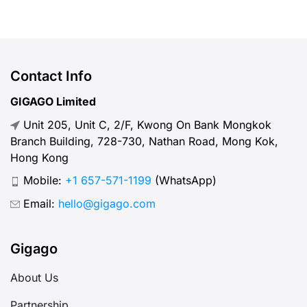
apps, or staying in touch with family
and friends. But, what speed should
you actually expect when traveling
abroad? Let’s break down what
Contact Info
“normal” mobile internet speed
GIGAGO Limited
looks like, why it matters, how to
Unit 205, Unit C, 2/F, Kwong On Bank Mongkok
test your connection, and […]
Branch Building, 728-730, Nathan Road, Mong Kok,
Hong Kong
Mobile:
+1 657-571-1199
(WhatsApp)
Email:
hello@gigago.com
Gigago
About Us
Partnership