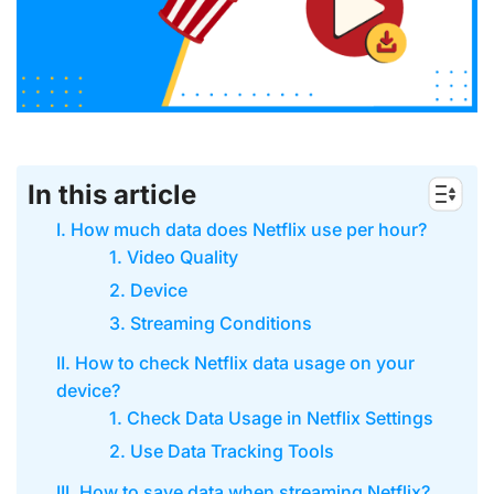
In this article
I. How much data does Netflix use per hour?
1. Video Quality
2. Device
3. Streaming Conditions
II. How to check Netflix data usage on your
device?
1. Check Data Usage in Netflix Settings
2. Use Data Tracking Tools
III. How to save data when streaming Netflix?