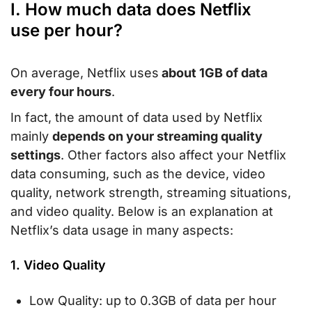
I. How much data does Netflix
use per hour?
On average, Netflix uses
about 1GB of data
every four hours
.
In fact, the amount of data used by Netflix
mainly
depends on your streaming quality
settings
. Other factors also affect your Netflix
data consuming, such as the device, video
quality, network strength, streaming situations,
and video quality. Below is an explanation at
Netflix’s data usage in many aspects:
1. Video Quality
Low Quality: up to 0.3GB of data per hour