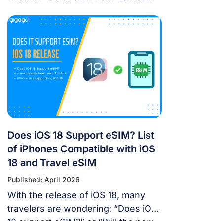
services, but in China it is blocked.
For years, the “Great Firewall” has
made navigating China a puzzle for
Western tourists. While the digital
landscape in China is unique, you
don’t have to navigate it blind. This
article will answer the questions:
Does Google Maps […]
Does iOS 18 Support eSIM? List
of iPhones Compatible with iOS
18 and Travel eSIM
Published: April 2026
With the release of iOS 18, many
travelers are wondering: “Does iOS