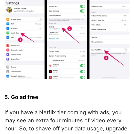
5. Go ad free
If you have a Netflix tier coming with ads, you
may see an extra four minutes of video every
hour. So, to shave off your data usage, upgrade