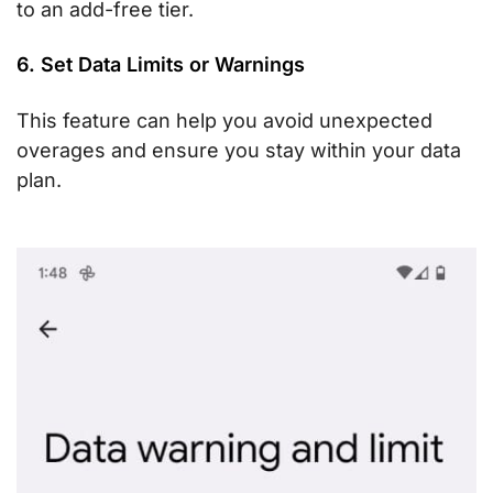
to an add-free tier.
6. Set Data Limits or Warnings
This feature can help you avoid unexpected
overages and ensure you stay within your data
plan.