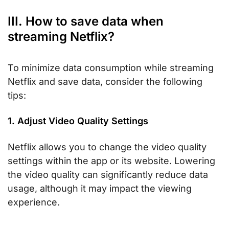
III. How to save data when
streaming Netflix?
To minimize data consumption while streaming
Netflix and save data, consider the following
tips:
1. Adjust Video Quality Settings
Netflix allows you to change the video quality
settings within the app or its website. Lowering
the video quality can significantly reduce data
usage, although it may impact the viewing
experience.