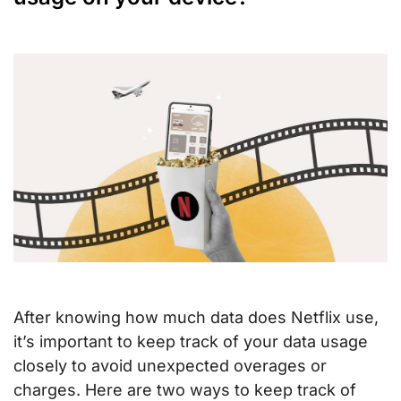
After knowing how much data does Netflix use,
it’s important to keep track of your data usage
closely to avoid unexpected overages or
charges. Here are two ways to keep track of