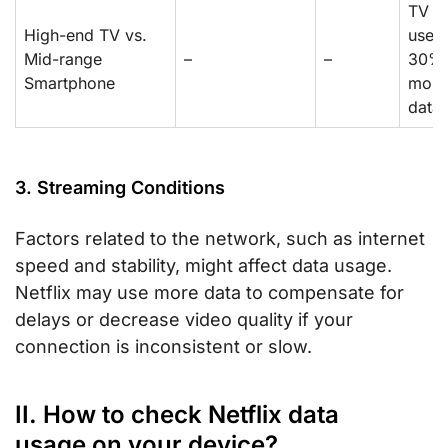
TV
High-end TV vs.
uses
Mid-range
–
–
30%
Smartphone
more
data
3. Streaming Conditions
Factors related to the network, such as internet
speed and stability, might affect data usage.
Netflix may use more data to compensate for
delays or decrease video quality if your
connection is inconsistent or slow.
II. How to check Netflix data
usage on your device?