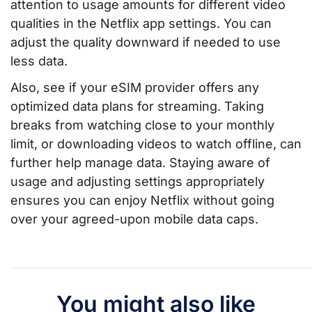
attention to usage amounts for different video
qualities in the Netflix app settings. You can
adjust the quality downward if needed to use
less data.
Also, see if your eSIM provider offers any
optimized data plans for streaming. Taking
breaks from watching close to your monthly
limit, or downloading videos to watch offline, can
further help manage data. Staying aware of
usage and adjusting settings appropriately
ensures you can enjoy Netflix without going
over your agreed-upon mobile data caps.
You might also like