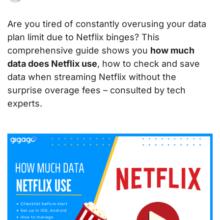
Are you tired of constantly overusing your data
plan limit due to Netflix binges? This
comprehensive guide shows you
how much
data does Netflix use
, how to check and save
data when streaming Netflix without the
surprise overage fees – consulted by tech
experts.