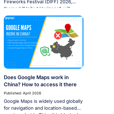
Fireworks Festival (DIFF) 2026,
themed “United Horizons”, will
transform the Han River into a
world-class stage from May 30 to
July 11, 2026. Featuring 10 elite
teams, this 6-night festival is more
than just a show—it’s a city-wide
celebration. It just made Travel +
Leisure’s Top 9 Must-Experience
Festivals on the […]
Does Google Maps work in
China? How to access it there
Published: April 2026
Google Maps is widely used globally
for navigation and location-based