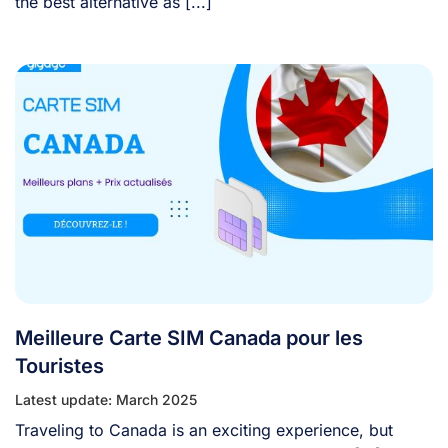
the best alternative as [...]
Meilleure Carte SIM Canada pour les
Touristes
Latest update: March 2025
Traveling to Canada is an exciting experience, but