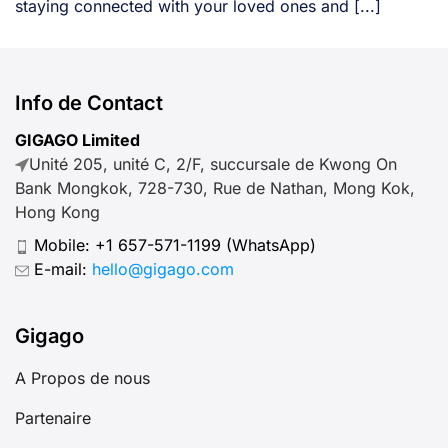
staying connected with your loved ones and [...]
Info de Contact
GIGAGO Limited
Unité 205, unité C, 2/F, succursale de Kwong On
Bank Mongkok, 728-730, Rue de Nathan, Mong Kok,
Hong Kong
Mobile:
+1 657-571-1199
(WhatsApp)
E-mail:
hello@gigago.com
Gigago
A Propos de nous
Partenaire