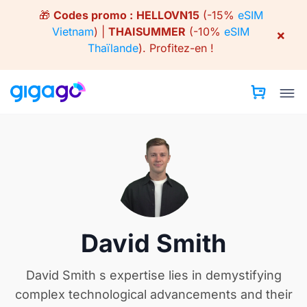
Skip
🎁
Codes promo :
HELLOVN15
(-15%
eSIM
to
Vietnam
) |
THAISUMMER
(-10%
eSIM
×
content
Thaïlande
).
Profitez-en !
David Smith
David Smith s expertise lies in demystifying
complex technological advancements and their