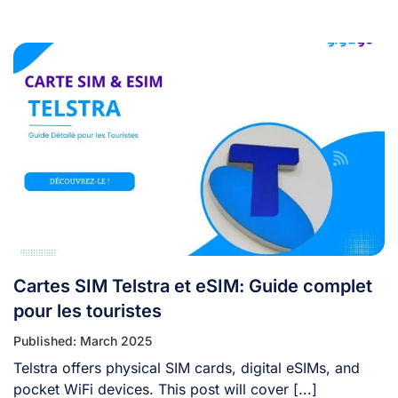
Cartes SIM Telstra et eSIM: Guide complet
pour les touristes
Published: March 2025
Telstra offers physical SIM cards, digital eSIMs, and
pocket WiFi devices. This post will cover [...]