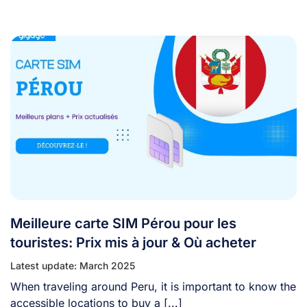
Meilleure carte SIM Pérou pour les
touristes: Prix mis à jour & Où acheter
Latest update: March 2025
When traveling around Peru, it is important to know the
accessible locations to buy a [...]