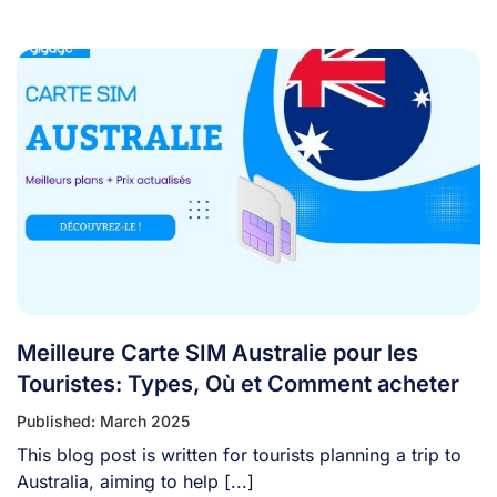
[...]
Meilleure Carte SIM Australie pour les
Touristes: Types, Où et Comment acheter
Published: March 2025
This blog post is written for tourists planning a trip to
Australia, aiming to help [...]