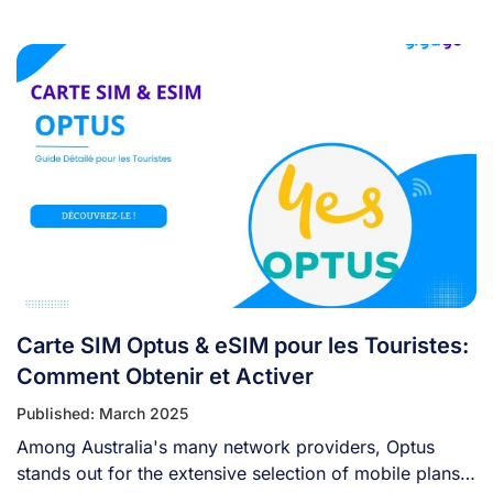
Carte SIM Optus & eSIM pour les Touristes:
Comment Obtenir et Activer
Published: March 2025
Among Australia's many network providers, Optus
stands out for the extensive selection of mobile plans