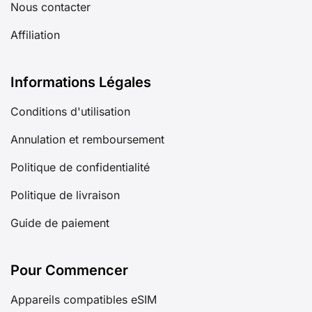
Nous contacter
Affiliation
Informations Légales
Conditions d'utilisation
Annulation et remboursement
Politique de confidentialité
Politique de livraison
Guide de paiement
Pour Commencer
Appareils compatibles eSIM