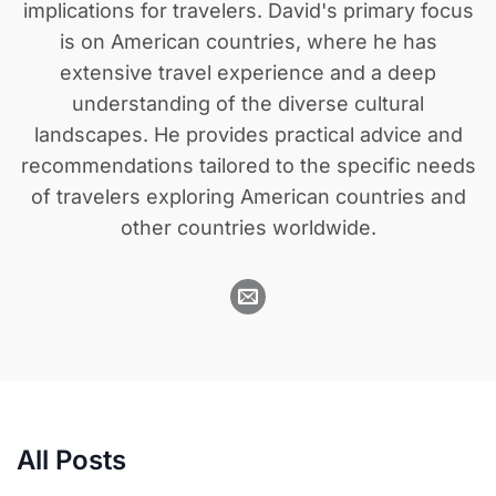
implications for travelers. David's primary focus
is on American countries, where he has
extensive travel experience and a deep
understanding of the diverse cultural
landscapes. He provides practical advice and
recommendations tailored to the specific needs
of travelers exploring American countries and
other countries worldwide.
All Posts