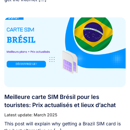
Meilleure carte SIM Brésil pour les
touristes: Prix actualisés et lieux d’achat
Latest update: March 2025
This post will explain why getting a Brazil SIM card is