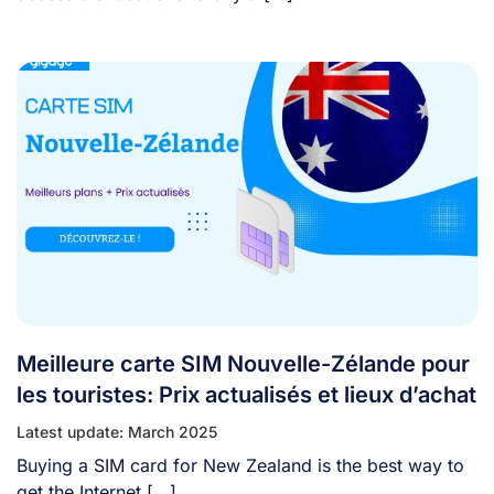
Meilleure carte SIM Nouvelle-Zélande pour
les touristes: Prix actualisés et lieux d’achat
Latest update: March 2025
Buying a SIM card for New Zealand is the best way to
get the Internet [...]