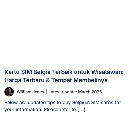
Kartu SIM Belgia Terbaik untuk Wisatawan:
Harga Terbaru & Tempat Membelinya
William Jones
|
Latest update: March 2026
Below are updated tips to buy Belgium SIM cards for
your information. Please refer to [...]