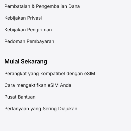
Pembatalan & Pengembalian Dana
Kebijakan Privasi
Kebijakan Pengiriman
Pedoman Pembayaran
Mulai Sekarang
Perangkat yang kompatibel dengan eSIM
Cara mengaktifkan eSIM Anda
Pusat Bantuan
Pertanyaan yang Sering Diajukan