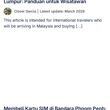
Lumpur: Panduan untuk Wisatawan
Clover Garcia
|
Latest update: March 2026
This article is intended for international travelers who
will be arriving in Malaysia and buying [...]
Membeli Kartu SIM di Bandara Phnom Penh: