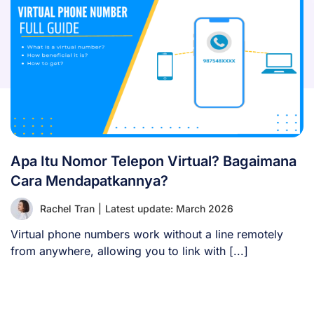
Apa Itu Nomor Telepon Virtual? Bagaimana
Cara Mendapatkannya?
Rachel Tran
|
Latest update: March 2026
Virtual phone numbers work without a line remotely
from anywhere, allowing you to link with [...]