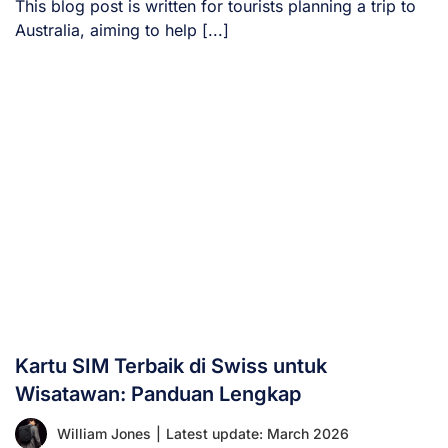
This blog post is written for tourists planning a trip to
Australia, aiming to help [...]
Kartu SIM Terbaik di Swiss untuk
Wisatawan: Panduan Lengkap
William Jones
|
Latest update: March 2026