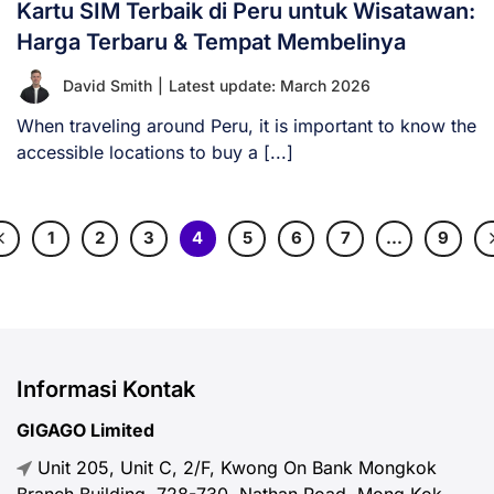
Kartu SIM Terbaik di Peru untuk Wisatawan:
Harga Terbaru & Tempat Membelinya
David Smith
|
Latest update: March 2026
When traveling around Peru, it is important to know the
accessible locations to buy a [...]
1
2
3
4
5
6
7
…
9
Informasi Kontak
GIGAGO Limited
Unit 205, Unit C, 2/F, Kwong On Bank Mongkok
Branch Building, 728-730, Nathan Road, Mong Kok,