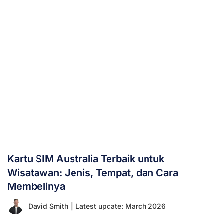
Kartu SIM Australia Terbaik untuk
Wisatawan: Jenis, Tempat, dan Cara
Membelinya
David Smith
|
Latest update: March 2026