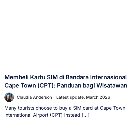
Membeli Kartu SIM di Bandara Internasional
Cape Town (CPT): Panduan bagi Wisatawan
Claudia Anderson
|
Latest update: March 2026
Many tourists choose to buy a SIM card at Cape Town
International Airport (CPT) instead [...]