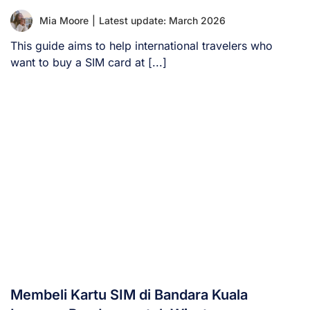
Mia Moore
|
Latest update: March 2026
This guide aims to help international travelers who
want to buy a SIM card at [...]
Membeli Kartu SIM di Bandara Kuala