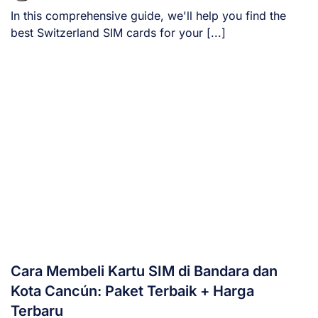
In this comprehensive guide, we'll help you find the
best Switzerland SIM cards for your [...]
Cara Membeli Kartu SIM di Bandara dan
Kota Cancún: Paket Terbaik + Harga
Terbaru