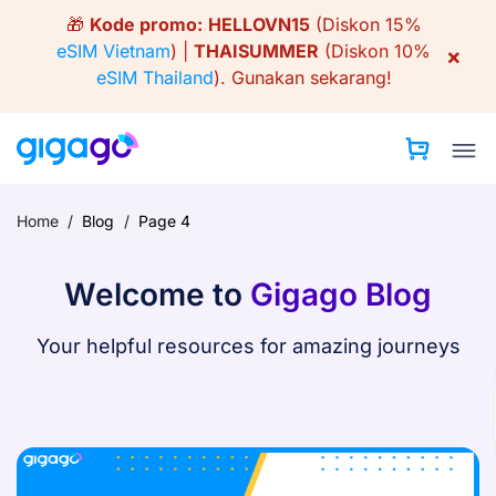
Skip
🎁
Kode promo:
HELLOVN15
(Diskon 15%
to
eSIM Vietnam
) |
THAISUMMER
(Diskon 10%
×
content
eSIM Thailand
).
Gunakan sekarang!
Home
/
Blog
/
Page 4
Welcome to
Gigago Blog
Your helpful resources for amazing journeys