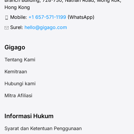
Hong Kong
Mobile:
+1 657-571-1199
(WhatsApp)
Surel:
hello@gigago.com
Gigago
Tentang Kami
Kemitraan
Hubungi kami
Mitra Afiliasi
Informasi Hukum
Syarat dan Ketentuan Penggunaan