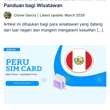
Panduan bagi Wisatawan
Clover Garcia
|
Latest update: March 2026
Artikel ini ditujukan bagi para wisatawan yang datang
dari luar negeri dan mungkin mengalami kesulitan [...]