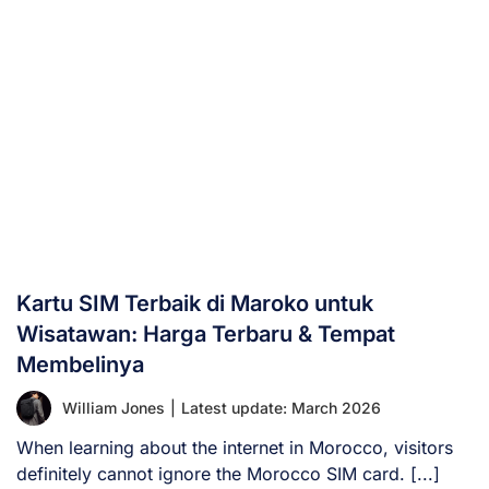
Kartu SIM Terbaik di Maroko untuk
Wisatawan: Harga Terbaru & Tempat
Membelinya
William Jones
|
Latest update: March 2026
When learning about the internet in Morocco, visitors
definitely cannot ignore the Morocco SIM card. [...]