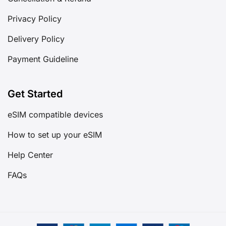
Privacy Policy
Delivery Policy
Payment Guideline
Get Started
eSIM compatible devices
How to set up your eSIM
Help Center
FAQs