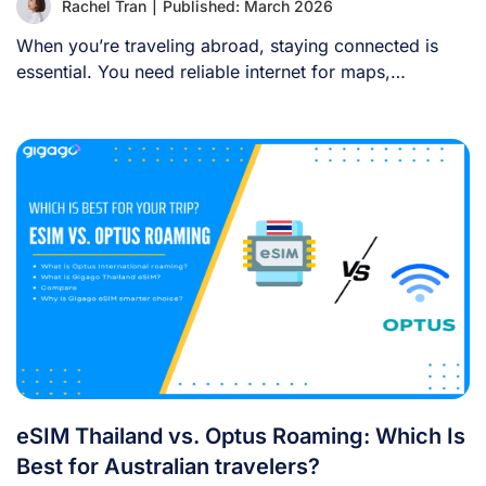
Rachel Tran
|
Published: March 2026
When you’re traveling abroad, staying connected is
essential. You need reliable internet for maps,
language [...]
eSIM Thailand vs. Optus Roaming: Which Is
Best for Australian travelers?