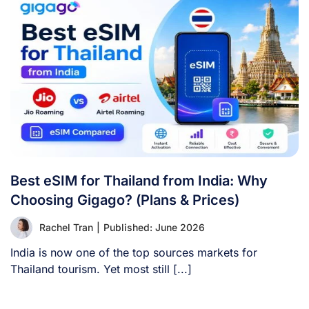
Best eSIM for Thailand from India: Why
Choosing Gigago? (Plans & Prices)
Rachel Tran
|
Published: June 2026
India is now one of the top sources markets for
Thailand tourism. Yet most still [...]