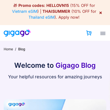
Skip
🎁
Promo codes:
HELLOVN15
(15% OFF for
to
Vietnam eSIM
) |
THAISUMMER
(10% OFF for
×
content
Thailand eSIM
).
Apply now!
Home
/
Blog
Welcome to
Gigago Blog
Your helpful resources for amazing journeys