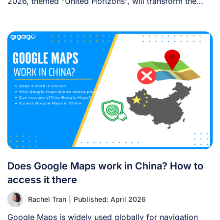
2026, themed “United Horizons”, will transform the
Han [...]
Does Google Maps work in China? How to
access it there
Rachel Tran
|
Published: April 2026
Google Maps is widely used globally for navigation