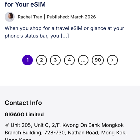
for Your eSIM
Rachel Tran
|
Published: March 2026
When you shop for a travel eSIM or glance at your
phone’s status bar, you [...]
1
2
3
4
…
90
Contact Info
GIGAGO Limited
Unit 205, Unit C, 2/F, Kwong On Bank Mongkok
Branch Building, 728-730, Nathan Road, Mong Kok,
Hong Kong