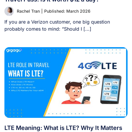
Rachel Tran
|
Published: March 2026
If you are a Verizon customer, one big question
probably comes to mind: “Should I [...]
LTE Meaning: What is LTE? Why It Matters