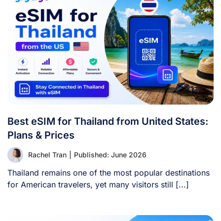
Best eSIM for Thailand from United States:
Plans & Prices
Rachel Tran
|
Published: June 2026
Thailand remains one of the most popular destinations
for American travelers, yet many visitors still [...]