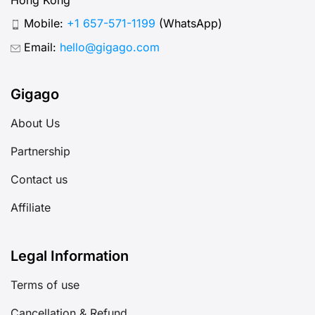
Mobile:
+1 657-571-1199
(WhatsApp)
Email:
hello@gigago.com
Gigago
About Us
Partnership
Contact us
Affiliate
Legal Information
Terms of use
Cancellation & Refund