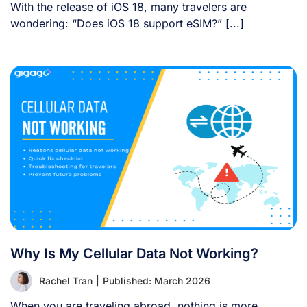
With the release of iOS 18, many travelers are
wondering: “Does iOS 18 support eSIM?” [...]
Why Is My Cellular Data Not Working?
Rachel Tran
|
Published: March 2026
When you are traveling abroad, nothing is more