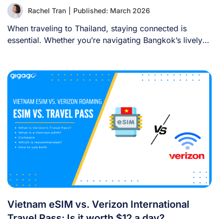
Rachel Tran
|
Published: March 2026
When traveling to Thailand, staying connected is
essential. Whether you’re navigating Bangkok’s lively
streets, sharing [...]
Vietnam eSIM vs. Verizon International
Travel Pass: Is it worth $12 a day?