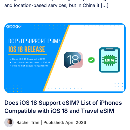
and location-based services, but in China it [...]
Does iOS 18 Support eSIM? List of iPhones
Compatible with iOS 18 and Travel eSIM
Rachel Tran
|
Published: April 2026