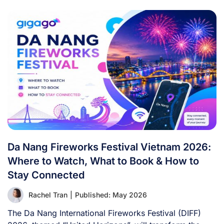
Da Nang Fireworks Festival Vietnam 2026:
Where to Watch, What to Book & How to
Stay Connected
Rachel Tran
|
Published: May 2026
The Da Nang International Fireworks Festival (DIFF)