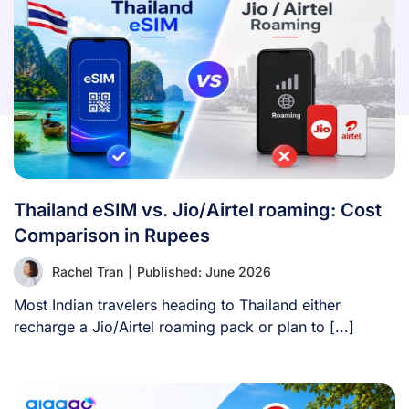
Thailand eSIM vs. Jio/Airtel roaming: Cost
Comparison in Rupees
Rachel Tran
|
Published: June 2026
Most Indian travelers heading to Thailand either
recharge a Jio/Airtel roaming pack or plan to [...]