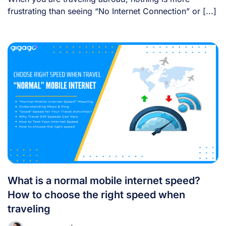
frustrating than seeing “No Internet Connection” or [...]
What is a normal mobile internet speed?
How to choose the right speed when
traveling