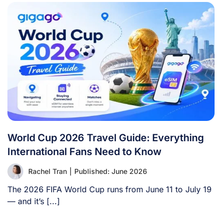
World Cup 2026 Travel Guide: Everything
International Fans Need to Know
Rachel Tran
|
Published: June 2026
The 2026 FIFA World Cup runs from June 11 to July 19
— and it’s [...]