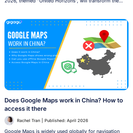
2026, themed “United Horizons”, will transform the
Han [...]
Does Google Maps work in China? How to
access it there
Rachel Tran
|
Published: April 2026
Google Maps is widely used globally for navigation