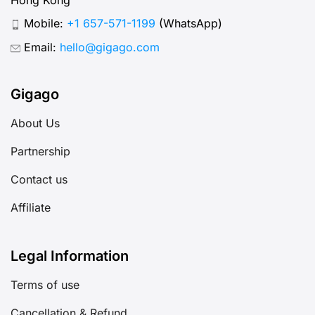
Mobile:
+1 657-571-1199
(WhatsApp)
Email:
hello@gigago.com
Gigago
About Us
Partnership
Contact us
Affiliate
Legal Information
Terms of use
Cancellation & Refund