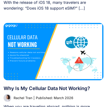
With the release of iOS 18, many travelers are
wondering: “Does iOS 18 support eSIM?” [...]
Why Is My Cellular Data Not Working?
Rachel Tran
|
Published: March 2026
When you are traveling abroad, nothing is more