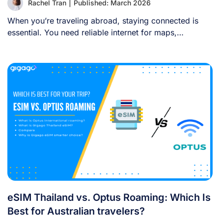
Rachel Tran
|
Published: March 2026
When you’re traveling abroad, staying connected is
essential. You need reliable internet for maps,
language [...]
eSIM Thailand vs. Optus Roaming: Which Is
Best for Australian travelers?