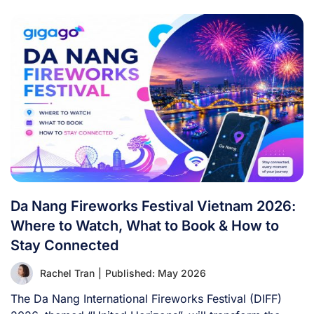
Da Nang Fireworks Festival Vietnam 2026:
Where to Watch, What to Book & How to
Stay Connected
Rachel Tran
|
Published: May 2026
The Da Nang International Fireworks Festival (DIFF)