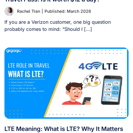
Rachel Tran
|
Published: March 2026
If you are a Verizon customer, one big question
probably comes to mind: “Should I [...]
LTE Meaning: What is LTE? Why It Matters