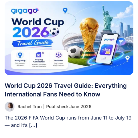
World Cup 2026 Travel Guide: Everything
International Fans Need to Know
Rachel Tran
|
Published: June 2026
The 2026 FIFA World Cup runs from June 11 to July 19
— and it’s [...]