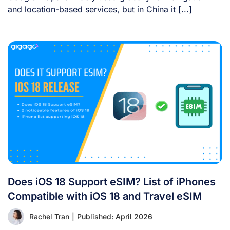
and location-based services, but in China it [...]
Does iOS 18 Support eSIM? List of iPhones
Compatible with iOS 18 and Travel eSIM
Rachel Tran
|
Published: April 2026