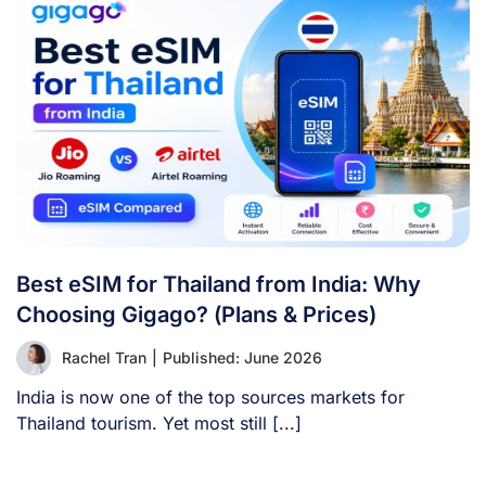
Best eSIM for Thailand from India: Why
Choosing Gigago? (Plans & Prices)
Rachel Tran
|
Published: June 2026
India is now one of the top sources markets for
Thailand tourism. Yet most still [...]