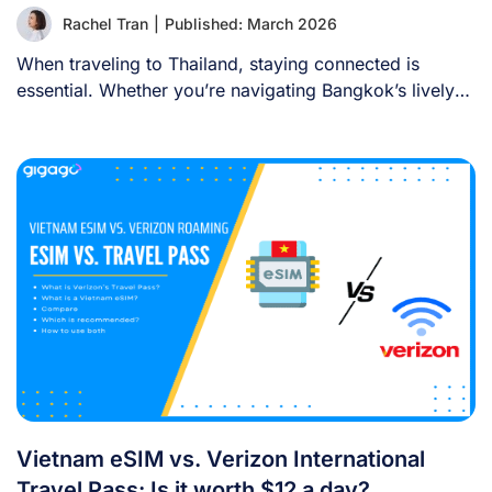
Rachel Tran
|
Published: March 2026
When traveling to Thailand, staying connected is
essential. Whether you’re navigating Bangkok’s lively
streets, sharing [...]
Vietnam eSIM vs. Verizon International
Travel Pass: Is it worth $12 a day?