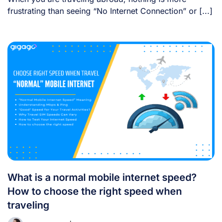
frustrating than seeing “No Internet Connection” or [...]
What is a normal mobile internet speed?
How to choose the right speed when
traveling