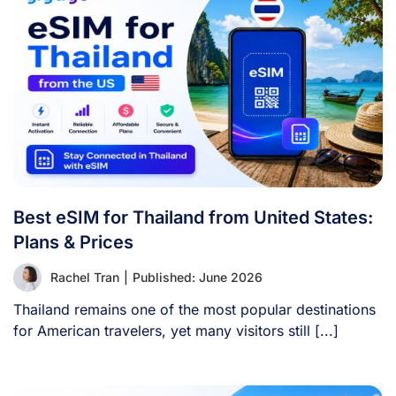
Best eSIM for Thailand from United States:
Plans & Prices
Rachel Tran
|
Published: June 2026
Thailand remains one of the most popular destinations
for American travelers, yet many visitors still [...]