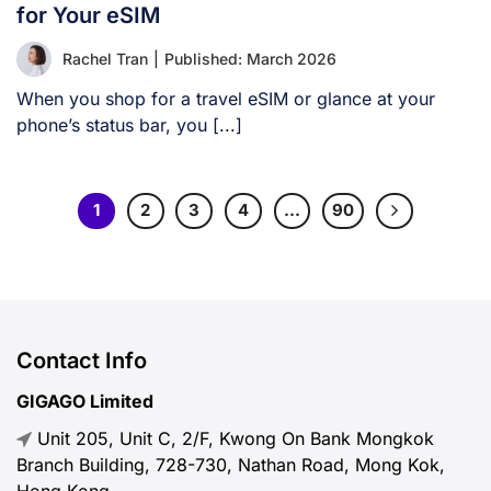
for Your eSIM
Rachel Tran
|
Published: March 2026
When you shop for a travel eSIM or glance at your
phone’s status bar, you [...]
1
2
3
4
…
90
Contact Info
GIGAGO Limited
Unit 205, Unit C, 2/F, Kwong On Bank Mongkok
Branch Building, 728-730, Nathan Road, Mong Kok,
Hong Kong