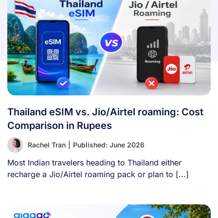
Thailand eSIM vs. Jio/Airtel roaming: Cost
Comparison in Rupees
Rachel Tran
|
Published: June 2026
Most Indian travelers heading to Thailand either
recharge a Jio/Airtel roaming pack or plan to [...]