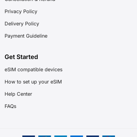
Privacy Policy
Delivery Policy
Payment Guideline
Get Started
eSIM compatible devices
How to set up your eSIM
Help Center
FAQs