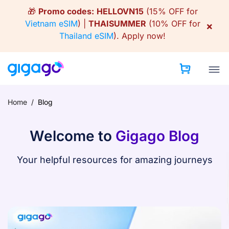
Skip
🎁
Promo codes:
HELLOVN15
(15% OFF for
to
Vietnam eSIM
) |
THAISUMMER
(10% OFF for
×
content
Thailand eSIM
).
Apply now!
Home
/
Blog
Welcome to
Gigago Blog
Your helpful resources for amazing journeys